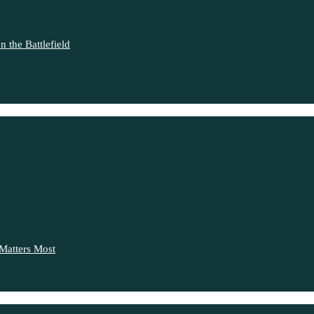
 the Battlefield
Matters Most