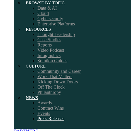
BROWSE BY TOPIC
Data & AI
Cloud
Cybersecurity
Enterprise Platforms
RESOURCES
Thought Leadership
Case Studies
Reports
Video Podcast
Infographics
Solution Guides
CULTURE
Community and Career
Work That Matters
Kicking Down Doors
Off The Clock
Philanthropy
NEWS
Awards
Contract Wins
Events
Press Releases