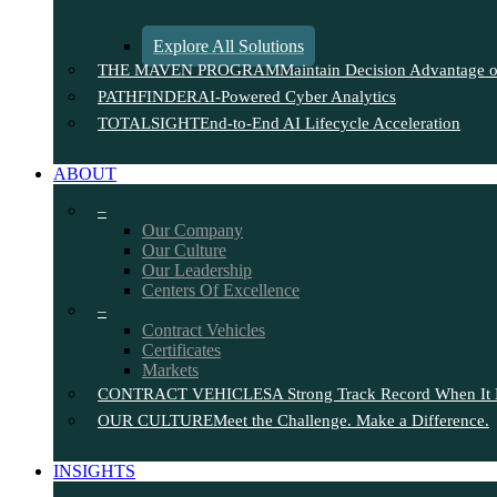
Explore All Solutions
THE MAVEN PROGRAM
Maintain Decision Advantage on
PATHFINDER
AI-Powered Cyber Analytics
TOTALSIGHT
End-to-End AI Lifecycle Acceleration
ABOUT
–
Our Company
Our Culture
Our Leadership
Centers Of Excellence
–
Contract Vehicles
Certificates
Markets
CONTRACT VEHICLES
A Strong Track Record When It 
OUR CULTURE
Meet the Challenge. Make a Difference.
INSIGHTS