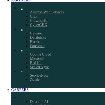
PARTNERS
–
Amazon Web Services
Cribl
Crowdstrike
CyberGRX
–
Cyware
Databricks
Elastic
Forescout
–
Google Cloud
Microsoft
Red Hat
Scaled Agile
–
ServiceNow
Zscaler
CAREERS
–
Data and AI