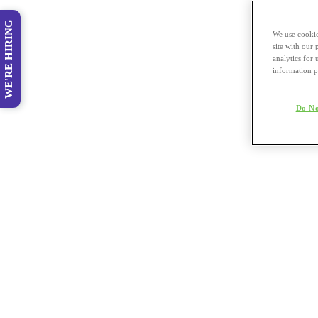
WE'RE HIRING
We use cookie
site with our
analytics for 
information p
Do No