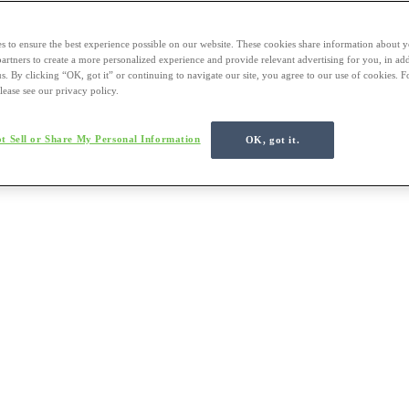
s to ensure the best experience possible on our website. These cookies share information about y
 partners to create a more personalized experience and provide relevant advertising for you, in ad
us. By clicking “OK, got it” or continuing to navigate our site, you agree to our use of cookies. 
lease see our privacy policy.
t Sell or Share My Personal Information
OK, got it.