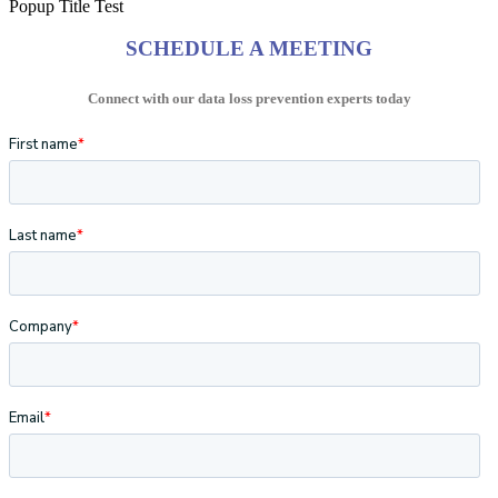
Popup Title Test
SCHEDULE A MEETING
Connect with our data loss prevention experts today