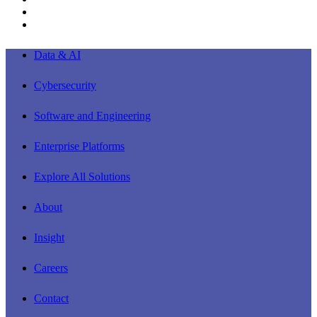
youtube
instagram
Close
Data & AI
Menu
Cybersecurity
Software and Engineering
Enterprise Platforms
Explore All Solutions
About
Insight
Careers
Contact