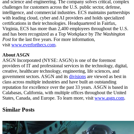
and science and engineering. The company solves critical, complex
challenges for customers across the U.S. public sector, defense,
intelligence, and commercial industries. ECS maintains partnerships
with leading cloud, cyber and AI providers and holds specialized
certifications in their technologies. Headquartered in Fairfax,
Virginia, ECS has more than 2,400 employees throughout the U.S.
and has been recognized as a Top Workplace by
The Washington
Post
for the last five years. For more information,
visit
www.everforthecs.com
.
About ASGN
ASGN Incorporated (NYSE: ASGN) is one of the foremost
providers of IT and professional services in the technology, digital,
creative, healthcare technology, engineering, life sciences, and
government sectors. ASGN and its
divisions
are viewed as best in
class across multiple industries and have built an outstanding
reputation for excellence over the past 33 years. ASGN is based in
Calabasas, California, with multiple offices throughout the United
States, Canada, and Europe. To learn more, visit
www.asgn.com
.
Similar Posts