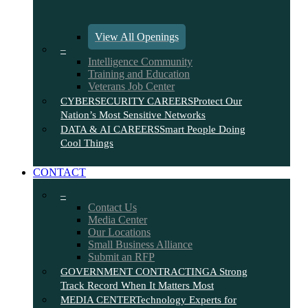
View All Openings
–
Intelligence Community
Training and Education
Veterans Job Center
CYBERSECURITY CAREERS
Protect Our
Nation’s Most Sensitive Networks
DATA & AI CAREERS
Smart People Doing
Cool Things
CONTACT
–
Contact Us
Media Center
Our Locations
Small Business Alliance
Submit an RFP
GOVERNMENT CONTRACTING
A Strong
Track Record When It Matters Most
MEDIA CENTER
Technology Experts for