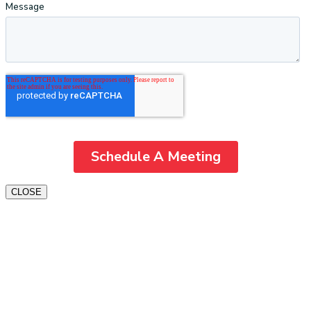
CLOSE