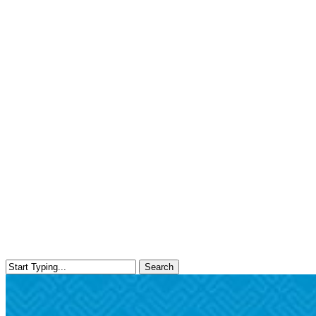
Search
Close
Search