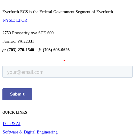
Everforth ECS is the Federal Government Segment of Everforth.
NYSE: EFOR
2750 Prosperity Ave STE 600
Fairfax, VA 22031
p:
(703) 270-1540
–
f:
(703) 698-0626
QUICK LINKS
Data & AI
Software & Digital Engineering