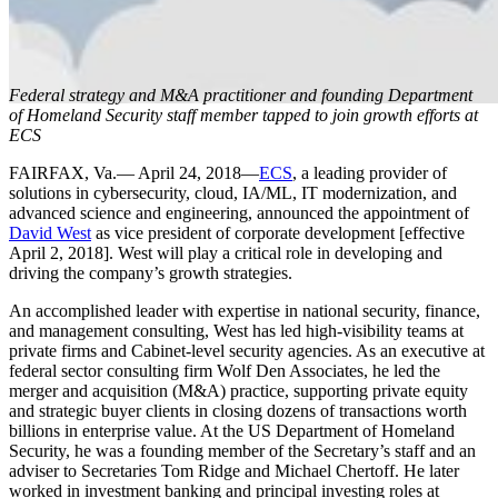
Federal strategy and M&A practitioner and founding Department
of Homeland Security staff member tapped to join growth efforts at
ECS
FAIRFAX, Va.— April 24, 2018—
ECS
, a leading provider of
Press Release
solutions in cybersecurity, cloud, IA/ML, IT modernization, and
advanced science and engineering, announced the appointment of
David West
as vice president of corporate development [effective
ECS Appoints
April 2, 2018]. West will play a critical role in developing and
driving the company’s growth strategies.
An accomplished leader with expertise in national security, finance,
David West
and management consulting, West has led high-visibility teams at
private firms and Cabinet-level security agencies. As an executive at
federal sector consulting firm Wolf Den Associates, he led the
merger and acquisition (M&A) practice, supporting private equity
as Vice
and strategic buyer clients in closing dozens of transactions worth
billions in enterprise value. At the US Department of Homeland
Security, he was a founding member of the Secretary’s staff and an
adviser to Secretaries Tom Ridge and Michael Chertoff. He later
worked in investment banking and principal investing roles at