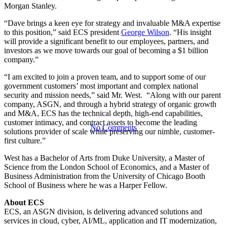
President of
Morgan Stanley.
“Dave brings a keen eye for strategy and invaluable M&A expertise
Corporate
to this position,” said ECS president
George Wilson
. “His insight
will provide a significant benefit to our employees, partners, and
investors as we move towards our goal of becoming a $1 billion
company.”
Development
“I am excited to join a proven team, and to support some of our
government customers’ most important and complex national
security and mission needs,” said Mr. West. “Along with our parent
company, ASGN, and through a hybrid strategy of organic growth
and M&A, ECS has the technical depth, high-end capabilities,
customer intimacy, and contract assets to become the leading
No Comments
solutions provider of scale while preserving our nimble, customer-
first culture.”
West has a Bachelor of Arts from Duke University, a Master of
Science from the London School of Economics, and a Master of
Business Administration from the University of Chicago Booth
School of Business where he was a Harper Fellow.
About ECS
ECS, an ASGN division, is delivering advanced solutions and
services in cloud, cyber, AI/ML, application and IT modernization,