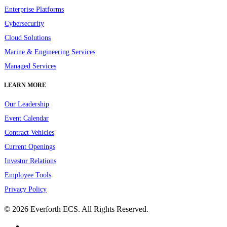
Enterprise Platforms
Cybersecurity
Cloud Solutions
Marine & Engineering Services
Managed Services
LEARN MORE
Our Leadership
Event Calendar
Contract Vehicles
Current Openings
Investor Relations
Employee Tools
Privacy Policy
© 2026 Everforth ECS. All Rights Reserved.
linkedin