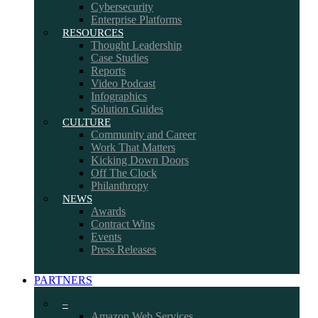
Cybersecurity
Enterprise Platforms
RESOURCES
Thought Leadership
Case Studies
Reports
Video Podcast
Infographics
Solution Guides
CULTURE
Community and Career
Work That Matters
Kicking Down Doors
Off The Clock
Philanthropy
NEWS
Awards
Contract Wins
Events
Press Releases
PARTNERS
–
Amazon Web Services