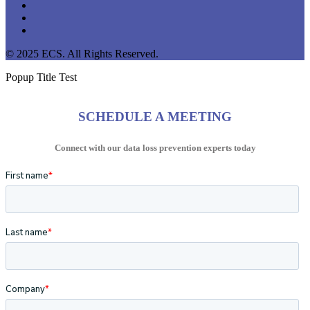
linkedin
youtube
instagram
© 2025 ECS. All Rights Reserved.
Popup Title Test
SCHEDULE A MEETING
Connect with our data loss prevention experts today