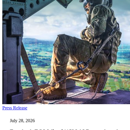
Everforth
Press Release
ECS
Wins
July 28, 2026
$115M
AI