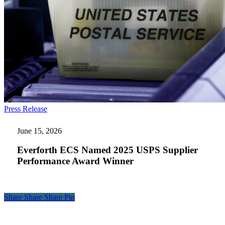
Everforth
Press Release
ECS
Named
June 15, 2026
2025
USPS
Everforth ECS Named 2025 USPS Supplier
Supplier
Performance Award Winner
Performance
Award
Winner
Share
Share
Share
Share
Pin