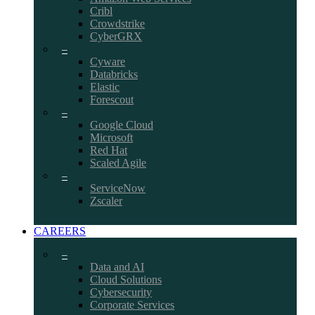
Cribl
Crowdstrike
CyberGRX
–
Cyware
Databricks
Elastic
Forescout
–
Google Cloud
Microsoft
Red Hat
Scaled Agile
–
ServiceNow
Zscaler
CAREERS
–
Data and AI
Cloud Solutions
Cybersecurity
Corporate Services