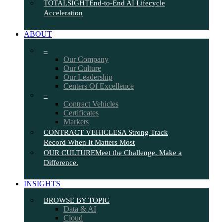
TOTALSIGHT
End-to-End AI Lifecycle
Acceleration
ABOUT
–
Our Company
Our Culture
Our Leadership
Centers Of Excellence
–
Contract Vehicles
Certificates
Markets
CONTRACT VEHICLES
A Strong Track
Record When It Matters Most
OUR CULTURE
Meet the Challenge. Make a
Difference.
INSIGHTS
BROWSE BY TOPIC
Data & AI
Cloud