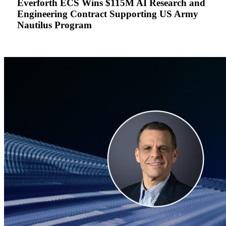
Everforth ECS Wins $115M AI Research and
Research
Engineering Contract Supporting US Army
and
Nautilus Program
Engineering
Contract
Supporting
US
Army
Nautilus
Program