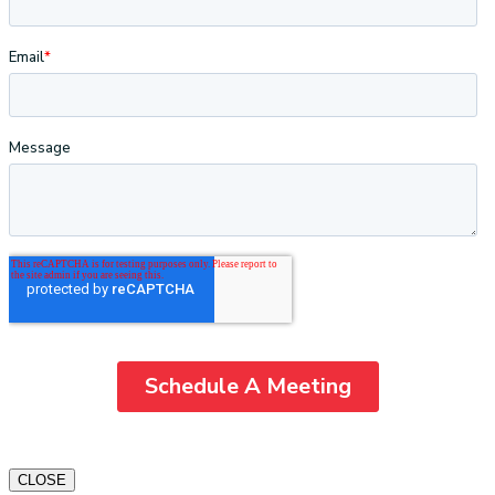
CLOSE