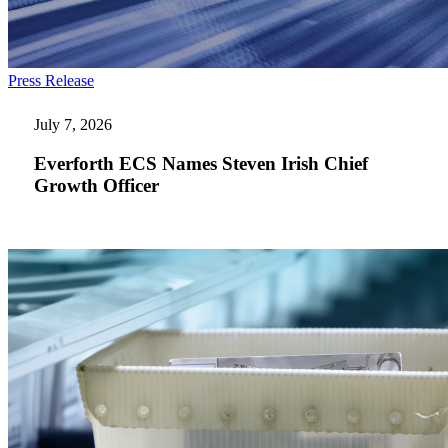
Everforth
Press Release
ECS
Names
July 7, 2026
Steven
Irish
Everforth ECS Names Steven Irish Chief
Chief
Growth Officer
Growth
Officer