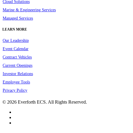
Cloud Solutions
Marine & Engineering Services
Managed Services
LEARN MORE
Our Leadership
Event Calendar
Contract Vehicles
Current Openings
Investor Relations
Employee Tools
Privacy Policy
© 2026 Everforth ECS. All Rights Reserved.
linkedin
youtube
instagram