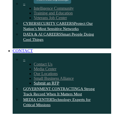
–
Intelligence Community
Training and Education
Veterans Job Center
CYBERSECURITY CAREERS
Protect Our
Nation’s Most Sensitive Networks
DATA & AI CAREERS
Smart People Doing
Cool Things
CONTACT
–
Contact Us
Media Center
Our Locations
Small Business Alliance
Submit an RFP
GOVERNMENT CONTRACTING
A Strong
Track Record When It Matters Most
MEDIA CENTER
Technology Experts for
Critical Missions