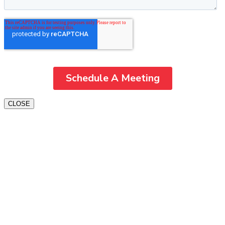
CLOSE