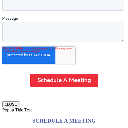
CLOSE
Popup Title Test
SCHEDULE A MEETING