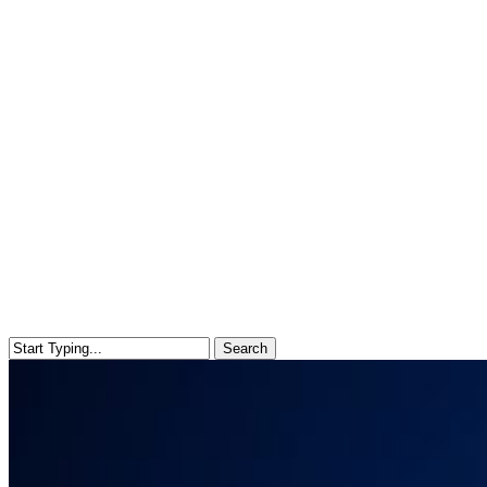
Search
Close
Search