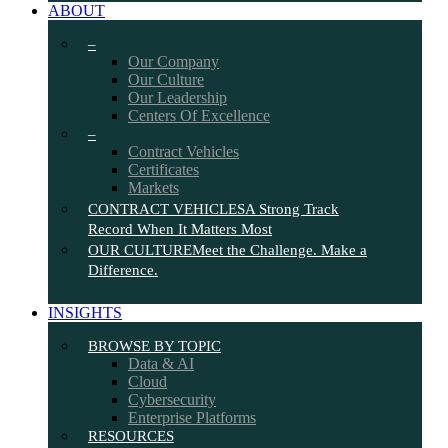
ABOUT
–
Our Company
Our Culture
Our Leadership
Centers Of Excellence
–
Contract Vehicles
Certificates
Markets
CONTRACT VEHICLES
A Strong Track
Record When It Matters Most
OUR CULTURE
Meet the Challenge. Make a
Difference.
INSIGHTS
BROWSE BY TOPIC
Data & AI
Cloud
Cybersecurity
Enterprise Platforms
RESOURCES