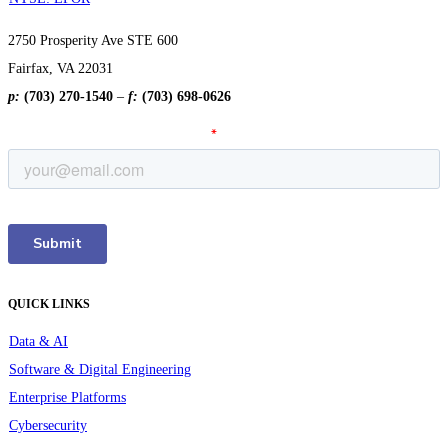
2750 Prosperity Ave STE 600
Fairfax, VA 22031
p:
(703) 270-1540
–
f:
(703) 698-0626
QUICK LINKS
Data & AI
Software & Digital Engineering
Enterprise Platforms
Cybersecurity