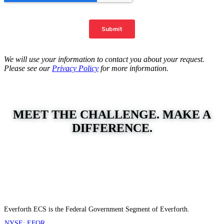
We will use your information to contact you about your request.
Please see our
Privacy Policy
for more information.
MEET THE CHALLENGE. MAKE A
DIFFERENCE.
Everforth ECS is the Federal Government Segment of Everforth.
NYSE: EFOR