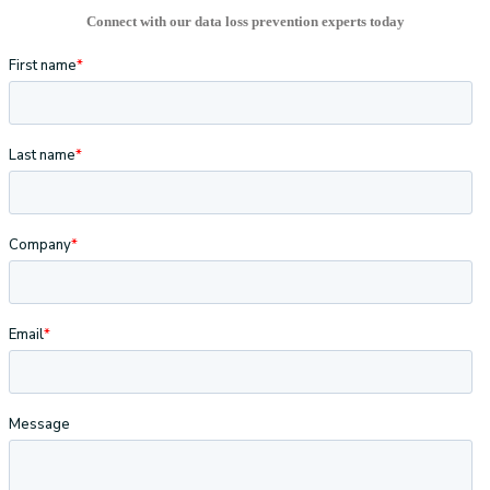
Connect with our data loss prevention experts today