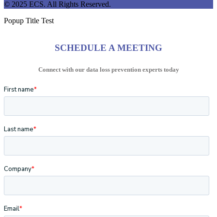
© 2025 ECS. All Rights Reserved.
Popup Title Test
SCHEDULE A MEETING
Connect with our data loss prevention experts today