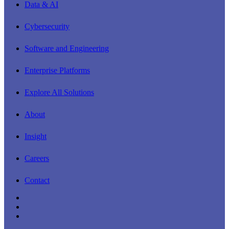
Close
Data & AI
Menu
Cybersecurity
Software and Engineering
Enterprise Platforms
Explore All Solutions
About
Insight
Careers
Contact
linkedin
youtube
instagram