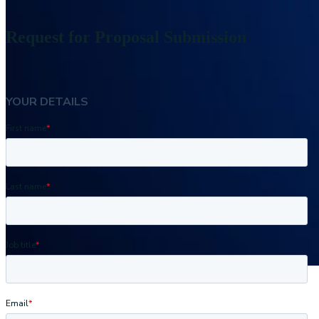
Request for Proposal Submission