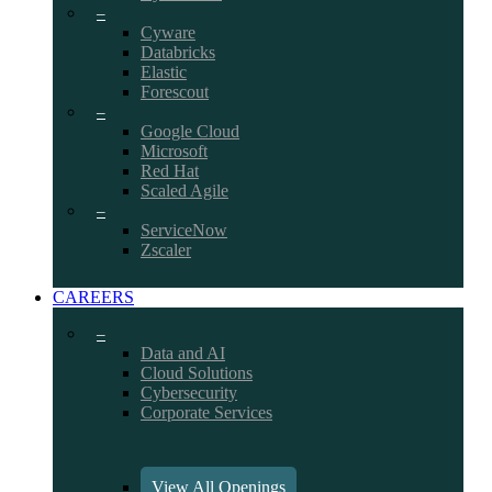
–
Cyware
Databricks
Elastic
Forescout
–
Google Cloud
Microsoft
Red Hat
Scaled Agile
–
ServiceNow
Zscaler
CAREERS
–
Data and AI
Cloud Solutions
Cybersecurity
Corporate Services
View All Openings