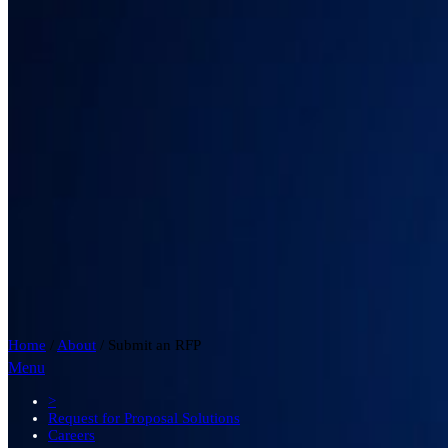
Home
/
About
/
Submit an RFP
Menu
>
Request for Proposal Solutions
Careers