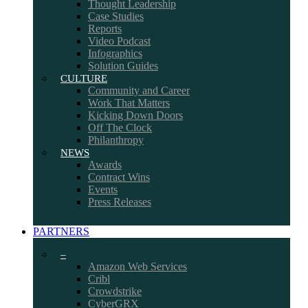
Thought Leadership
Case Studies
Reports
Video Podcast
Infographics
Solution Guides
CULTURE
Community and Career
Work That Matters
Kicking Down Doors
Off The Clock
Philanthropy
NEWS
Awards
Contract Wins
Events
Press Releases
PARTNERS
–
Amazon Web Services
Cribl
Crowdstrike
CyberGRX