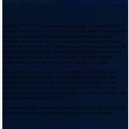
mobile workforce
Everforth™ ECS® has partnered with Zscaler to modernize your
network security and access. Today’s users are mobile. Applications
now live in the cloud. Business is no longer confined to your
corporate network, meaning your security perimeter must extend
beyond the data center. By bringing the security stack away from the
data center and closer to the user, Everforth ECS generates secure
cloud, application, and internet access for your users without
compromising enterprise security, data visibility, or control.
Our experts leverage Zscaler’s new security access service edge
(SASE) architecture. SASE is an emerging security model that
combines wide-area network (WAN) capabilities with network
security functions such as secure web gateways (SWG), cloud
access security brokers (CASB), firewalls as a service (FWaaS), and
zero-trust network access (ZTNA).
Is your organization looking to transform its security architecture for
the modern workforce? Reach out and talk to an expert today.