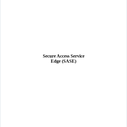
Secure Access Service
Edge (SASE)