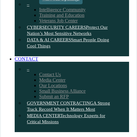
–
Intelligence Community
Training and Education
Veterans Job Center
CYBERSECURITY CAREERS
Protect Our
Nation’s Most Sensitive Networks
DATA & AI CAREERS
Smart People Doing
Cool Things
CONTACT
–
Contact Us
Media Center
Our Locations
Small Business Alliance
Submit an RFP
GOVERNMENT CONTRACTING
A Strong
Track Record When It Matters Most
MEDIA CENTER
Technology Experts for
Critical Missions