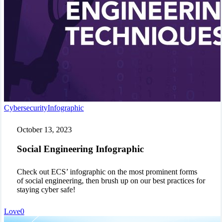
Social
Cybersecurity
Infographic
Engineering
Infographic
October 13, 2023
Social Engineering Infographic
Check out ECS’ infographic on the most prominent forms
of social engineering, then brush up on our best practices for
staying cyber safe!
Love
0