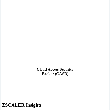
Cloud Access Security
Broker (CASB)
ZSCALER Insights