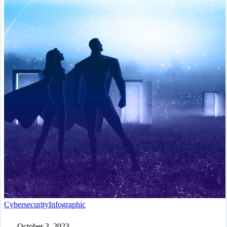
In
Cybersecurity
Infographic
a
World
October 3, 2023