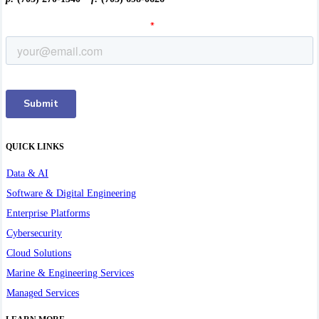
QUICK LINKS
Data & AI
Software & Digital Engineering
Enterprise Platforms
Cybersecurity
Cloud Solutions
Marine & Engineering Services
Managed Services