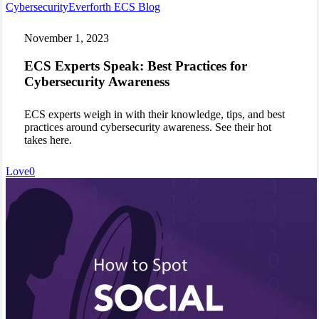
ECS
Cybersecurity
Everforth ECS Blog
Experts
Speak:
November 1, 2023
Best
Practices
ECS Experts Speak: Best Practices for
for
Cybersecurity Awareness
Cybersecurity
Awareness
ECS experts weigh in with their knowledge, tips, and best
practices around cybersecurity awareness. See their hot
takes here.
Love
0