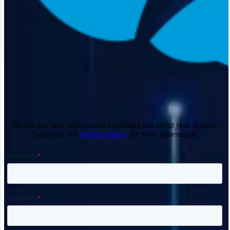
We will use your information to contact you about your request.
Please see our
Privacy Policy
for more information.