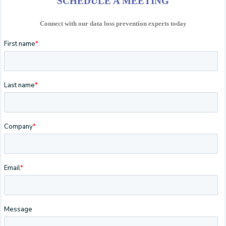
SCHEDULE A MEETING
Connect with our data loss prevention experts today