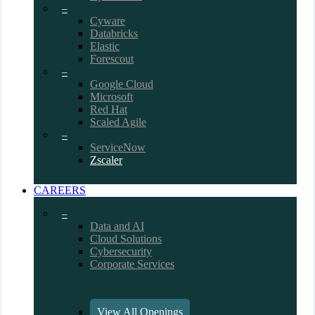
–
Cyware
Databricks
Elastic
Forescout
–
Google Cloud
Microsoft
Red Hat
Scaled Agile
–
ServiceNow
Zscaler
CAREERS
–
Data and AI
Cloud Solutions
Cybersecurity
Corporate Services
View All Openings