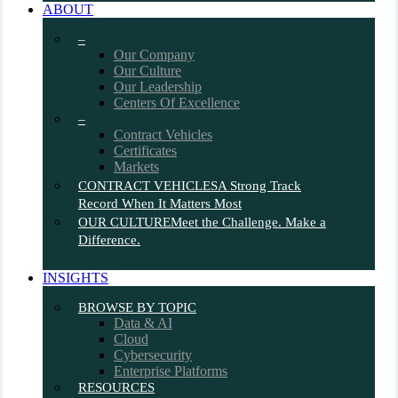
ABOUT
–
Our Company
Our Culture
Our Leadership
Centers Of Excellence
–
Contract Vehicles
Certificates
Markets
CONTRACT VEHICLES
A Strong Track
Record When It Matters Most
OUR CULTURE
Meet the Challenge. Make a
Difference.
INSIGHTS
BROWSE BY TOPIC
Data & AI
Cloud
Cybersecurity
Enterprise Platforms
RESOURCES