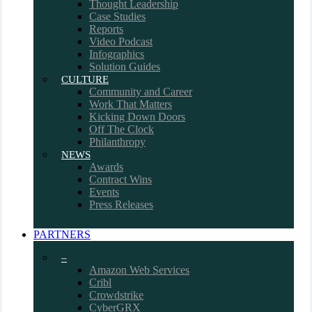
Thought Leadership
Case Studies
Reports
Video Podcast
Infographics
Solution Guides
CULTURE
Community and Career
Work That Matters
Kicking Down Doors
Off The Clock
Philanthropy
NEWS
Awards
Contract Wins
Events
Press Releases
PARTNERS
–
Amazon Web Services
Cribl
Crowdstrike
CyberGRX