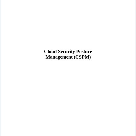
Cloud Security Posture
Management (CSPM)