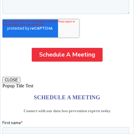
CLOSE
Popup Title Test
SCHEDULE A MEETING
Connect with our data loss prevention experts today