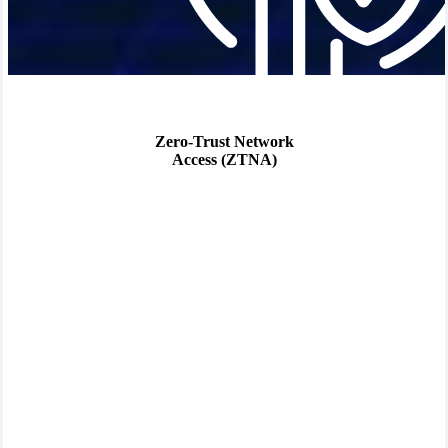
Zero-Trust Network
Access (ZTNA)