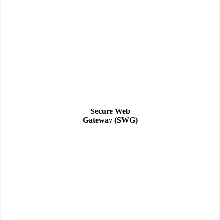
Secure Web
Gateway (SWG)