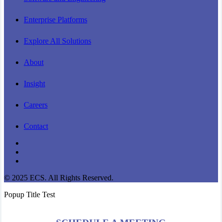
Enterprise Platforms
Explore All Solutions
About
Insight
Careers
Contact
linkedin
youtube
instagram
© 2025 ECS. All Rights Reserved.
Popup Title Test