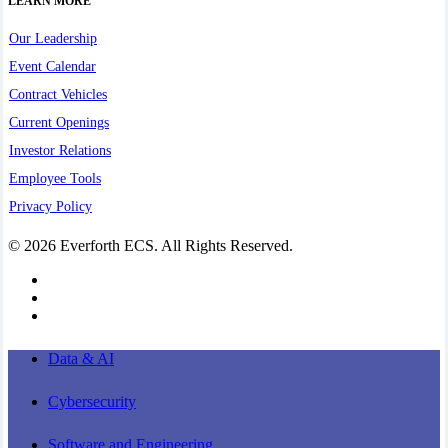
LEARN MORE
Our Leadership
Event Calendar
Contract Vehicles
Current Openings
Investor Relations
Employee Tools
Privacy Policy
© 2026 Everforth ECS. All Rights Reserved.
linkedin
youtube
instagram
Close
Data & AI
Menu
Cybersecurity
Software and Engineering