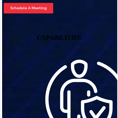
CAPABILITIES