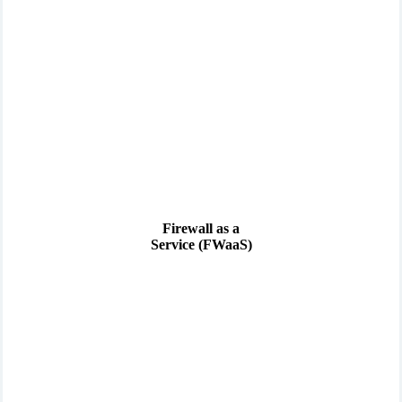
Firewall as a
Service (FWaaS)