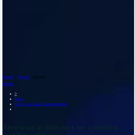
Home
/
About
/
Zscaler
Menu
>
Intro
Secure Access Management
Zero-trust architecture for a modern,