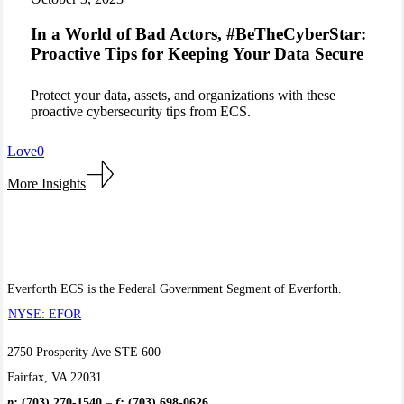
of
Bad
In a World of Bad Actors, #BeTheCyberStar:
Actors,
Proactive Tips for Keeping Your Data Secure
#BeTheCyberStar:
Proactive
Tips
Protect your data, assets, and organizations with these
for
proactive cybersecurity tips from ECS.
Keeping
Your
Love
0
Data
Secure
More Insights
Everforth ECS is the Federal Government Segment of Everforth.
NYSE: EFOR
2750 Prosperity Ave STE 600
Fairfax, VA 22031
p:
(703) 270-1540
–
f:
(703) 698-0626