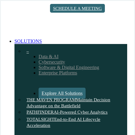
Skip
SCHEDULE A MEETING
to
main
content
search
Menu
SOLUTIONS
–
Data & AI
Cybersecurity
Software & Digital Engineering
Enterprise Platforms
Explore All Solutions
THE MAVEN PROGRAM
Maintain Decision
Advantage on the Battlefield
PATHFINDER
AI-Powered Cyber Analytics
TOTALSIGHT
End-to-End AI Lifecycle
Acceleration