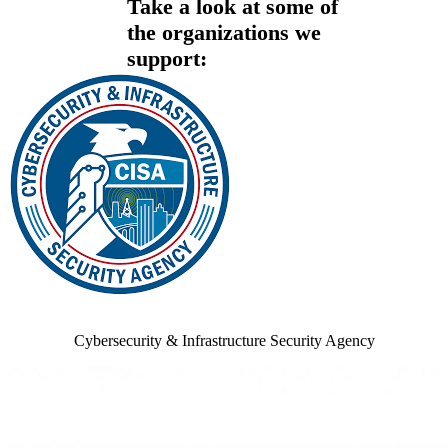
Take a look at some of
the organizations we
support:
Cybersecurity & Infrastructure Security Agency