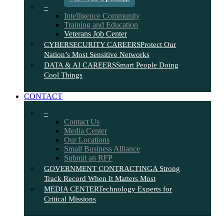
–
Intelligence Community
Training and Education
Veterans Job Center
CYBERSECURITY CAREERS
Protect Our
Nation’s Most Sensitive Networks
DATA & AI CAREERS
Smart People Doing
Cool Things
CONTACT
–
Contact Us
Media Center
Our Locations
Small Business Alliance
Submit an RFP
GOVERNMENT CONTRACTING
A Strong
Track Record When It Matters Most
MEDIA CENTER
Technology Experts for
Critical Missions