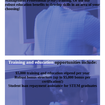
Management Professional (PMP) training. Or use our
robust education benefits to develop skills in an area of your
choosing!
Training and education
opportunities include:
$5,000 training and education stipend per year
Robust bonus structure (up to $5,000 bonus per
certification!)
Student loan repayment assistance for STEM graduates