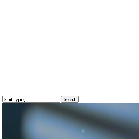
Search
Close
Search