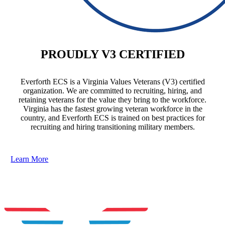
PROUDLY V3 CERTIFIED
Everforth ECS is a Virginia Values Veterans (V3) certified
organization. We are committed to recruiting, hiring, and
retaining veterans for the value they bring to the workforce.
Virginia has the fastest growing veteran workforce in the
country, and Everforth ECS is trained on best practices for
recruiting and hiring transitioning military members.
Learn More