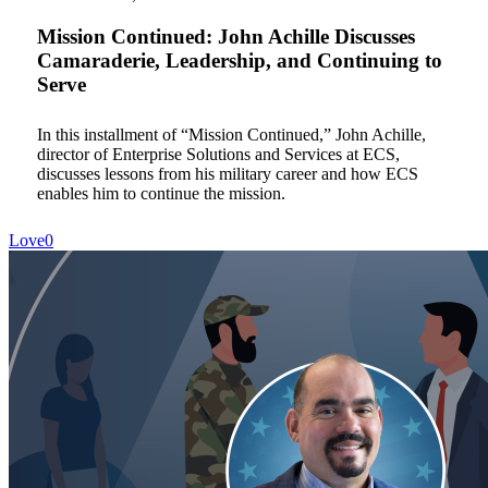
Achille
Discusses
Mission Continued: John Achille Discusses
Camaraderie,
Camaraderie, Leadership, and Continuing to
Leadership,
Serve
and
Continuing
to
In this installment of “Mission Continued,” John Achille,
Serve
director of Enterprise Solutions and Services at ECS,
discusses lessons from his military career and how ECS
enables him to continue the mission.
Love
0