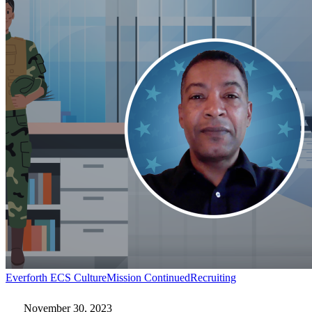
Mission
Everforth ECS Culture
Mission Continued
Recruiting
Continued:
John
November 30, 2023