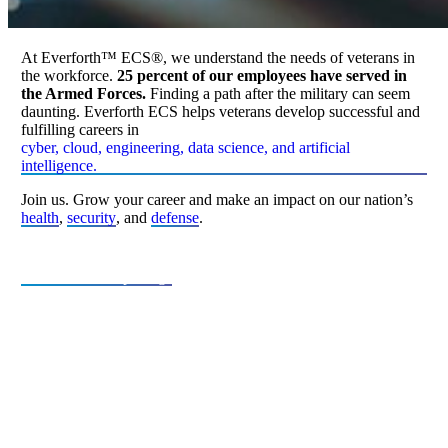
At Everforth™ ECS®, we understand the needs of veterans in
the workforce.
25 percent of our employees have served in
the Armed Forces.
Finding a path after the military can seem
daunting. Everforth ECS helps veterans develop successful and
fulfilling careers in
cyber, cloud, engineering, data science, and artificial
intelligence.
Join us. Grow your career and make an impact on our nation’s
health
,
security
, and
defense
.
View Current Openings