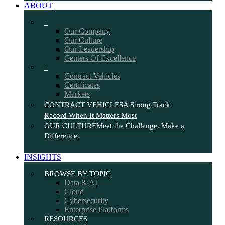
ABOUT
–
Our Company
Our Culture
Our Leadership
Centers Of Excellence
–
Contract Vehicles
Certificates
Markets
CONTRACT VEHICLES
A Strong Track
Record When It Matters Most
OUR CULTURE
Meet the Challenge. Make a
Difference.
INSIGHTS
BROWSE BY TOPIC
Data & AI
Cloud
Cybersecurity
Enterprise Platforms
RESOURCES