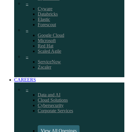
–
Cyware
Databricks
Elastic
Forescout
–
Google Cloud
Microsoft
Red Hat
Scaled Agile
–
ServiceNow
Zscaler
CAREERS
–
Data and AI
Cloud Solutions
Cybersecurity
Corporate Services
View All Openings