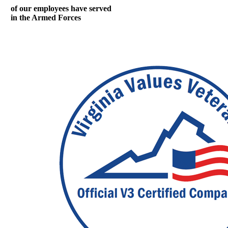
of our employees have served
in the Armed Forces