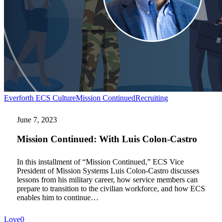
Mission
Everforth ECS Culture
Mission Continued
Recruiting
Continued:
With
June 7, 2023
Luis
Colon-
Mission Continued: With Luis Colon-Castro
Castro
In this installment of “Mission Continued,” ECS Vice
President of Mission Systems Luis Colon-Castro discusses
lessons from his military career, how service members can
prepare to transition to the civilian workforce, and how ECS
enables him to continue…
Love
0