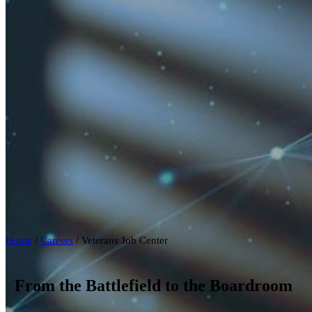
Home
/
Careers
/
Veterans Job Center
From the Battlefield to the Boardroom