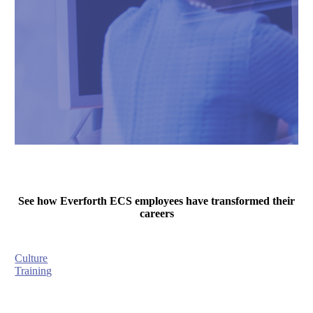
See how Everforth ECS employees have transformed their
careers
Culture
Training