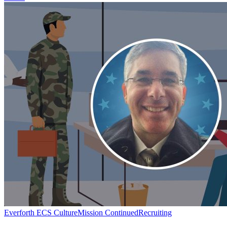
Mission
Everforth ECS Culture
Mission Continued
Recruiting
Continued: