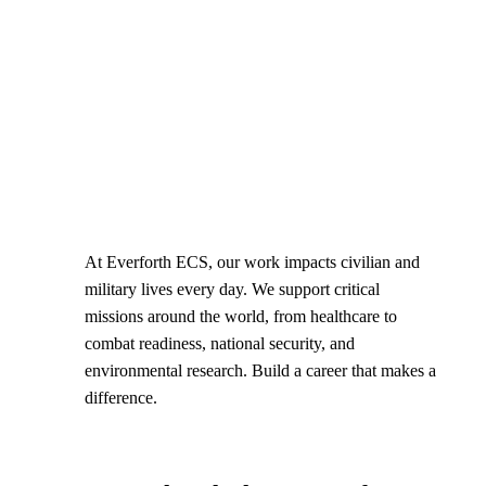
At Everforth ECS, our work impacts civilian and
military lives every day. We support critical
missions around the world, from healthcare to
combat readiness, national security, and
environmental research. Build a career that makes a
difference.