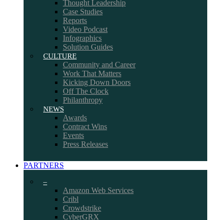
Thought Leadership
Case Studies
Reports
Video Podcast
Infographics
Solution Guides
CULTURE
Community and Career
Work That Matters
Kicking Down Doors
Off The Clock
Philanthropy
NEWS
Awards
Contract Wins
Events
Press Releases
PARTNERS
–
Amazon Web Services
Cribl
Crowdstrike
CyberGRX