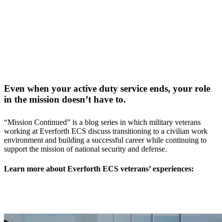
Even when your active duty service ends, your role
in the mission doesn’t have to.
“Mission Continued” is a blog series in which military veterans
working at Everforth ECS discuss transitioning to a civilian work
environment and building a successful career while continuing to
support the mission of national security and defense.
Learn more about Everforth ECS veterans’ experiences: