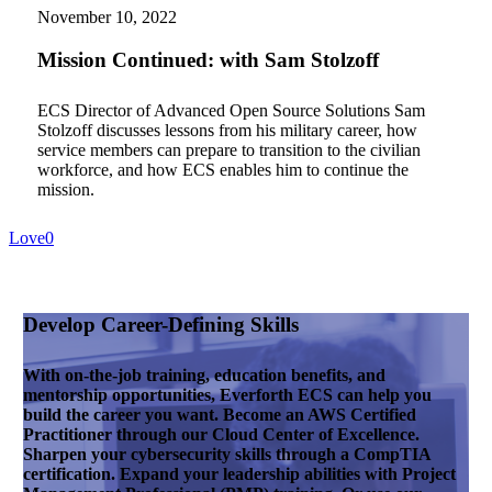
with
November 10, 2022
Sam
Stolzoff
Mission Continued: with Sam Stolzoff
ECS Director of Advanced Open Source Solutions Sam
Stolzoff discusses lessons from his military career, how
service members can prepare to transition to the civilian
workforce, and how ECS enables him to continue the
mission.
Love
0
Develop Career-Defining Skills
With on-the-job training, education benefits, and
mentorship opportunities, Everforth ECS can help you
build the career you want. Become an AWS Certified
Practitioner through our Cloud Center of Excellence.
Sharpen your cybersecurity skills through a CompTIA
certification. Expand your leadership abilities with Project