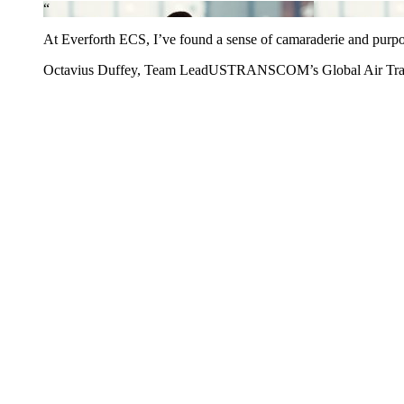
“
At Everforth ECS, I’ve found a sense of camaraderie and purpose s
Octavius Duffey, Team Lead
USTRANSCOM’s Global Air Transp