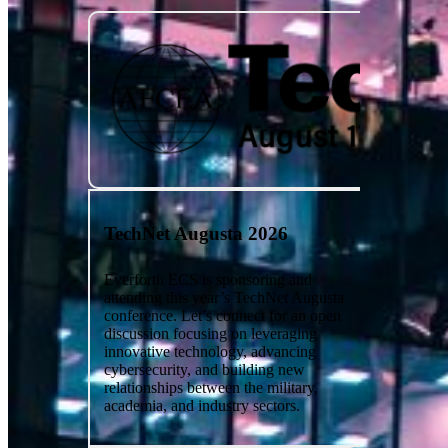
TechNet Augusta 2026
Everforth ECS is sponsoring and
attending this year’s TechNet Augusta
conference. Let’s connect for an open
discussion focusing on leveraging
innovative technology, advancing
cybersecurity, and building new
relationships between the military,
academia, and industry sectors.