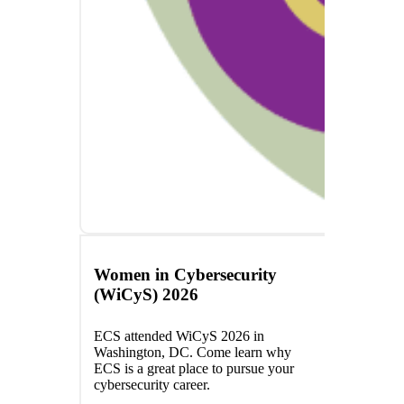
Women in Cybersecurity
(WiCyS) 2026
ECS attended WiCyS 2026 in
Washington, DC. Come learn why
ECS is a great place to pursue your
cybersecurity career.