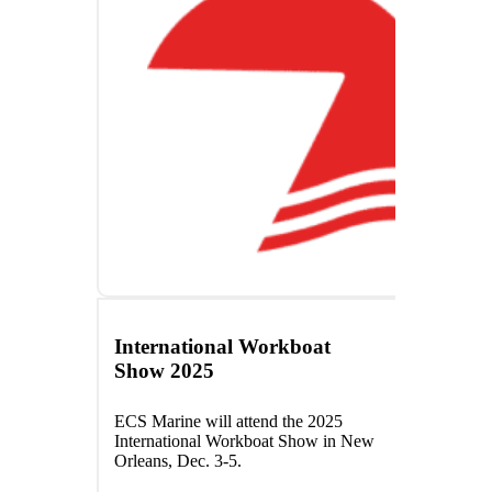
International Workboat
Show 2025
ECS Marine will attend the 2025
International Workboat Show in New
Orleans, Dec. 3-5.