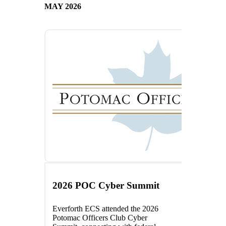
MAY 2026
2026 POC Cyber Summit
Everforth ECS attended the 2026
Potomac Officers Club Cyber