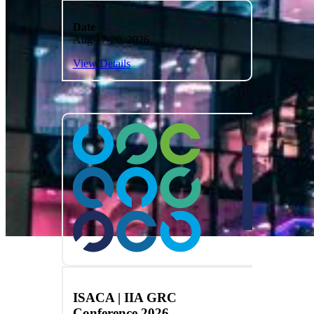
Date
Aug 17-20, 2026
View Details
ISACA | IIA GRC
Conference 2026