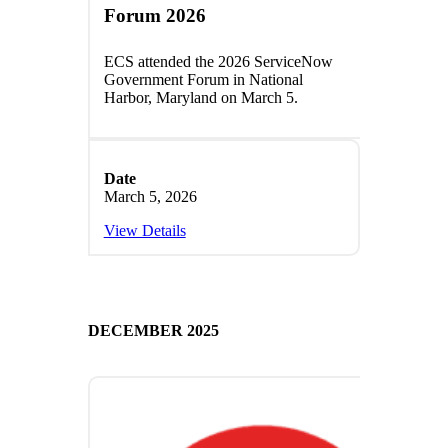
Forum 2026
ECS attended the 2026 ServiceNow
Government Forum in National
Harbor, Maryland on March 5.
Date
March 5, 2026
View Details
DECEMBER 2025