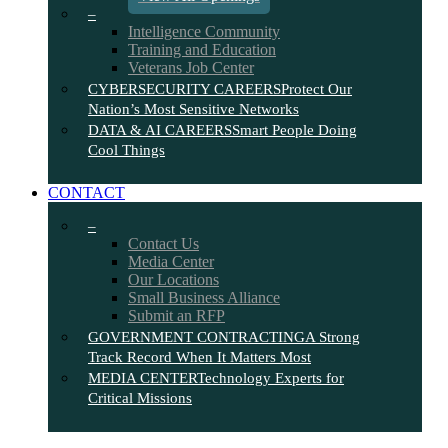
–
Intelligence Community
Training and Education
Veterans Job Center
CYBERSECURITY CAREERS
Protect Our
Nation’s Most Sensitive Networks
DATA & AI CAREERS
Smart People Doing
Cool Things
CONTACT
–
Contact Us
Media Center
Our Locations
Small Business Alliance
Submit an RFP
GOVERNMENT CONTRACTING
A Strong
Track Record When It Matters Most
MEDIA CENTER
Technology Experts for
Critical Missions