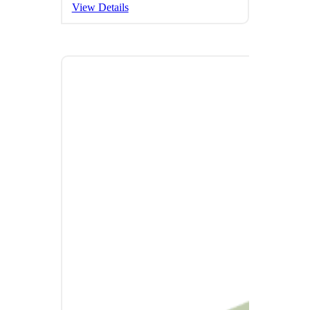
View Details