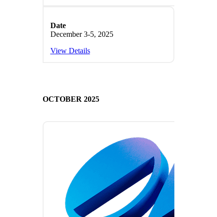
Date
December 3-5, 2025
View Details
OCTOBER 2025