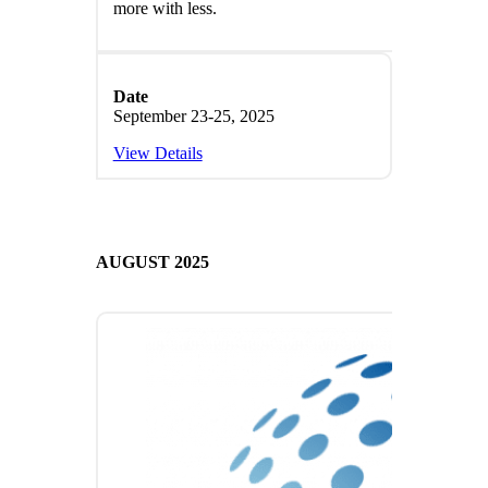
more with less.
Date
September 23-25, 2025
View Details
AUGUST 2025