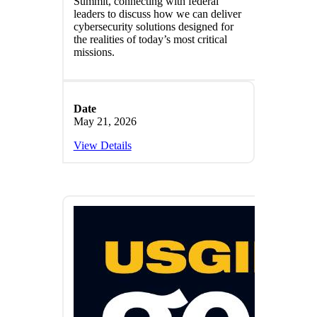
Summit, connecting with federal
leaders to discuss how we can deliver
cybersecurity solutions designed for
the realities of today’s most critical
missions.
Date
May 21, 2026
View Details