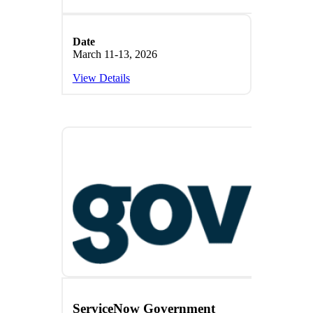
Date
March 11-13, 2026
View Details
ServiceNow Government