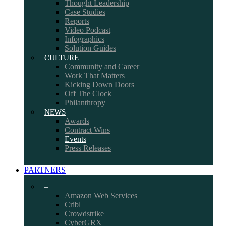
Thought Leadership
Case Studies
Reports
Video Podcast
Infographics
Solution Guides
CULTURE
Community and Career
Work That Matters
Kicking Down Doors
Off The Clock
Philanthropy
NEWS
Awards
Contract Wins
Events
Press Releases
PARTNERS
–
Amazon Web Services
Cribl
Crowdstrike
CyberGRX