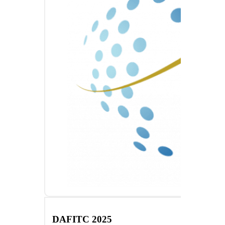
DAFITC 2025