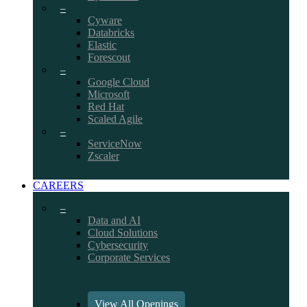
–
Cyware
Databricks
Elastic
Forescout
–
Google Cloud
Microsoft
Red Hat
Scaled Agile
–
ServiceNow
Zscaler
CAREERS
–
Data and AI
Cloud Solutions
Cybersecurity
Corporate Services
View All Openings