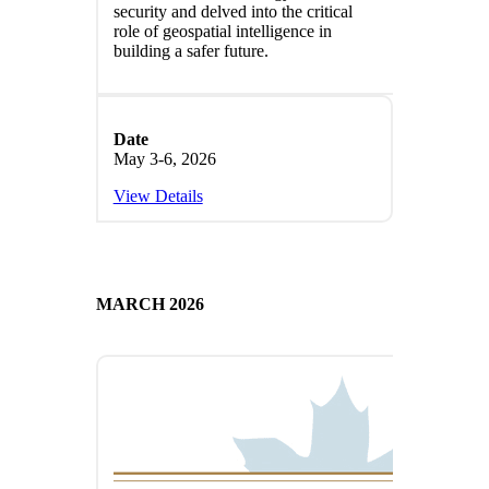
security and delved into the critical
role of geospatial intelligence in
building a safer future.
Date
May 3-6, 2026
View Details
MARCH 2026