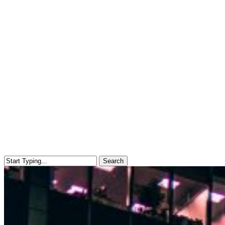
Search
Close
Search