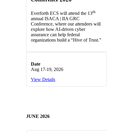
th
Everforth ECS will attend the 13
annual ISACA | IIA GRC
Conference, where our attendees will
explore how AI-driven cyber
assurance can help federal
organizations build a “Hive of Trust.”
Date
Aug 17-19, 2026
View Details
JUNE 2026