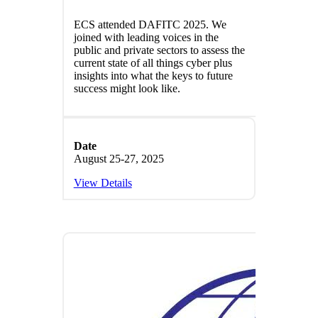
ECS attended DAFITC 2025. We
joined with leading voices in the
public and private sectors to assess the
current state of all things cyber plus
insights into what the keys to future
success might look like.
Date
August 25-27, 2025
View Details