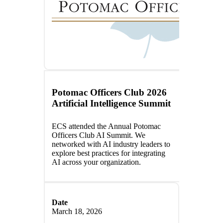
Potomac Officers Club 2026
Artificial Intelligence Summit
ECS attended the Annual Potomac
Officers Club AI Summit. We
networked with AI industry leaders to
explore best practices for integrating
AI across your organization.
Date
March 18, 2026