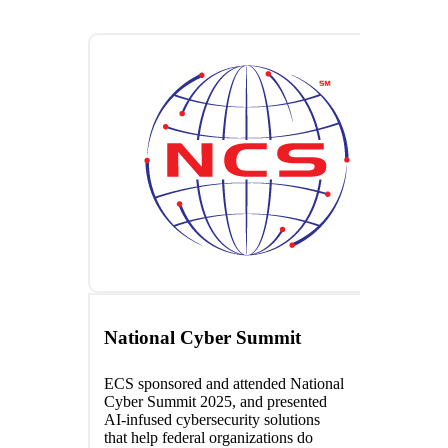
National Cyber Summit
ECS sponsored and attended National
Cyber Summit 2025, and presented
AI-infused cybersecurity solutions
that help federal organizations do