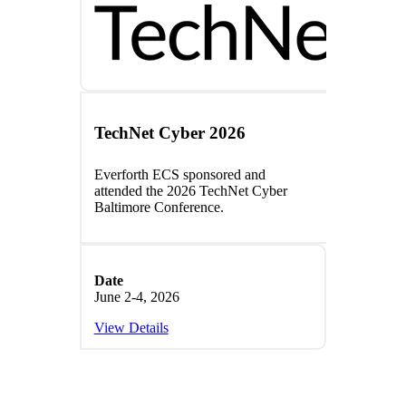
TechNet Cyber 2026
Everforth
ECS
sponsored and
attended the 2026
TechNet Cyber
Baltimore Conference
.
Date
June 2-4, 2026
View Details