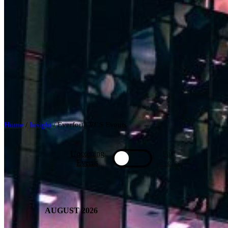
Home
/
Insight
/
Everforth ECS Events
Upcoming
Past
Toggle
Events
Events
AUGUST 2026