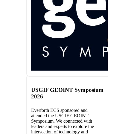
USGIF GEOINT Symposium
2026
Everforth ECS sponsored and
attended the USGIF GEOINT
Symposium. We connected with
leaders and experts to explore the
intersection of technology and