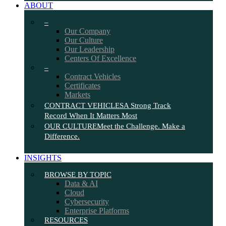
ABOUT
–
Our Company
Our Culture
Our Leadership
Centers Of Excellence
–
Contract Vehicles
Certificates
Markets
CONTRACT VEHICLES
A Strong Track
Record When It Matters Most
OUR CULTURE
Meet the Challenge. Make a
Difference.
INSIGHTS
BROWSE BY TOPIC
Data & AI
Cloud
Cybersecurity
Enterprise Platforms
RESOURCES