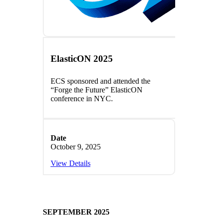
ElasticON 2025
ECS sponsored and attended the
“Forge the Future” ElasticON
conference in NYC.
Date
October 9, 2025
View Details
SEPTEMBER 2025