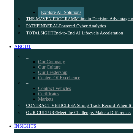
Explore All Solutions
THE MAVEN PROGRAM
Maintain Decision Advantage on
PATHFINDER
AI-Powered Cyber Analytics
TOTALSIGHT
End-to-End AI Lifecycle Acceleration
ABOUT
–
Our Company
Our Culture
Our Leadership
Centers Of Excellence
–
Contract Vehicles
Certificates
Markets
CONTRACT VEHICLES
A Strong Track Record When It 
OUR CULTURE
Meet the Challenge. Make a Difference.
INSIGHTS