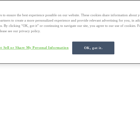
s to ensure the best experience possible on our website. These cookies share information about y
 partners to create a more personalized experience and provide relevant advertising for you, in ad
us. By clicking “OK, got it” or continuing to navigate our site, you agree to our use of cookies. 
lease see our privacy policy.
t Sell or Share My Personal Information
OK, got it.