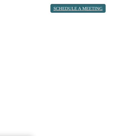
SCHEDULE A MEETING