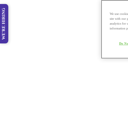
WE'RE HIRING
We use cookie
site with our
analytics for 
information p
Do No