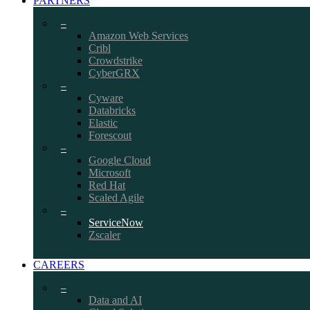
PARTNERS
–
Amazon Web Services
Cribl
Crowdstrike
CyberGRX
–
Cyware
Databricks
Elastic
Forescout
–
Google Cloud
Microsoft
Red Hat
Scaled Agile
–
ServiceNow
Zscaler
CAREERS
–
Data and AI