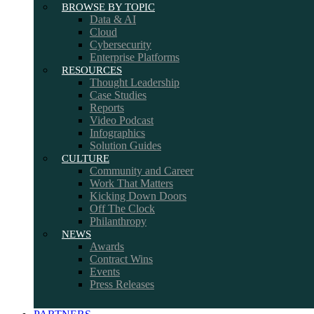
BROWSE BY TOPIC
Data & AI
Cloud
Cybersecurity
Enterprise Platforms
RESOURCES
Thought Leadership
Case Studies
Reports
Video Podcast
Infographics
Solution Guides
CULTURE
Community and Career
Work That Matters
Kicking Down Doors
Off The Clock
Philanthropy
NEWS
Awards
Contract Wins
Events
Press Releases