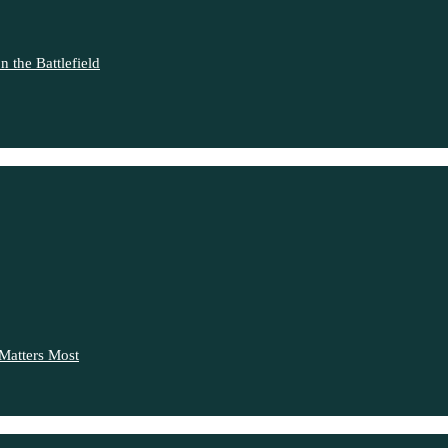
 the Battlefield
Matters Most