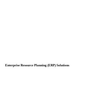
Enterprise Resource Planning (ERP) Solutions