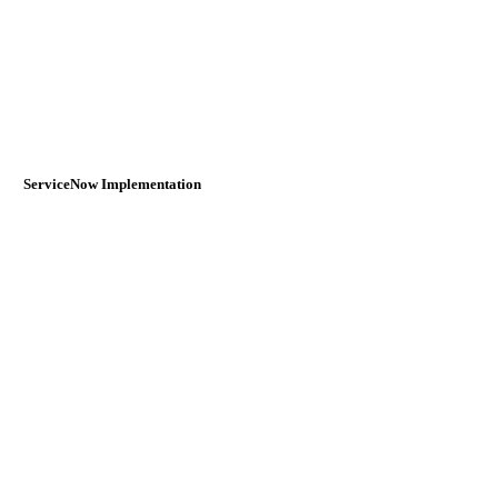
ServiceNow Implementation