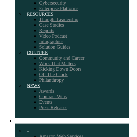
Cybersecurity
Enterprise Platforms
RESOURCES
Thought Leadership
Case Studies
Reports
Video Podcast
Infographics
Solution Guides
CULTURE
Community and Career
Work That Matters
Kicking Down Doors
Off The Clock
Philanthropy
NEWS
Awards
Contract Wins
Events
Press Releases
PARTNERS
–
Amazon Web Services