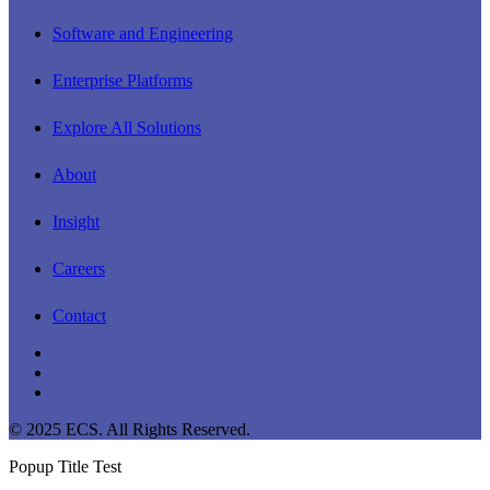
Software and Engineering
Enterprise Platforms
Explore All Solutions
About
Insight
Careers
Contact
linkedin
youtube
instagram
© 2025 ECS. All Rights Reserved.
Popup Title Test