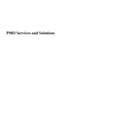
PMO Services and Solutions