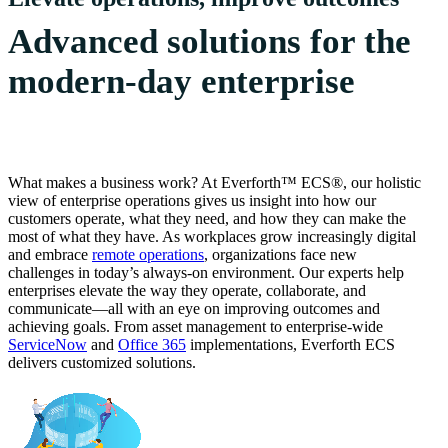
Advanced solutions for the
modern-day enterprise
What makes a business work? At Everforth™ ECS®, our holistic
view of enterprise operations gives us insight into how our
customers operate, what they need, and how they can make the
most of what they have. As workplaces grow increasingly digital
and embrace
remote operations
, organizations face new
challenges in today’s always-on environment. Our experts help
enterprises elevate the way they operate, collaborate, and
communicate—all with an eye on improving outcomes and
achieving goals. From asset management to enterprise-wide
ServiceNow
and
Office 365
implementations, Everforth ECS
delivers customized solutions.