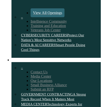
View All Openings
–
Intelligence Community
Training and Education
Veterans Job Center
CYBERSECURITY CAREERS
Protect Our
Nation’s Most Sensitive Networks
DATA & AI CAREERS
Smart People Doing
Cool Things
CONTACT
–
Contact Us
Media Center
Our Locations
Small Business Alliance
Submit an RFP
GOVERNMENT CONTRACTING
A Strong
Track Record When It Matters Most
MEDIA CENTER
Technology Experts for