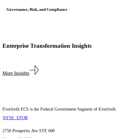
Governance, Risk, and Compliance
Enterprise Transformation Insights
More Insights
Everforth ECS is the Federal Government Segment of Everforth.
NYSE: EFOR
2750 Prosperity Ave STE 600