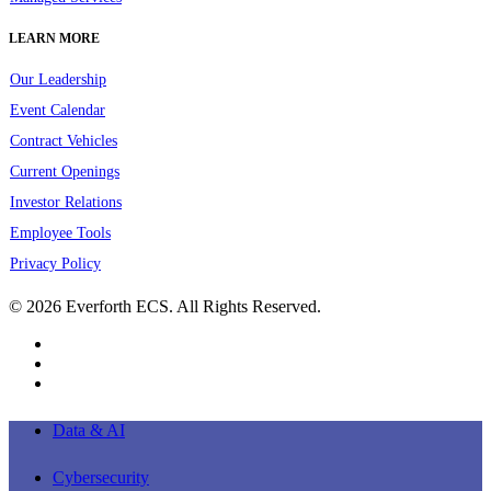
LEARN MORE
Our Leadership
Event Calendar
Contract Vehicles
Current Openings
Investor Relations
Employee Tools
Privacy Policy
© 2026 Everforth ECS. All Rights Reserved.
linkedin
youtube
instagram
Close
Data & AI
Menu
Cybersecurity