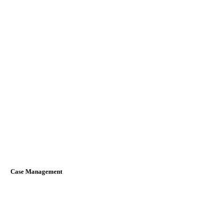
Case Management