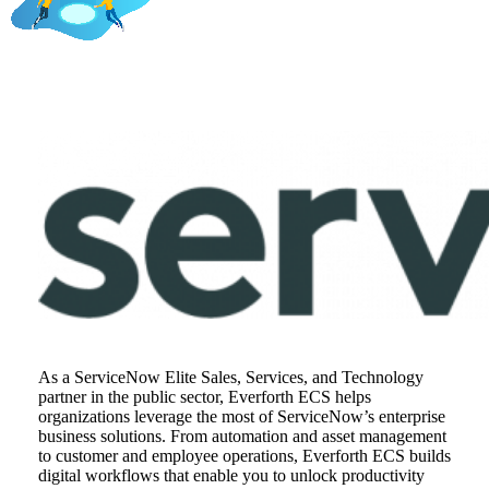
As a ServiceNow Elite Sales, Services, and Technology
partner in the public sector, Everforth ECS helps
organizations leverage the most of ServiceNow’s enterprise
business solutions. From automation and asset management
to customer and employee operations, Everforth ECS builds
digital workflows that enable you to unlock productivity