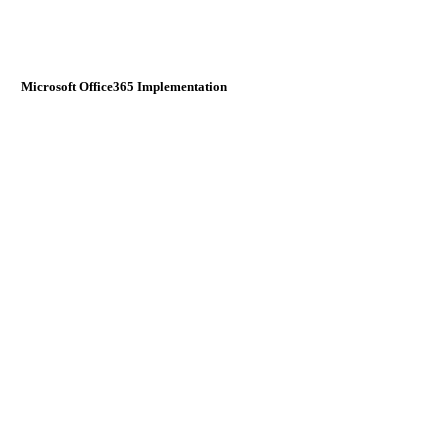
Microsoft Office365 Implementation