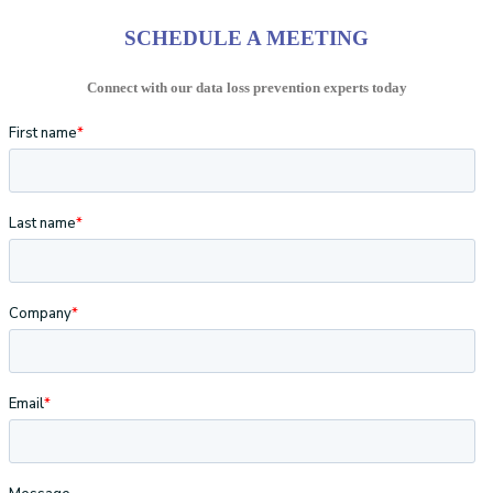
SCHEDULE A MEETING
Connect with our data loss prevention experts today