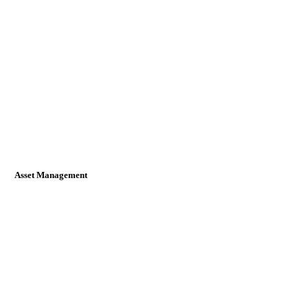
Asset Management