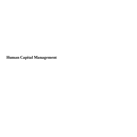
Human Capital Management