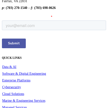
Fairfax, VA 22031
p:
(703) 270-1540
–
f:
(703) 698-0626
QUICK LINKS
Data & AI
Software & Digital Engineering
Enterprise Platforms
Cybersecurity
Cloud Solutions
Marine & Engineering Services
Managed Services