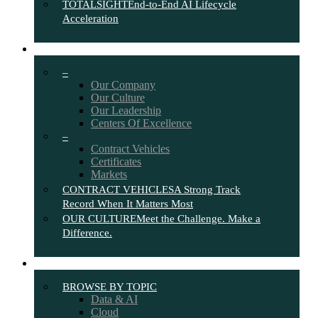
TOTALSIGHT
End-to-End AI Lifecycle
Acceleration
ABOUT
–
Our Company
Our Culture
Our Leadership
Centers Of Excellence
–
Contract Vehicles
Certificates
Markets
CONTRACT VEHICLES
A Strong Track
Record When It Matters Most
OUR CULTURE
Meet the Challenge. Make a
Difference.
INSIGHTS
BROWSE BY TOPIC
Data & AI
Cloud