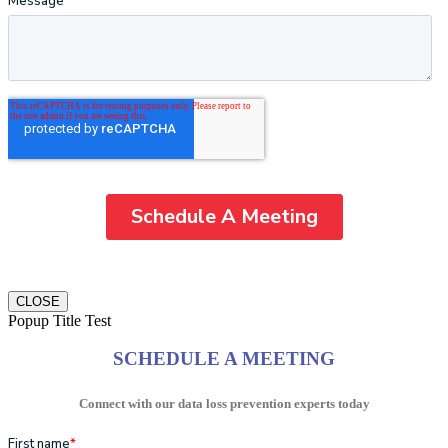
CLOSE
Popup Title Test
SCHEDULE A MEETING
Connect with our data loss prevention experts today