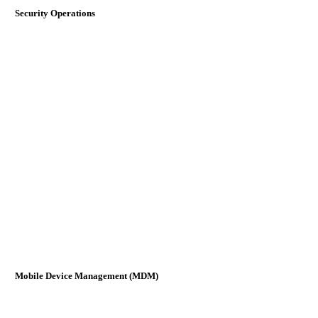
Security Operations
Mobile Device Management (MDM)