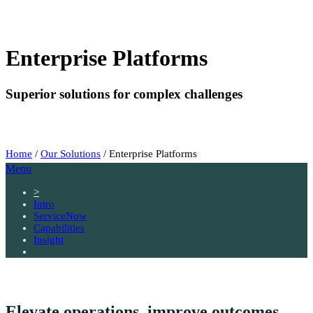
Enterprise Platforms
Superior solutions for complex challenges
Home
/
Our Solutions
/
Enterprise Platforms
Menu
>
Intro
ServiceNow
Capabilities
Insight
Elevate operations, improve outcomes