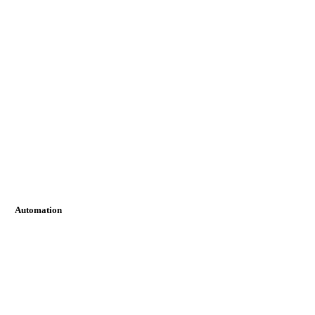
Automation