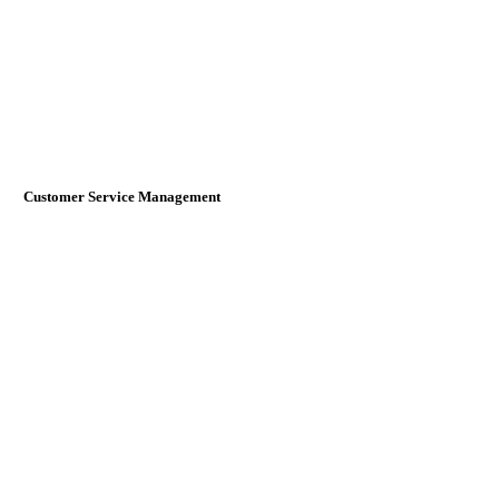
Customer Service Management