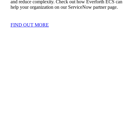
and reduce complexity. Check out how Everforth ECS can
help your organization on our ServiceNow partner page.
FIND OUT MORE
CAPABILITIES