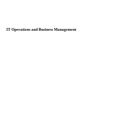
IT Operations and Business Management