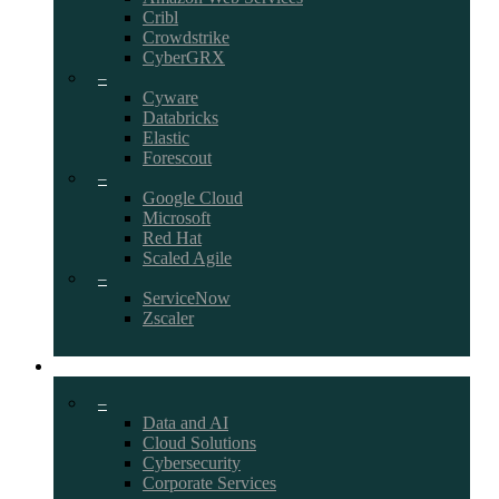
Cribl
Crowdstrike
CyberGRX
–
Cyware
Databricks
Elastic
Forescout
–
Google Cloud
Microsoft
Red Hat
Scaled Agile
–
ServiceNow
Zscaler
CAREERS
–
Data and AI
Cloud Solutions
Cybersecurity
Corporate Services