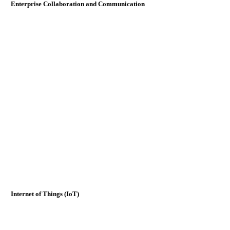
Enterprise Collaboration and Communication
Internet of Things (IoT)