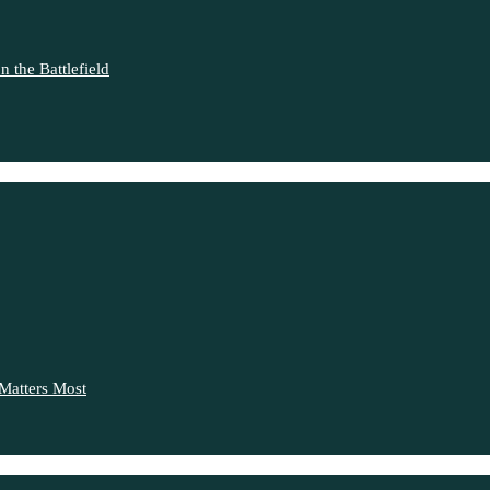
 the Battlefield
Matters Most