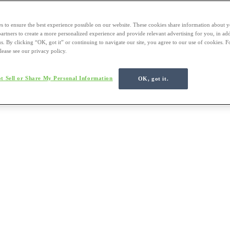
s to ensure the best experience possible on our website. These cookies share information about y
 partners to create a more personalized experience and provide relevant advertising for you, in ad
us. By clicking “OK, got it” or continuing to navigate our site, you agree to our use of cookies. 
lease see our privacy policy.
t Sell or Share My Personal Information
OK, got it.