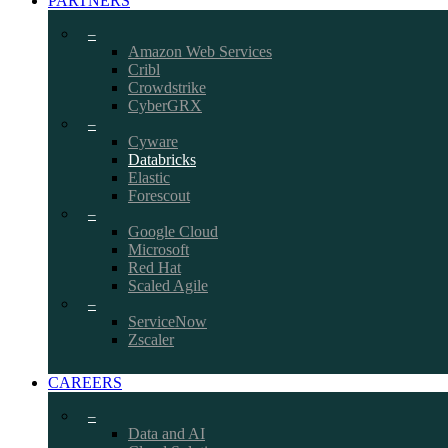
PARTNERS
–
Amazon Web Services
Cribl
Crowdstrike
CyberGRX
–
Cyware
Databricks
Elastic
Forescout
–
Google Cloud
Microsoft
Red Hat
Scaled Agile
–
ServiceNow
Zscaler
CAREERS
–
Data and AI