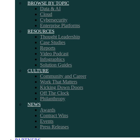
BROWSE BY TOPIC
Data & AI
Cloud
Cybersecurity
Enterprise Platforms
RESOURCES
Thought Leadership
Case Studies
Reports
Video Podcast
Infographics
Solution Guides
CULTURE
Community and Career
Work That Matters
Kicking Down Doors
Off The Clock
Philanthropy
NEWS
Awards
Contract Wins
Events
Press Releases