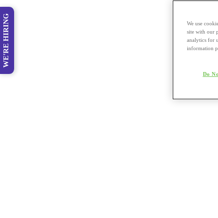
WE'RE HIRING
We use cookie
site with our
analytics for 
information p
Do No