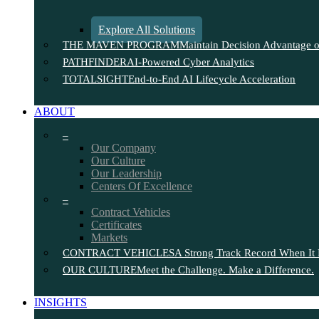
Explore All Solutions
THE MAVEN PROGRAM
Maintain Decision Advantage on
PATHFINDER
AI-Powered Cyber Analytics
TOTALSIGHT
End-to-End AI Lifecycle Acceleration
ABOUT
–
Our Company
Our Culture
Our Leadership
Centers Of Excellence
–
Contract Vehicles
Certificates
Markets
CONTRACT VEHICLES
A Strong Track Record When It 
OUR CULTURE
Meet the Challenge. Make a Difference.
INSIGHTS