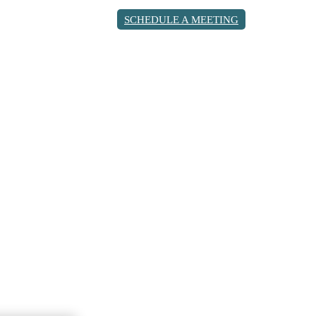
SCHEDULE A MEETING