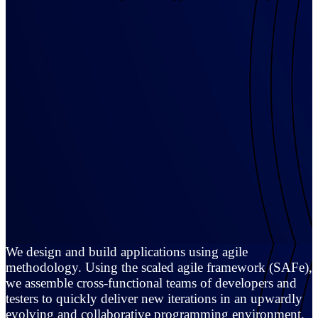
We design and build applications using agile
methodology. Using the scaled agile framework (SAFe),
we assemble cross-functional teams of developers and
testers to quickly deliver new iterations in an upwardly
evolving and collaborative programming environment.