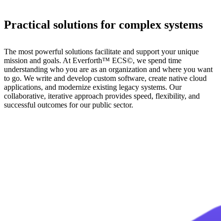
Practical solutions for complex systems
The most powerful solutions facilitate and support your unique
mission and goals. At Everforth™ ECS©, we spend time
understanding who you are as an organization and where you want
to go. We write and develop custom software, create native cloud
applications, and modernize existing legacy systems. Our
collaborative, iterative approach provides speed, flexibility, and
successful outcomes for our public sector.