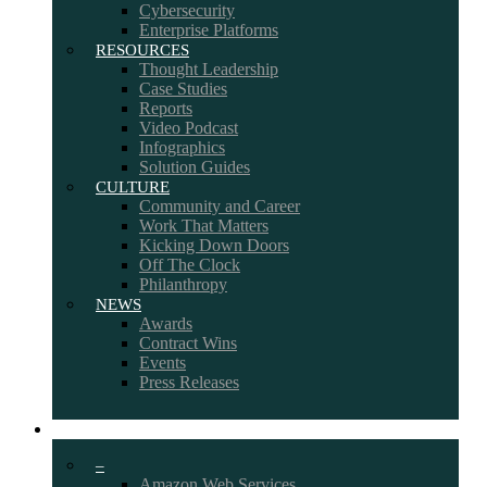
Cybersecurity
Enterprise Platforms
RESOURCES
Thought Leadership
Case Studies
Reports
Video Podcast
Infographics
Solution Guides
CULTURE
Community and Career
Work That Matters
Kicking Down Doors
Off The Clock
Philanthropy
NEWS
Awards
Contract Wins
Events
Press Releases
PARTNERS
–
Amazon Web Services