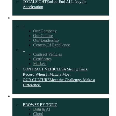
TOTALSIGHT
End-to-End AI Lifecycle
Acceleration
ABOUT
–
Our Company
Our Culture
Our Leadership
Centers Of Excellence
–
Contract Vehicles
Certificates
Markets
CONTRACT VEHICLES
A Strong Track
Record When It Matters Most
OUR CULTURE
Meet the Challenge. Make a
Difference.
INSIGHTS
BROWSE BY TOPIC
Data & AI
Cloud