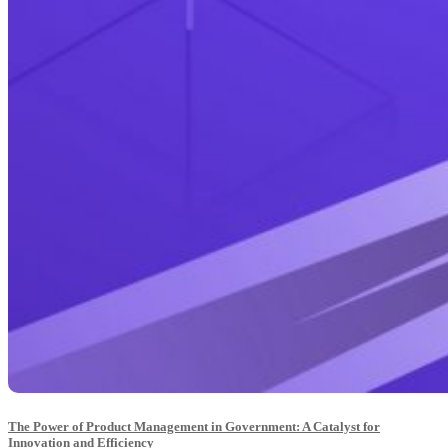
The Power of Product Management in Government: A Catalyst for
Innovation and Efficiency