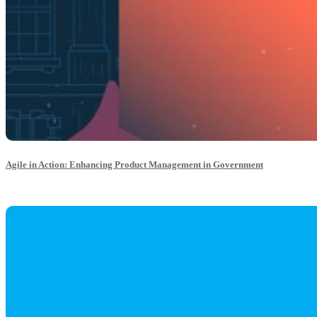
Agile in Action: Enhancing Product Management in Government