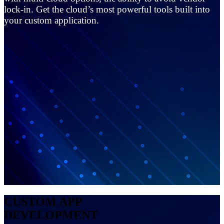
lock-in. Get the cloud’s most powerful tools built into
your custom application.
CUSTOM APP
DEVELOPMENT