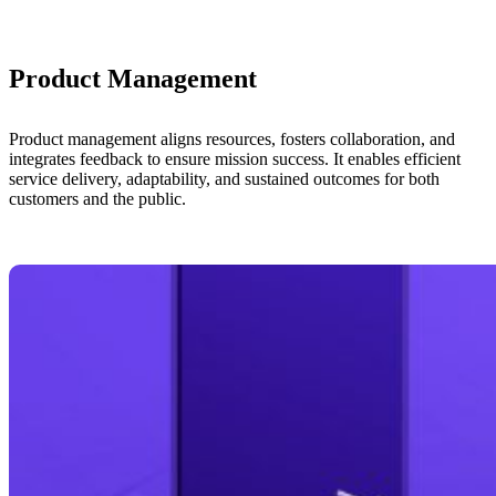
Product Management
Product management aligns resources, fosters collaboration, and
integrates feedback to ensure mission success. It enables efficient
service delivery, adaptability, and sustained outcomes for both
customers and the public.