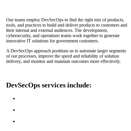
Our teams employ DevSecOps to find the right mix of products,
tools, and practices to build and deliver products to customers and
their internal and external audiences. The development,
cybersecurity, and operations teams work together to generate
innovative IT solutions for government customers.
A DevSecOps approach positions us to automate larger segments
of our processes, improve the speed and reliability of solution
delivery, and monitor and maintain outcomes more effectively.
DevSecOps services include:
Provision and Management of Infrastructure
Automated Deployments
Performance and Application Monitoring