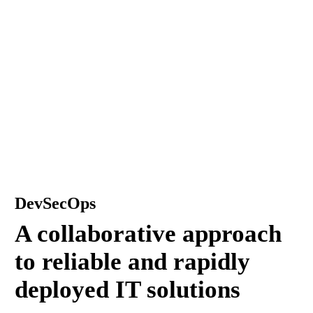
DevSecOps
A collaborative approach
to reliable and rapidly
deployed IT solutions