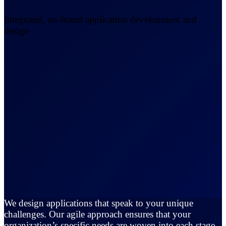
Integrated, on-brand application development and
design
We design applications that speak to your unique
challenges. Our agile approach ensures that your
organization’s specific needs are woven into each stage