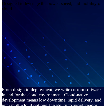
Designed to leverage the power, speed, and mobility of
cloud
From design to deployment, we write custom software
in and for the cloud environment. Cloud-native
development means low downtime, rapid delivery, and
with multi-cloud options, the ability to avoid vendor