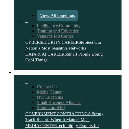
View All Openings
–
Intelligence Community
Training and Education
Veterans Job Center
CYBERSECURITY CAREERS
Protect Our
Nation’s Most Sensitive Networks
DATA & AI CAREERS
Smart People Doing
Cool Things
CONTACT
–
Contact Us
Media Center
Our Locations
Small Business Alliance
Submit an RFP
GOVERNMENT CONTRACTING
A Strong
Track Record When It Matters Most
MEDIA CENTER
Technology Experts for