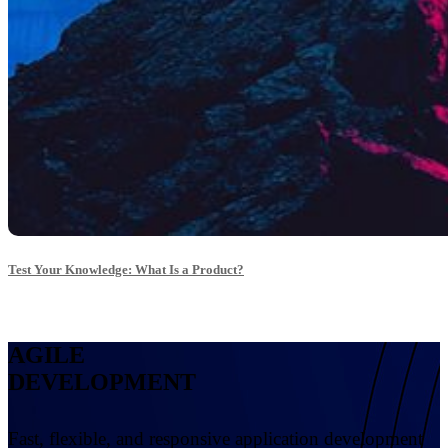
Test Your Knowledge: What Is a Product?
AGILE
DEVELOPMENT
Fast, flexible, and responsive application development