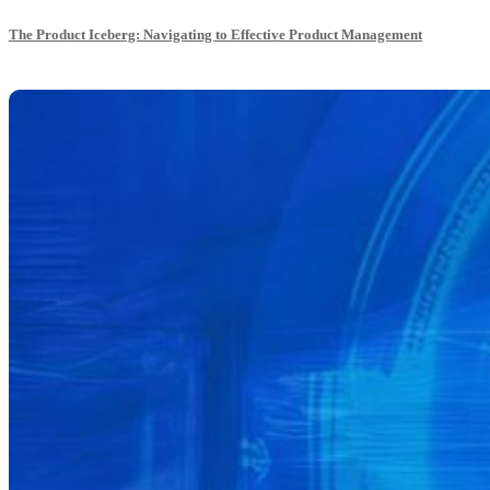
The Product Iceberg: Navigating to Effective Product Management