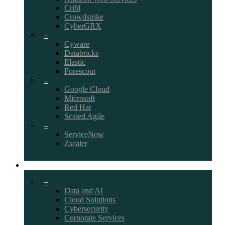
Cribl
Crowdstrike
CyberGRX
–
Cyware
Databricks
Elastic
Forescout
–
Google Cloud
Microsoft
Red Hat
Scaled Agile
–
ServiceNow
Zscaler
CAREERS
–
Data and AI
Cloud Solutions
Cybersecurity
Corporate Services