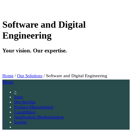
Software and Digital
Engineering
Your vision. Our expertise.
Home
/
Our Solutions
/
Software and Digital Engineering
Menu
>
Intro
DevSecOps
Product Management
Capabilities
Application Modernization
Insight