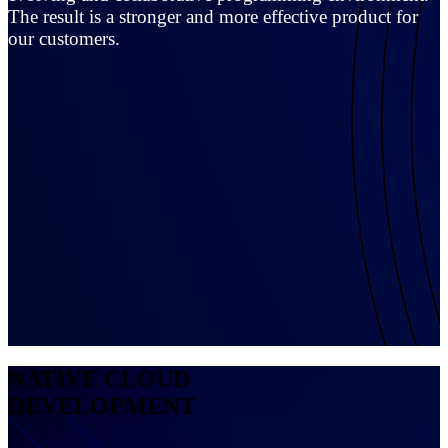
The result is a stronger and more effective product for
our customers.
NATIVE CLOUD
DEVELOPMENT