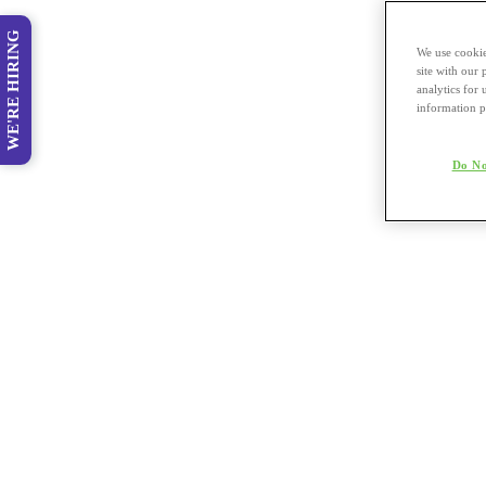
WE'RE HIRING
We use cookie
site with our
analytics for 
information p
Do No