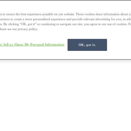
s to ensure the best experience possible on our website. These cookies share information about y
 partners to create a more personalized experience and provide relevant advertising for you, in ad
us. By clicking “OK, got it” or continuing to navigate our site, you agree to our use of cookies. 
lease see our privacy policy.
t Sell or Share My Personal Information
OK, got it.