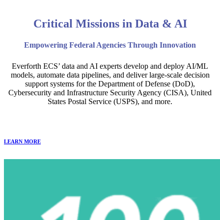
Critical Missions in Data & AI
Empowering Federal Agencies Through Innovation
Everforth ECS’ data and AI experts develop and deploy AI/ML
models, automate data pipelines, and deliver large-scale decision
support systems for the Department of Defense (DoD),
Cybersecurity and Infrastructure Security Agency (CISA), United
States Postal Service (USPS), and more.
LEARN MORE