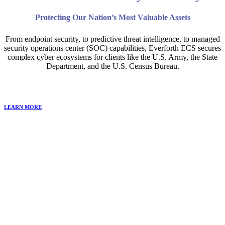
Protecting Our Nation’s Most Valuable Assets
From endpoint security, to predictive threat intelligence, to managed
security operations center (SOC) capabilities, Everforth ECS secures
complex cyber ecosystems for clients like the U.S. Army, the State
Department, and the U.S. Census Bureau.
LEARN MORE