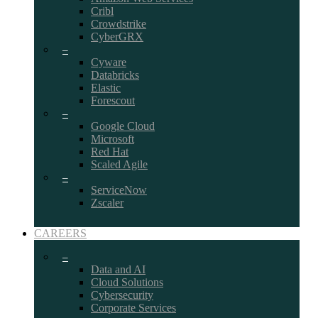
Cribl
Crowdstrike
CyberGRX
–
Cyware
Databricks
Elastic
Forescout
–
Google Cloud
Microsoft
Red Hat
Scaled Agile
–
ServiceNow
Zscaler
CAREERS
–
Data and AI
Cloud Solutions
Cybersecurity
Corporate Services