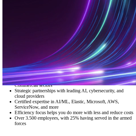
Everforth ECS combines deep mission understanding with technical
firepower to deliver real-world outcomes. Our experts develop and
deploy scalable, secure solutions for the most complex challenges
facing our nation.
Whether we’re safeguarding national assets, accelerating insights
from massive datasets, or modernizing legacy infrastructure, we
empower your mission, amplify your impact, and drive lasting
results.
Trusted provider to Defense, Intel, Federal Civilian, and
Commercial sectors
Strategic partnerships with leading AI, cybersecurity, and
cloud providers
Certified expertise in AI/ML, Elastic, Microsoft, AWS,
ServiceNow, and more
Efficiency focus helps you do more with less and reduce costs
Over 3.500 employees, with 25% having served in the armed
forces