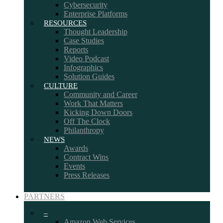
Cybersecurity
Enterprise Platforms
RESOURCES
Thought Leadership
Case Studies
Reports
Video Podcast
Infographics
Solution Guides
CULTURE
Community and Career
Work That Matters
Kicking Down Doors
Off The Clock
Philanthropy
NEWS
Awards
Contract Wins
Events
Press Releases
PARTNERS
–
Amazon Web Services