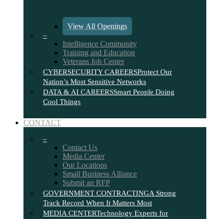
View All Openings
–
Intelligence Community
Training and Education
Veterans Job Center
CYBERSECURITY CAREERS
Protect Our
Nation’s Most Sensitive Networks
DATA & AI CAREERS
Smart People Doing
Cool Things
CONTACT
–
Contact Us
Media Center
Our Locations
Small Business Alliance
Submit an RFP
GOVERNMENT CONTRACTING
A Strong
Track Record When It Matters Most
MEDIA CENTER
Technology Experts for