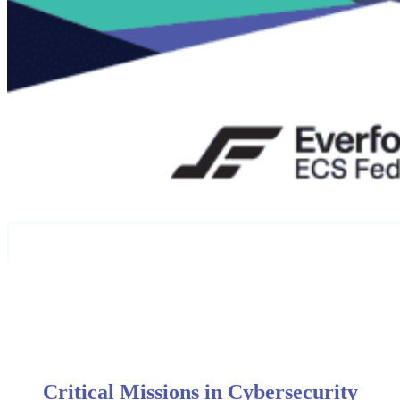
Critical Missions in Cybersecurity