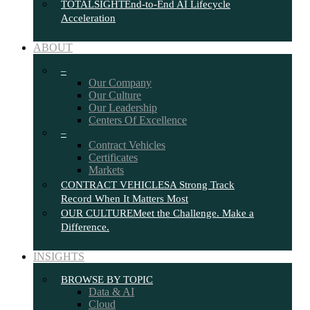
TOTALSIGHT
End-to-End AI Lifecycle
Acceleration
ABOUT
–
Our Company
Our Culture
Our Leadership
Centers Of Excellence
–
Contract Vehicles
Certificates
Markets
CONTRACT VEHICLES
A Strong Track
Record When It Matters Most
OUR CULTURE
Meet the Challenge. Make a
Difference.
INSIGHTS
BROWSE BY TOPIC
Data & AI
Cloud