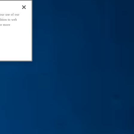
our use of our
dition to web
For more