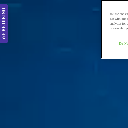
WE'RE HIRING
We use cookie
site with our
analytics for 
information p
Do No