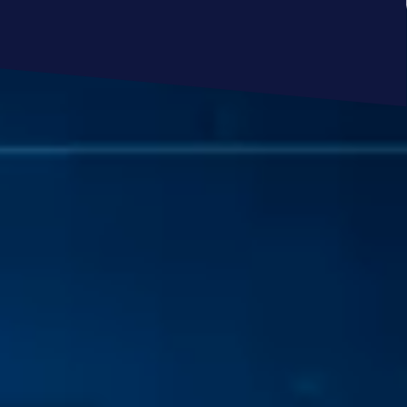
SCHEDULE A MEETING