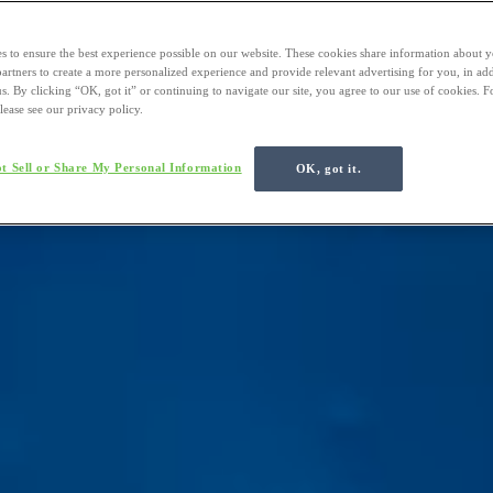
s to ensure the best experience possible on our website. These cookies share information about y
 partners to create a more personalized experience and provide relevant advertising for you, in ad
us. By clicking “OK, got it” or continuing to navigate our site, you agree to our use of cookies. 
lease see our privacy policy.
t Sell or Share My Personal Information
OK, got it.