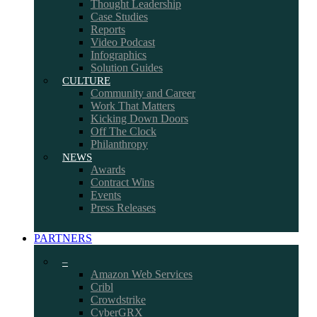
Thought Leadership
Case Studies
Reports
Video Podcast
Infographics
Solution Guides
CULTURE
Community and Career
Work That Matters
Kicking Down Doors
Off The Clock
Philanthropy
NEWS
Awards
Contract Wins
Events
Press Releases
PARTNERS
–
Amazon Web Services
Cribl
Crowdstrike
CyberGRX