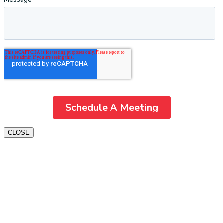
CLOSE