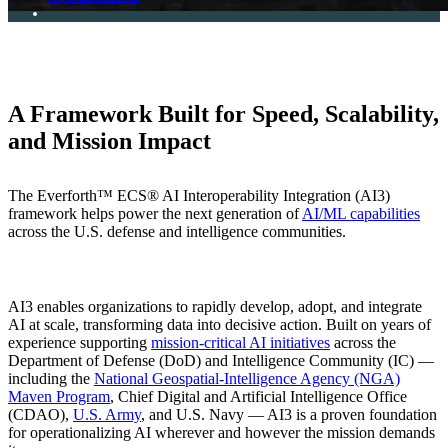
A Framework Built for Speed, Scalability,
and Mission Impact
The Everforth™ ECS® AI Interoperability Integration (AI3)
framework helps power the next generation of
AI/ML capabilities
across the U.S. defense and intelligence communities.
AI3 enables organizations to rapidly develop, adopt, and integrate
AI at scale, transforming data into decisive action. Built on years of
experience supporting
mission-critical AI initiatives
across the
Department of Defense (DoD) and Intelligence Community (IC) —
including the
National Geospatial-Intelligence Agency (NGA)
Maven Program
, Chief Digital and Artificial Intelligence Office
(CDAO),
U.S. Army
, and U.S. Navy — AI3 is a proven foundation
for operationalizing AI wherever and however the mission demands