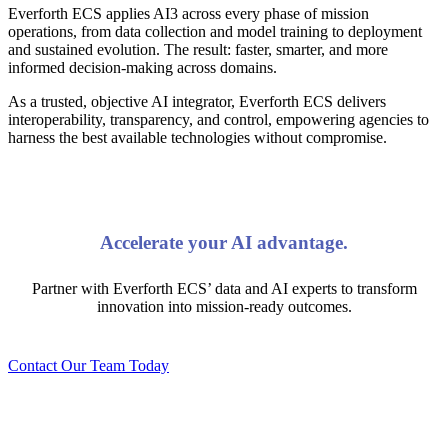
Everforth ECS applies AI3 across every phase of mission
operations, from data collection and model training to deployment
and sustained evolution. The result: faster, smarter, and more
informed decision-making across domains.
As a trusted, objective AI integrator, Everforth ECS delivers
interoperability, transparency, and control, empowering agencies to
harness the best available technologies without compromise.
Accelerate your AI advantage.
Partner with Everforth ECS’ data and AI experts to transform
innovation into mission-ready outcomes.
Contact Our Team Today