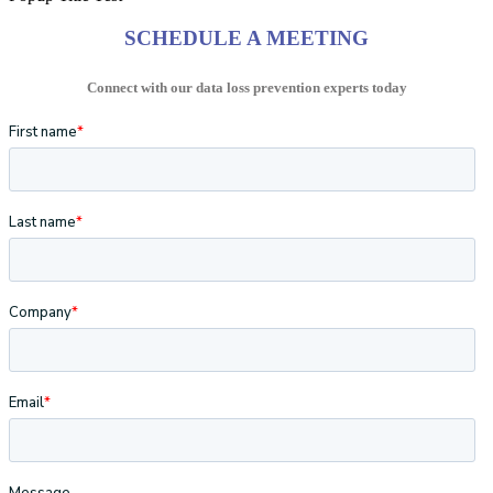
SCHEDULE A MEETING
Connect with our data loss prevention experts today