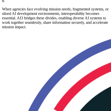
it.
When agencies face evolving mission needs, fragmented systems, or
siloed AI development environments, interoperability becomes
essential. AI3 bridges these divides, enabling diverse AI systems to
work together seamlessly, share information securely, and accelerate
mission impact.