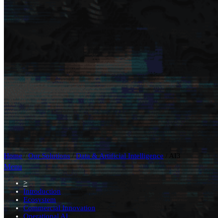
Home
/
Our Solutions
/
Data & Artificial Intelligence
/
AI3
Menu
>
Introduction
Ecosystem
Commercial Innovation
Operational AI