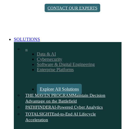
Skip
CONTACT OUR EXPERTS
to
main
content
search
Menu
SOLUTIONS
–
Data & AI
Cybersecurity
Software & Digital Engineering
Enterprise Platforms
Explore All Solutions
THE MAVEN PROGRAM
Maintain Decision
Advantage on the Battlefield
PATHFINDER
AI-Powered Cyber Analytics
TOTALSIGHT
End-to-End AI Lifecycle
Acceleration