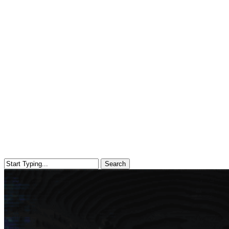
Search
Close
Search