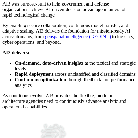
AI3 was purpose-built to help government and defense
organizations achieve AI-driven decision advantage in an era of
rapid technological change.
By enabling secure collaboration, continuous model transfer, and
adaptive scaling, AI3 delivers the foundation for mission-ready AI
across domains, from
geospatial intelligence (GEOINT)
to logistics,
cyber operations, and beyond.
AI3 delivers:
On-demand, data-driven insights
at the tactical and strategic
levels
Rapid deployment
across unclassified and classified domains
Continuous optimization
through feedback and performance
analytics
As conditions evolve, AI3 provides the flexible, modular
architecture agencies need to continuously advance analytic and
operational capabilities.