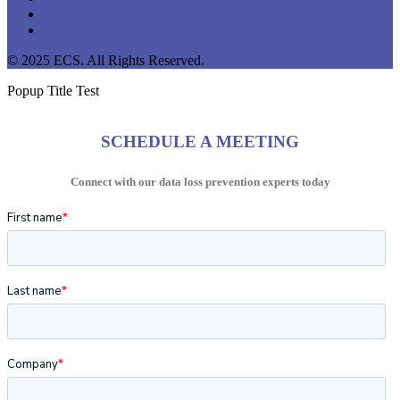
youtube
instagram
© 2025 ECS. All Rights Reserved.
Popup Title Test
SCHEDULE A MEETING
Connect with our data loss prevention experts today