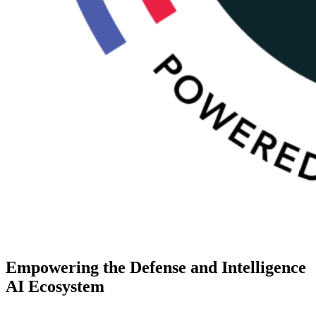
Empowering the Defense and Intelligence
AI Ecosystem