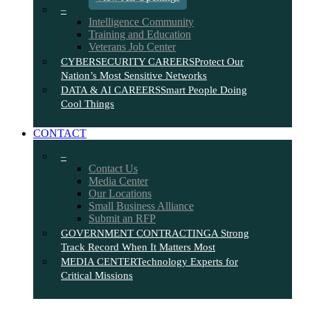
–
Intelligence Community
Training and Education
Veterans Job Center
CYBERSECURITY CAREERS
Protect Our
Nation’s Most Sensitive Networks
DATA & AI CAREERS
Smart People Doing
Cool Things
CONTACT
–
Contact Us
Media Center
Our Locations
Small Business Alliance
Submit an RFP
GOVERNMENT CONTRACTING
A Strong
Track Record When It Matters Most
MEDIA CENTER
Technology Experts for
Critical Missions