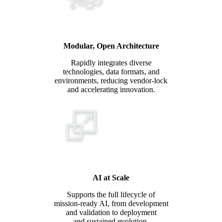
Modular, Open Architecture
Rapidly integrates diverse
technologies, data formats, and
environments, reducing vendor-lock
and accelerating innovation.
AI at Scale
Supports the full lifecycle of
mission-ready AI, from development
and validation to deployment
and sustained evolution.