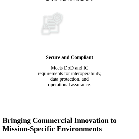
Secure and Compliant
Meets DoD and IC
requirements for interoperability,
data protection, and
operational assurance.
Bringing Commercial Innovation to
Mission-Specific Environments