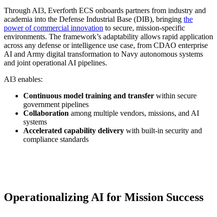
Through AI3, Everforth ECS onboards partners from industry and
academia into the Defense Industrial Base (DIB), bringing
the
power of commercial innovation
to secure, mission-specific
environments. The framework’s adaptability allows rapid application
across any defense or intelligence use case, from CDAO enterprise
AI and Army digital transformation to Navy autonomous systems
and joint operational AI pipelines.
AI3 enables:
Continuous model training and transfer
within secure
government pipelines
Collaboration
among multiple vendors, missions, and AI
systems
Accelerated capability delivery
with built-in security and
compliance standards
Operationalizing AI for Mission Success