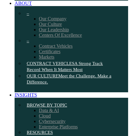
ABOUT
–
Our Company
Our Culture
Our Leadership
Centers Of Excellence
–
Contract Vehicles
Certificates
Markets
CONTRACT VEHICLES
A Strong Track
Record When It Matters Most
OUR CULTURE
Meet the Challenge. Make a
Difference.
INSIGHTS
BROWSE BY TOPIC
Data & AI
Cloud
Cybersecurity
Enterprise Platforms
RESOURCES