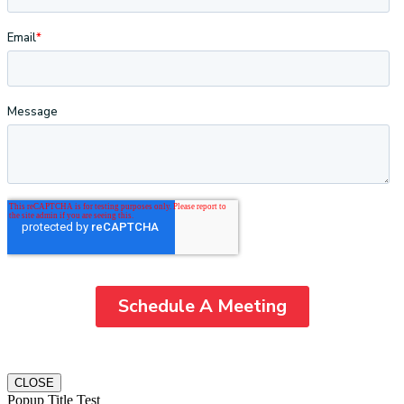
CLOSE
Popup Title Test