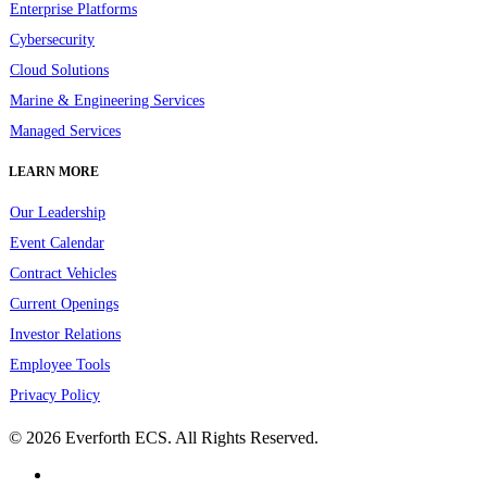
Enterprise Platforms
Cybersecurity
Cloud Solutions
Marine & Engineering Services
Managed Services
LEARN MORE
Our Leadership
Event Calendar
Contract Vehicles
Current Openings
Investor Relations
Employee Tools
Privacy Policy
© 2026 Everforth ECS. All Rights Reserved.
linkedin