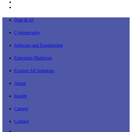
youtube
instagram
Close
Data & AI
Menu
Cybersecurity
Software and Engineering
Enterprise Platforms
Explore All Solutions
About
Insight
Careers
Contact
linkedin