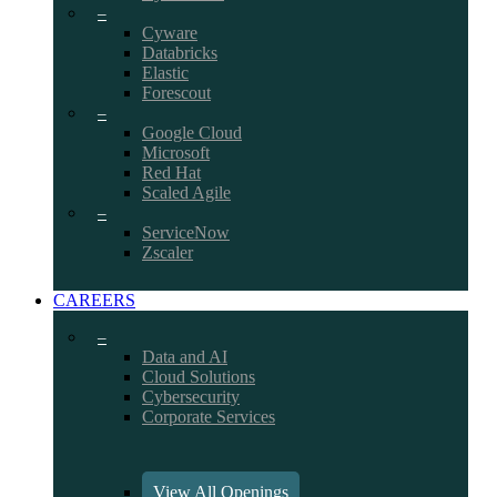
–
Cyware
Databricks
Elastic
Forescout
–
Google Cloud
Microsoft
Red Hat
Scaled Agile
–
ServiceNow
Zscaler
CAREERS
–
Data and AI
Cloud Solutions
Cybersecurity
Corporate Services
View All Openings