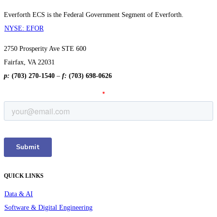
Everforth ECS is the Federal Government Segment of Everforth.
NYSE: EFOR
2750 Prosperity Ave STE 600
Fairfax, VA 22031
p:
(703) 270-1540
–
f:
(703) 698-0626
QUICK LINKS
Data & AI
Software & Digital Engineering