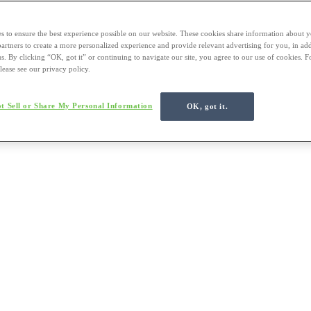
s to ensure the best experience possible on our website. These cookies share information about y
 partners to create a more personalized experience and provide relevant advertising for you, in ad
us. By clicking “OK, got it” or continuing to navigate our site, you agree to our use of cookies. 
lease see our privacy policy.
t Sell or Share My Personal Information
OK, got it.