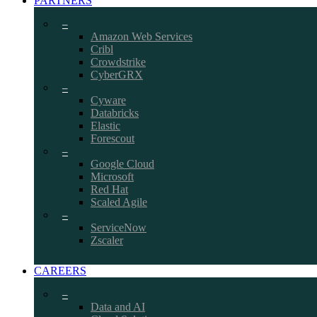
PARTNERS
–
Amazon Web Services
Cribl
Crowdstrike
CyberGRX
–
Cyware
Databricks
Elastic
Forescout
–
Google Cloud
Microsoft
Red Hat
Scaled Agile
–
ServiceNow
Zscaler
CAREERS
–
Data and AI