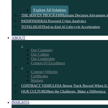
Explore All Solutions
THE MAVEN PROGRAM
Maintain Decision Advantage on
PATHFINDER
AI-Powered Cyber Analytics
TOTALSIGHT
End-to-End AI Lifecycle Acceleration
ABOUT
–
Our Company
Our Culture
Our Leadership
Centers Of Excellence
–
Contract Vehicles
Certificates
Markets
CONTRACT VEHICLES
A Strong Track Record When It 
OUR CULTURE
Meet the Challenge. Make a Difference.
INSIGHTS