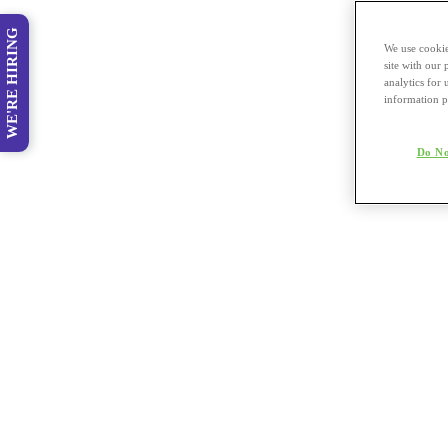
WE'RE HIRING
We use cookie
site with our
analytics for 
information p
Do No