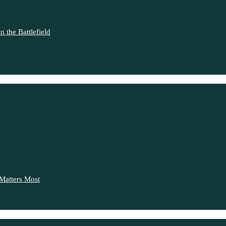
 the Battlefield
Matters Most