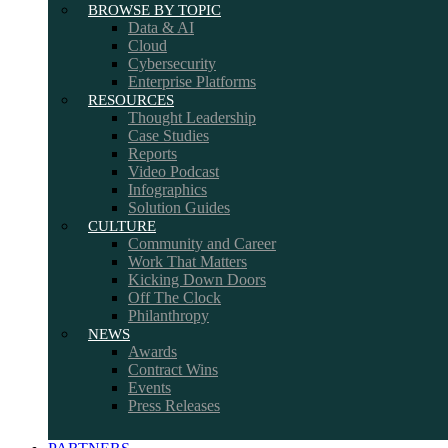
BROWSE BY TOPIC
Data & AI
Cloud
Cybersecurity
Enterprise Platforms
RESOURCES
Thought Leadership
Case Studies
Reports
Video Podcast
Infographics
Solution Guides
CULTURE
Community and Career
Work That Matters
Kicking Down Doors
Off The Clock
Philanthropy
NEWS
Awards
Contract Wins
Events
Press Releases