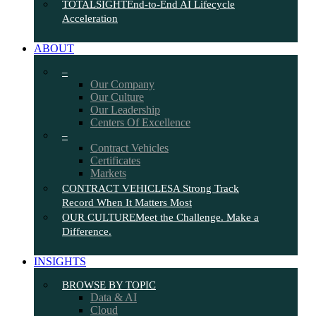
TOTALSIGHT
End-to-End AI Lifecycle
Acceleration
ABOUT
–
Our Company
Our Culture
Our Leadership
Centers Of Excellence
–
Contract Vehicles
Certificates
Markets
CONTRACT VEHICLES
A Strong Track
Record When It Matters Most
OUR CULTURE
Meet the Challenge. Make a
Difference.
INSIGHTS
BROWSE BY TOPIC
Data & AI
Cloud