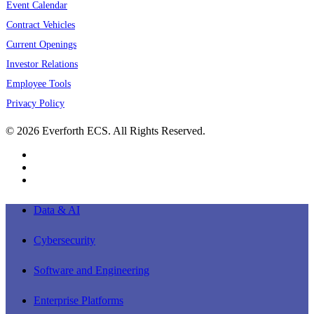
Event Calendar
Contract Vehicles
Current Openings
Investor Relations
Employee Tools
Privacy Policy
© 2026 Everforth ECS. All Rights Reserved.
linkedin
youtube
instagram
Close
Data & AI
Menu
Cybersecurity
Software and Engineering
Enterprise Platforms