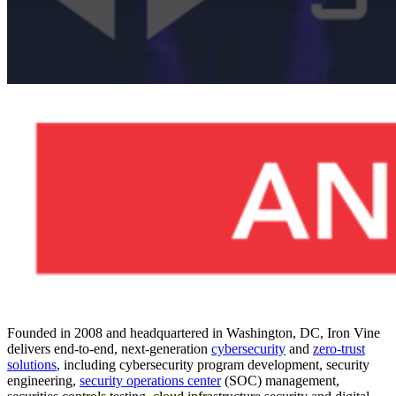
Cybersecurity
Press Release
ASGN
Incorporated
Acquires Iron
Founded in 2008 and headquartered in Washington, DC, Iron Vine
delivers end-to-end, next-generation
cybersecurity
and
zero-trust
solutions
, including cybersecurity program development, security
engineering,
security operations center
(SOC) management,