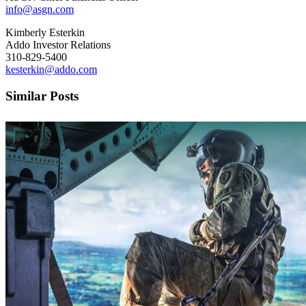
info@asgn.com
Kimberly Esterkin
Addo Investor Relations
310-829-5400
kesterkin@addo.com
Similar Posts