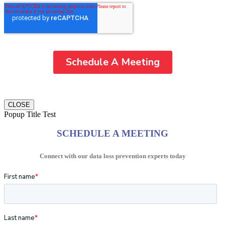
CLOSE
Popup Title Test
SCHEDULE A MEETING
Connect with our data loss prevention experts today