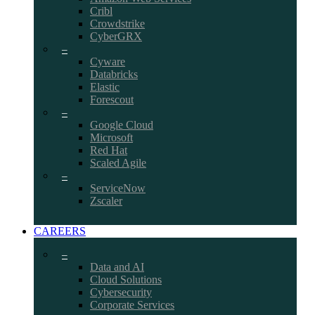
Cribl
Crowdstrike
CyberGRX
–
Cyware
Databricks
Elastic
Forescout
–
Google Cloud
Microsoft
Red Hat
Scaled Agile
–
ServiceNow
Zscaler
CAREERS
–
Data and AI
Cloud Solutions
Cybersecurity
Corporate Services