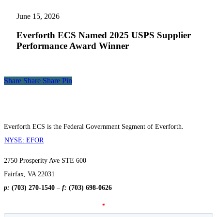
ECS
Named
June 15, 2026
2025
USPS
Everforth ECS Named 2025 USPS Supplier
Supplier
Performance Award Winner
Performance
Award
Winner
Share
Share
Share
Share
Pin
Everforth ECS is the Federal Government Segment of Everforth.
NYSE: EFOR
2750 Prosperity Ave STE 600
Fairfax, VA 22031
p:
(703) 270-1540
–
f:
(703) 698-0626