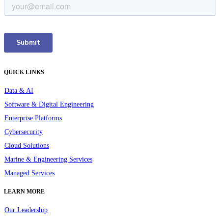
QUICK LINKS
Data & AI
Software & Digital Engineering
Enterprise Platforms
Cybersecurity
Cloud Solutions
Marine & Engineering Services
Managed Services
LEARN MORE
Our Leadership