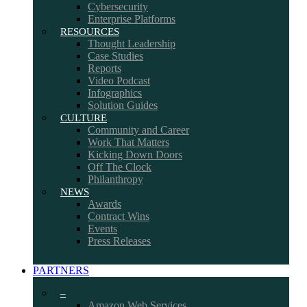
Cybersecurity
Enterprise Platforms
RESOURCES
Thought Leadership
Case Studies
Reports
Video Podcast
Infographics
Solution Guides
CULTURE
Community and Career
Work That Matters
Kicking Down Doors
Off The Clock
Philanthropy
NEWS
Awards
Contract Wins
Events
Press Releases
PARTNERS
–
Amazon Web Services