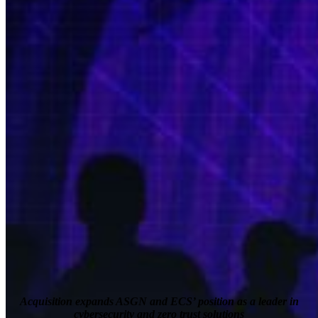
Acquisition expands ASGN and ECS’ position as a leader in
cybersecurity and zero trust solutions