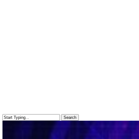
Search
Close
Search