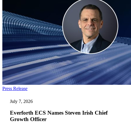
Everforth
Press Release
ECS
Names
July 7, 2026
Steven
Irish
Everforth ECS Names Steven Irish Chief
Chief
Growth Officer
Growth
Officer