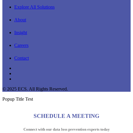
Explore All Solutions
About
Insight
Careers
Contact
linkedin
youtube
instagram
© 2025 ECS. All Rights Reserved.
Popup Title Test
SCHEDULE A MEETING
Connect with our data loss prevention experts today