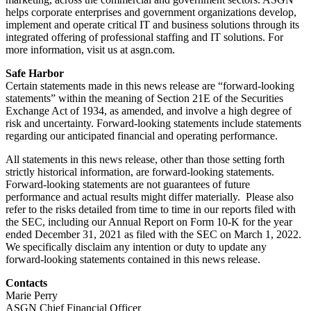
helps corporate enterprises and government organizations develop,
implement and operate critical IT and business solutions through its
integrated offering of professional staffing and IT solutions. For
more information, visit us at asgn.com.
Safe Harbor
Certain statements made in this news release are “forward-looking
statements” within the meaning of Section 21E of the Securities
Exchange Act of 1934, as amended, and involve a high degree of
risk and uncertainty. Forward-looking statements include statements
regarding our anticipated financial and operating performance.
All statements in this news release, other than those setting forth
strictly historical information, are forward-looking statements.
Forward-looking statements are not guarantees of future
performance and actual results might differ materially. Please also
refer to the risks detailed from time to time in our reports filed with
the SEC, including our Annual Report on Form 10-K for the year
ended December 31, 2021 as filed with the SEC on March 1, 2022.
We specifically disclaim any intention or duty to update any
forward-looking statements contained in this news release.
Contacts
Marie Perry
ASGN Chief Financial Officer