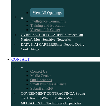
View All Openings
–
Intelligence Community
Training and Education
Veterans Job Center
CYBERSECURITY CAREERS
Protect Our
Nation’s Most Sensitive Networks
DATA & AI CAREERS
Smart People Doing
Cool Things
CONTACT
–
Contact Us
Media Center
Our Locations
Small Business Alliance
Submit an RFP
GOVERNMENT CONTRACTING
A Strong
Track Record When It Matters Most
MEDIA CENTER
Technology Experts for