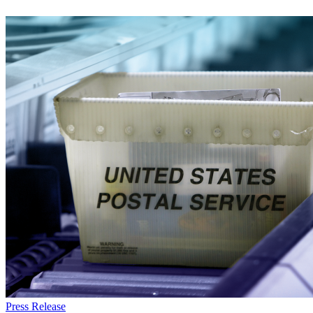
Everforth
Press Release