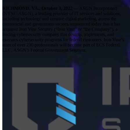
RICHMOND, VA., October 3, 2022 —
ASGN Incorporated
(NYSE: ASGN), a leading provider of IT services and solutions,
including technology and creative digital marketing, across the
commercial and government sectors, announced today that it has
acquired Iron Vine Security (“Iron Vine” or “the Company”), a
leading cybersecurity company that designs, implements, and
executes cybersecurity programs for federal customers. Iron Vine’s
team of over 230 professionals will become part of ECS Federal,
LLC, ASGN’s Federal Government Segment.