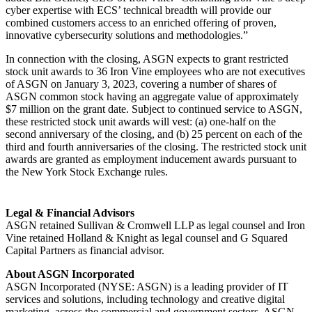
cyber expertise with ECS’ technical breadth will provide our
combined customers access to an enriched offering of proven,
innovative cybersecurity solutions and methodologies.”
In connection with the closing, ASGN expects to grant restricted
stock unit awards to 36 Iron Vine employees who are not executives
of ASGN on January 3, 2023, covering a number of shares of
ASGN common stock having an aggregate value of approximately
$7 million on the grant date. Subject to continued service to ASGN,
these restricted stock unit awards will vest: (a) one-half on the
second anniversary of the closing, and (b) 25 percent on each of the
third and fourth anniversaries of the closing. The restricted stock unit
awards are granted as employment inducement awards pursuant to
the New York Stock Exchange rules.
Legal & Financial Advisors
ASGN retained Sullivan & Cromwell LLP as legal counsel and Iron
Vine retained Holland & Knight as legal counsel and G Squared
Capital Partners as financial advisor.
About ASGN Incorporated
ASGN Incorporated (NYSE: ASGN) is a leading provider of IT
services and solutions, including technology and creative digital
marketing, across the commercial and government sectors. ASGN