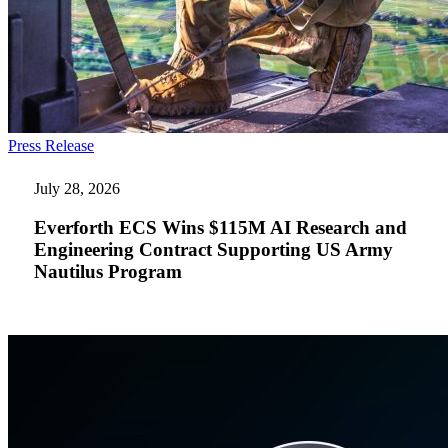
Everforth
Press Release
ECS
Wins
July 28, 2026
$115M
AI
Everforth ECS Wins $115M AI Research and
Research
Engineering Contract Supporting US Army
and
Nautilus Program
Engineering
Contract
Supporting
US
Army
Nautilus
Program