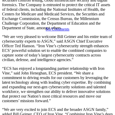
Vine Security
securities controls testing, cloud infrastructure security and digital
forensics. The Company is entrusted to protect the critical IT assets
of federal clients, including the National Institutes of Health, the
Centers for Medicare and Medicaid Services, the Securities and
Exchange Commission, the Census Bureau, the Millennium
Challenge Corporation, the Department of Education and the
Department of State, amongst others.
No Comments
“We are very pleased to welcome Bill Geimer and his entire team of
cybersecurity experts to ASGN,” said ASGN Chief Executive
Officer Ted Hanson. “Iron Vine’s cybersecurity strength enhances
ECS’ powerful solution set to enable the combined companies to
capture some of today’s largest cybersecurity contracts across
civilian, defense, and intelligence agencies.”
“ECS has enjoyed a longstanding partner relationship with Iron
Vine,” said John Heneghan, ECS president. “We share a
commitment to driving results for our customers by leveraging the
latest technology along with leading cyber expertise. By combining
and expanding our next-gen cybersecurity solutions and talented
workforce, we strengthen our ability to deliver innovative solutions
that protect our Nation’s most critical resources and move our
customers’ missions forward.”
“We are very excited to join ECS and the broader ASGN family,”
added Bill Geimer, CEO of Iron Vine. “Combining Iron Vine’s deep