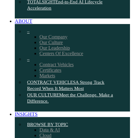
TOTALSIGHT
End-to-End AI Lifecycle
Acceleration
ABOUT
–
Our Company
Our Culture
Our Leadership
Centers Of Excellence
–
Contract Vehicles
Certificates
Markets
CONTRACT VEHICLES
A Strong Track
Record When It Matters Most
OUR CULTURE
Meet the Challenge. Make a
Difference.
INSIGHTS
BROWSE BY TOPIC
Data & AI
Cloud