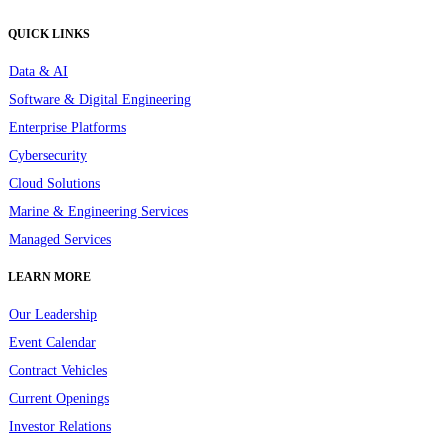
QUICK LINKS
Data & AI
Software & Digital Engineering
Enterprise Platforms
Cybersecurity
Cloud Solutions
Marine & Engineering Services
Managed Services
LEARN MORE
Our Leadership
Event Calendar
Contract Vehicles
Current Openings
Investor Relations