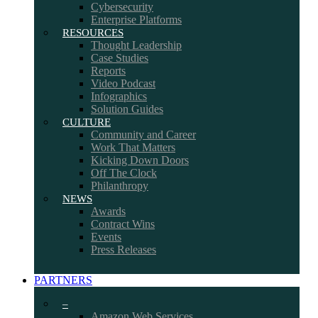
Cybersecurity
Enterprise Platforms
RESOURCES
Thought Leadership
Case Studies
Reports
Video Podcast
Infographics
Solution Guides
CULTURE
Community and Career
Work That Matters
Kicking Down Doors
Off The Clock
Philanthropy
NEWS
Awards
Contract Wins
Events
Press Releases
PARTNERS
–
Amazon Web Services