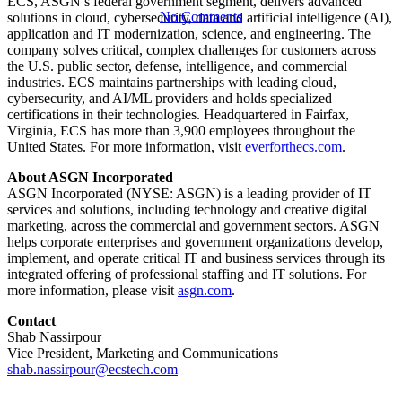
ECS, ASGN’s federal government segment, delivers advanced
No Comments
solutions in cloud, cybersecurity, data and artificial intelligence (AI),
application and IT modernization, science, and engineering. The
company solves critical, complex challenges for customers across
the U.S. public sector, defense, intelligence, and commercial
industries. ECS maintains partnerships with leading cloud,
cybersecurity, and AI/ML providers and holds specialized
certifications in their technologies. Headquartered in Fairfax,
Virginia, ECS has more than 3,900 employees throughout the
United States. For more information, visit
everforthecs.com
.
About ASGN Incorporated
ASGN Incorporated (NYSE: ASGN) is a leading provider of IT
services and solutions, including technology and creative digital
marketing, across the commercial and government sectors. ASGN
helps corporate enterprises and government organizations develop,
implement, and operate critical IT and business services through its
integrated offering of professional staffing and IT solutions. For
more information, please visit
asgn.com
.
Contact
Shab Nassirpour
Vice President, Marketing and Communications
shab.nassirpour@ecstech.com