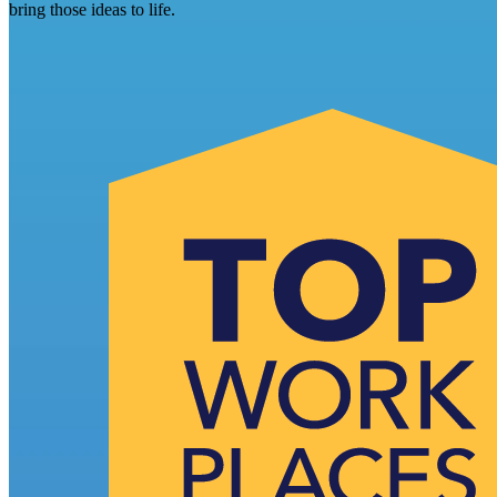
bring those ideas to life.