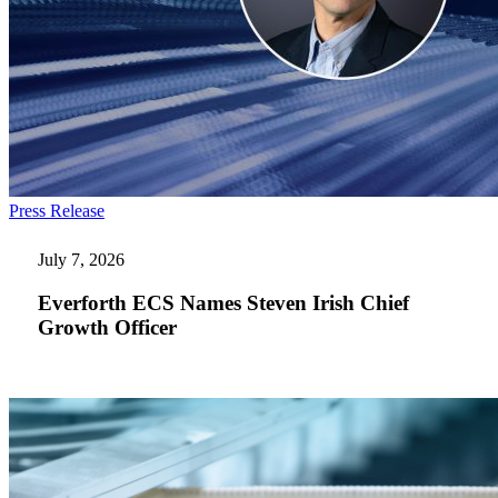
Everforth
Press Release
ECS
Names
July 7, 2026
Steven
Irish
Everforth ECS Names Steven Irish Chief
Chief
Growth Officer
Growth
Officer