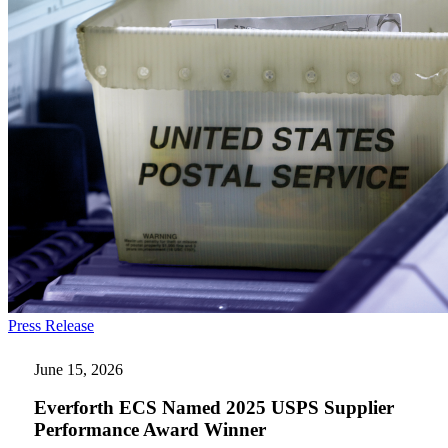
Everforth
Press Release
ECS
Named
June 15, 2026
2025
USPS
Everforth ECS Named 2025 USPS Supplier
Supplier
Performance Award Winner
Performance