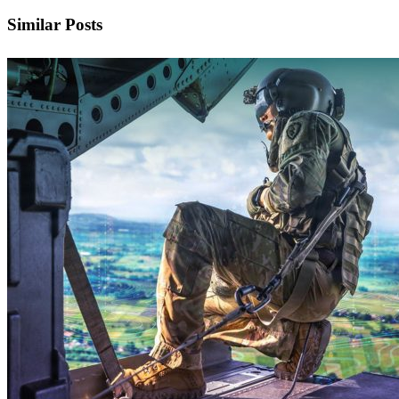
Similar Posts