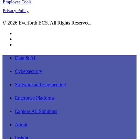
Employee Tools
Privacy Policy
© 2026 Everforth ECS. All Rights Reserved.
linkedin
youtube
instagram
Close
Data & AI
Menu
Cybersecurity
Software and Engineering
Enterprise Platforms
Explore All Solutions
About
Insight