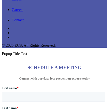
Careers
Contact
linkedin
youtube
instagram
© 2025 ECS. All Rights Reserved.
Popup Title Test
SCHEDULE A MEETING
Connect with our data loss prevention experts today