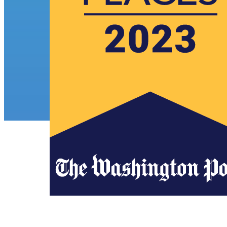
Awards
Press Release
ECS