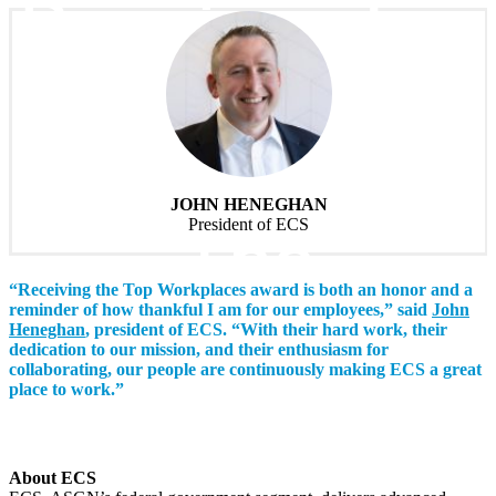
Receives Top
Workplaces
Award From
JOHN HENEGHAN
The
President of ECS
“Receiving the Top Workplaces award is both an honor and a
Washington
reminder of how thankful I am for our employees,” said
John
Heneghan
, president of ECS. “With their hard work, their
dedication to our mission, and their enthusiasm for
collaborating, our people are continuously making ECS a great
Post
place to work.”
About ECS