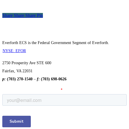
Award
Winner
Share
Share
Share
Share
Pin
Everforth ECS is the Federal Government Segment of Everforth.
NYSE: EFOR
2750 Prosperity Ave STE 600
Fairfax, VA 22031
p:
(703) 270-1540
–
f:
(703) 698-0626