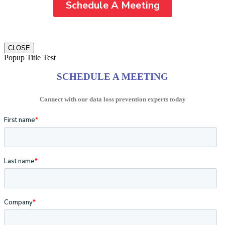
CLOSE
Popup Title Test
SCHEDULE A MEETING
Connect with our data loss prevention experts today