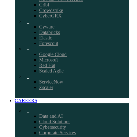
Cribl
Crowdstrike
CyberGRX
–
Cyware
Databricks
Elastic
Forescout
–
Google Cloud
Microsoft
Red Hat
Scaled Agile
–
ServiceNow
Zscaler
CAREERS
–
Data and AI
Cloud Solutions
Cybersecurity
Corporate Services