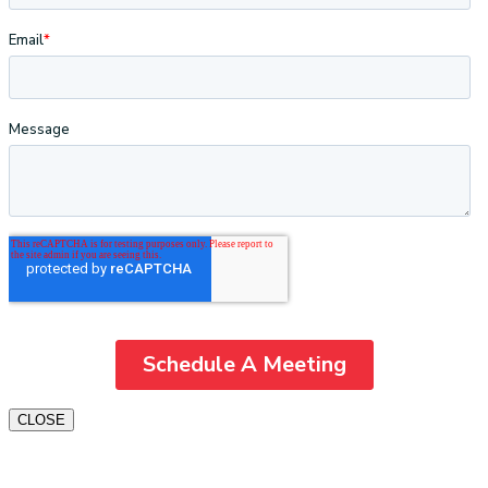
CLOSE