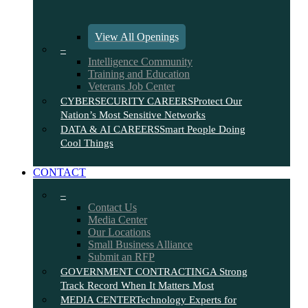
View All Openings
–
Intelligence Community
Training and Education
Veterans Job Center
CYBERSECURITY CAREERS
Protect Our
Nation’s Most Sensitive Networks
DATA & AI CAREERS
Smart People Doing
Cool Things
CONTACT
–
Contact Us
Media Center
Our Locations
Small Business Alliance
Submit an RFP
GOVERNMENT CONTRACTING
A Strong
Track Record When It Matters Most
MEDIA CENTER
Technology Experts for