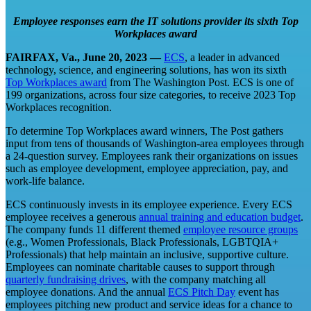
Employee responses earn the IT solutions provider its sixth Top
Workplaces award
FAIRFAX, Va., June 20, 2023 ―
ECS
, a leader in advanced
technology, science, and engineering solutions, has won its sixth
Top Workplaces award
from The Washington Post. ECS is one of
199 organizations, across four size categories, to receive 2023 Top
Workplaces recognition.
To determine Top Workplaces award winners, The Post gathers
input from tens of thousands of Washington-area employees through
a 24-question survey. Employees rank their organizations on issues
such as employee development, employee appreciation, pay, and
work-life balance.
ECS continuously invests in its employee experience. Every ECS
employee receives a generous
annual training and education budget
.
The company funds 11 different themed
employee resource groups
(e.g., Women Professionals, Black Professionals, LGBTQIA+
Professionals) that help maintain an inclusive, supportive culture.
Employees can nominate charitable causes to support through
quarterly fundraising drives
, with the company matching all
employee donations. And the annual
ECS Pitch Day
event has
employees pitching new product and service ideas for a chance to