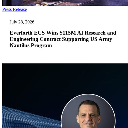
Everforth
Press Release
ECS
Wins
July 28, 2026
$115M
AI
Everforth ECS Wins $115M AI Research and
Research
Engineering Contract Supporting US Army
and
Nautilus Program
Engineering
Contract
Supporting
US
Army
Nautilus
Program