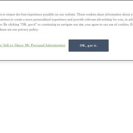
s to ensure the best experience possible on our website. These cookies share information about y
 partners to create a more personalized experience and provide relevant advertising for you, in ad
us. By clicking “OK, got it” or continuing to navigate our site, you agree to our use of cookies. 
lease see our privacy policy.
t Sell or Share My Personal Information
OK, got it.