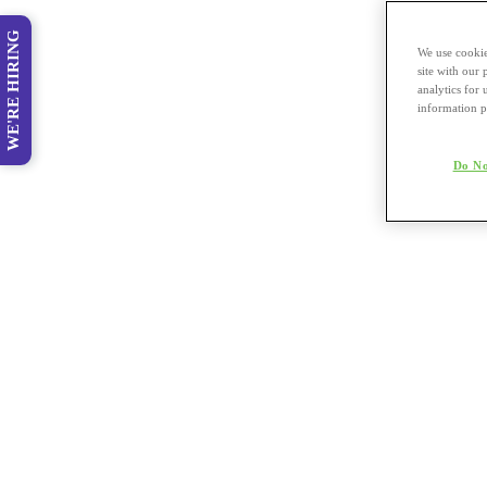
WE'RE HIRING
We use cookie
site with our
analytics for 
information p
Do No