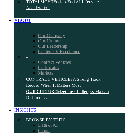
TOTALSIGHT
End-to-End AI Lifecycle
Acceleration
ABOUT
–
Our Company
Our Culture
Our Leadership
Centers Of Excellence
–
Contract Vehicles
Certificates
Markets
CONTRACT VEHICLES
A Strong Track
Record When It Matters Most
OUR CULTURE
Meet the Challenge. Make a
Difference.
INSIGHTS
BROWSE BY TOPIC
Data & AI
Cloud