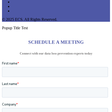
linkedin
youtube
instagram
© 2025 ECS. All Rights Reserved.
Popup Title Test
SCHEDULE A MEETING
Connect with our data loss prevention experts today