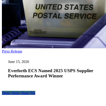
Everforth
Press Release
ECS
Named
June 15, 2026
2025
USPS
Everforth ECS Named 2025 USPS Supplier
Supplier
Performance Award Winner
Performance
Award
Winner
Share
Share
Share
Share
Pin