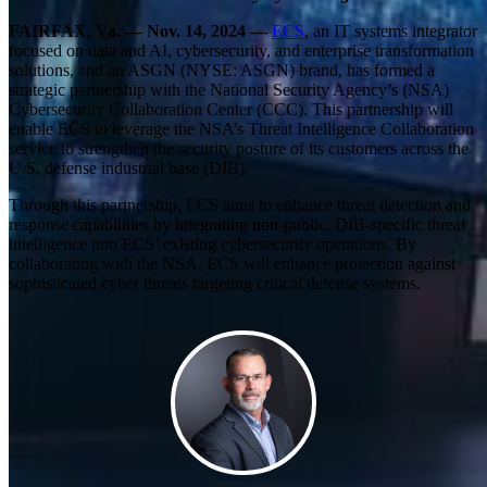
FAIRFAX, Va. — Nov. 14, 2024 —
ECS
, an IT systems integrator
focused on data and AI, cybersecurity, and enterprise transformation
solutions, and an ASGN (NYSE: ASGN) brand, has formed a
strategic partnership with the National Security Agency’s (NSA)
Cybersecurity Collaboration Center (CCC). This partnership will
enable ECS to leverage the NSA’s Threat Intelligence Collaboration
service to strengthen the security posture of its customers across the
U.S. defense industrial base (DIB).
Through this partnership, ECS aims to enhance threat detection and
response capabilities by integrating non-public, DIB-specific threat
intelligence into ECS’ existing cybersecurity operations. By
collaborating with the NSA, ECS will enhance protection against
sophisticated cyber threats targeting critical defense systems.