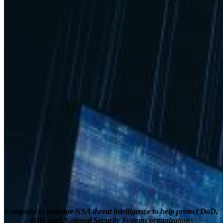
Company to leverage NSA threat intelligence to help protect DoD,
DIB, and National Security Systems organizations