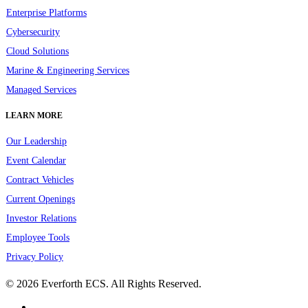
Enterprise Platforms
Cybersecurity
Cloud Solutions
Marine & Engineering Services
Managed Services
LEARN MORE
Our Leadership
Event Calendar
Contract Vehicles
Current Openings
Investor Relations
Employee Tools
Privacy Policy
© 2026 Everforth ECS. All Rights Reserved.
linkedin