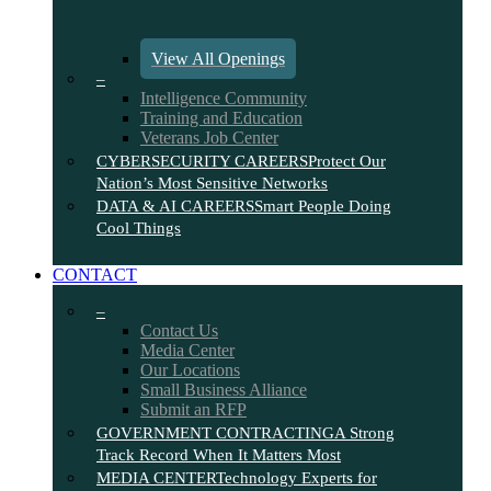
View All Openings
–
Intelligence Community
Training and Education
Veterans Job Center
CYBERSECURITY CAREERS
Protect Our
Nation’s Most Sensitive Networks
DATA & AI CAREERS
Smart People Doing
Cool Things
CONTACT
–
Contact Us
Media Center
Our Locations
Small Business Alliance
Submit an RFP
GOVERNMENT CONTRACTING
A Strong
Track Record When It Matters Most
MEDIA CENTER
Technology Experts for