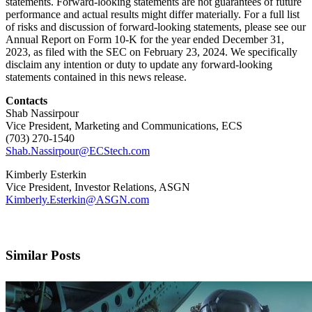
statements. Forward-looking statements are not guarantees of future
performance and actual results might differ materially. For a full list
of risks and discussion of forward-looking statements, please see our
Annual Report on Form 10-K for the year ended December 31,
2023, as filed with the SEC on February 23, 2024. We specifically
disclaim any intention or duty to update any forward-looking
statements contained in this news release.
Contacts
Shab Nassirpour
Vice President, Marketing and Communications, ECS
(703) 270-1540
Shab.Nassirpour@ECStech.com
Kimberly Esterkin
Vice President, Investor Relations, ASGN
Kimberly.Esterkin@ASGN.com
Similar Posts