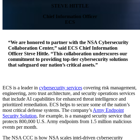
STEVE HITTLE
Chief Information Officer
ECS
“We are honored to partner with the NSA Cybersecurity
Collaboration Center,” said ECS Chief Information
Press Release
Officer Steve Hittle. “This collaboration underscores our
commitment to providing top-tier cybersecurity solutions
that safeguard our nation’s critical assets.”
ECS Partners
ECS is a leader in
cybersecurity services
covering risk management,
With NSA
engineering, zero trust architecture, and security operations services
that include AI capabilities for enhanced threat intelligence and
prioritized remediation. ECS helps to secure some of the nation’s
most critical defense systems. The company’s
Army Endpoint
Cybersecurit
Security Solution
, for example, is a managed security service that
protects 800,000 U.S. Army endpoints from 1.5 million malicious
events per month.
The NSA CCC is how NSA scales intel-driven cybersecurity