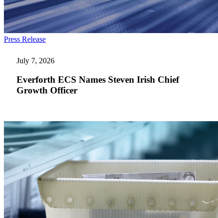
Everforth
Press Release
ECS
Names
July 7, 2026
Steven
Irish
Everforth ECS Names Steven Irish Chief
Chief
Growth Officer
Growth
Officer