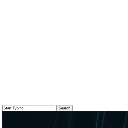
Search
Close
Search