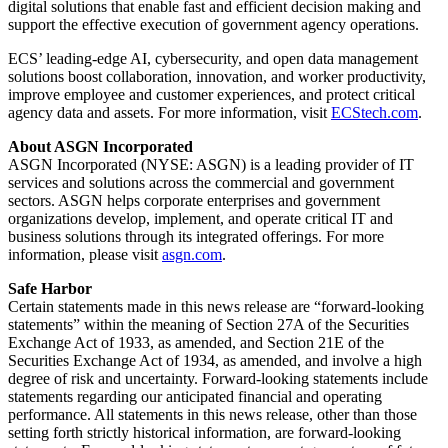
digital solutions that enable fast and efficient decision making and
support the effective execution of government agency operations.
ECS’ leading-edge AI, cybersecurity, and open data management
solutions boost collaboration, innovation, and worker productivity,
improve employee and customer experiences, and protect critical
agency data and assets. For more information, visit
ECStech.com
.
About ASGN Incorporated
ASGN Incorporated (NYSE: ASGN) is a leading provider of IT
services and solutions across the commercial and government
sectors. ASGN helps corporate enterprises and government
organizations develop, implement, and operate critical IT and
business solutions through its integrated offerings. For more
information, please visit
asgn.com
.
Safe Harbor
Certain statements made in this news release are “forward-looking
statements” within the meaning of Section 27A of the Securities
Exchange Act of 1933, as amended, and Section 21E of the
Securities Exchange Act of 1934, as amended, and involve a high
degree of risk and uncertainty. Forward-looking statements include
statements regarding our anticipated financial and operating
performance. All statements in this news release, other than those
setting forth strictly historical information, are forward-looking