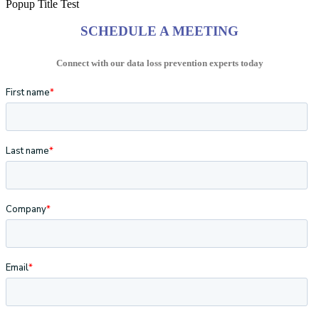
Popup Title Test
SCHEDULE A MEETING
Connect with our data loss prevention experts today