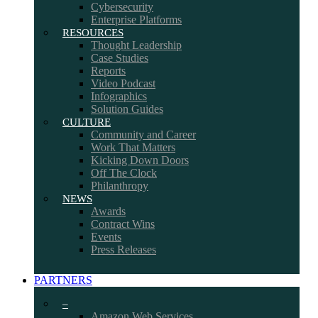
Cybersecurity
Enterprise Platforms
RESOURCES
Thought Leadership
Case Studies
Reports
Video Podcast
Infographics
Solution Guides
CULTURE
Community and Career
Work That Matters
Kicking Down Doors
Off The Clock
Philanthropy
NEWS
Awards
Contract Wins
Events
Press Releases
PARTNERS
–
Amazon Web Services