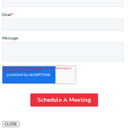
CLOSE