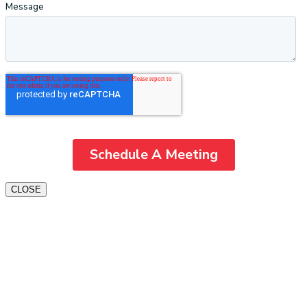
CLOSE