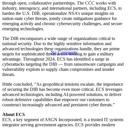
Collaboration
through open, collaborative partnerships. The CCC works with
industry, interagency, and international partners, including ECS, to
harden the U.S. DIB, operationalize NSA’s unique insights on
Center
nation-state cyber threats, jointly create mitigations guidance for
emerging activity and chronic cybersecurity challenges, and secure
emerging technologies.
The DIB encompasses a wide range of organizations critical to
national security. Due to the highly sensitive information and
advanced technologies these organizations handle, they are prime
No Comments
targets for sophisticated threat actors seeking to gain a military
advantage. Throughout 2024, ECS has identified a surge in
cyberattacks targeting the DIB — from ransomware campaigns and
vulnerability exploits to supply chain compromises and insider
threats.
Hittle concluded, “As geopolitical tensions escalate, the importance
of securing the DIB has become even more critical. ECS leverages
advanced technologies, including AI-powered solutions, to deliver
robust defensive capabilities that empower our customers to
counteract increasingly advanced and persistent cyber threats.”
About ECS
ECS, a key segment of ASGN Incorporated, is a trusted IT systems
integrator serving government agencies. ECS provides modern