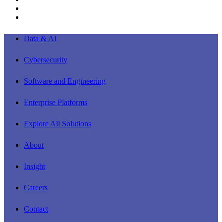
youtube
instagram
Close
Data & AI
Menu
Cybersecurity
Software and Engineering
Enterprise Platforms
Explore All Solutions
About
Insight
Careers
Contact