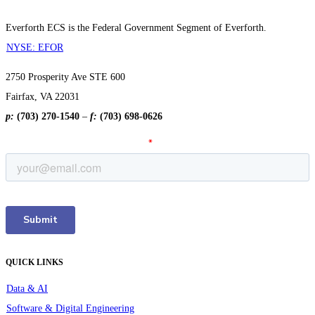
Everforth ECS is the Federal Government Segment of Everforth.
NYSE: EFOR
2750 Prosperity Ave STE 600
Fairfax, VA 22031
p:
(703) 270-1540
–
f:
(703) 698-0626
QUICK LINKS
Data & AI
Software & Digital Engineering