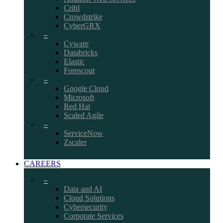
Cribl
Crowdstrike
CyberGRX
–
Cyware
Databricks
Elastic
Forescout
–
Google Cloud
Microsoft
Red Hat
Scaled Agile
–
ServiceNow
Zscaler
CAREERS
–
Data and AI
Cloud Solutions
Cybersecurity
Corporate Services