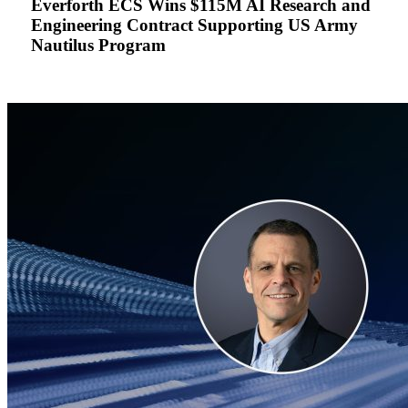
Everforth ECS Wins $115M AI Research and
Research
Engineering Contract Supporting US Army
and
Nautilus Program
Engineering
Contract
Supporting
US
Army
Nautilus
Program