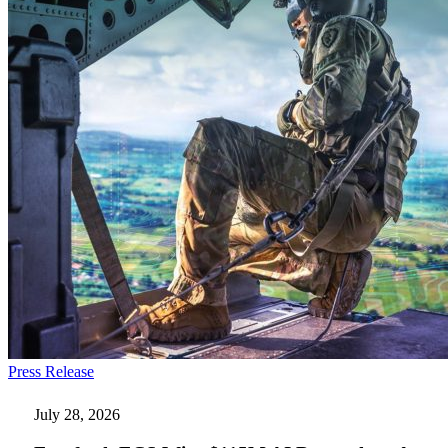
Everforth
Press Release
ECS
Wins
July 28, 2026
$115M
AI