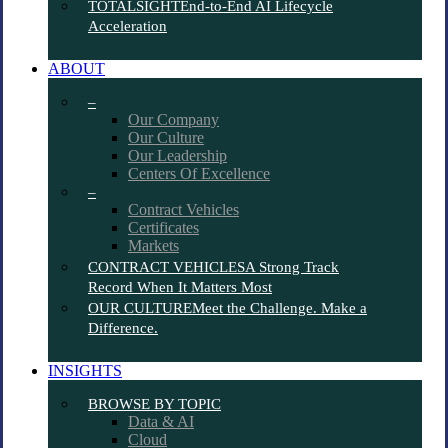
TOTALSIGHT
End-to-End AI Lifecycle
Acceleration
ABOUT
–
Our Company
Our Culture
Our Leadership
Centers Of Excellence
–
Contract Vehicles
Certificates
Markets
CONTRACT VEHICLES
A Strong Track
Record When It Matters Most
OUR CULTURE
Meet the Challenge. Make a
Difference.
INSIGHTS
BROWSE BY TOPIC
Data & AI
Cloud