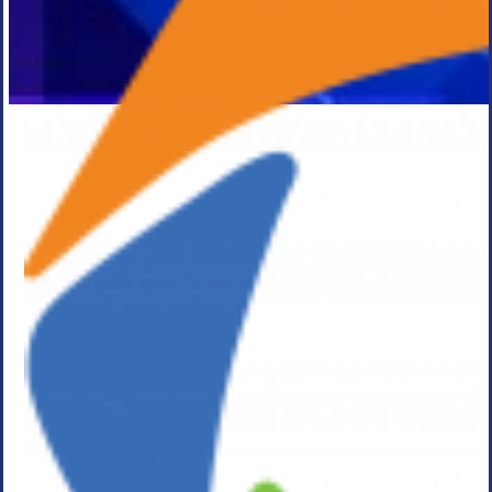
Press Release
ASGN
Incorporated
Announces