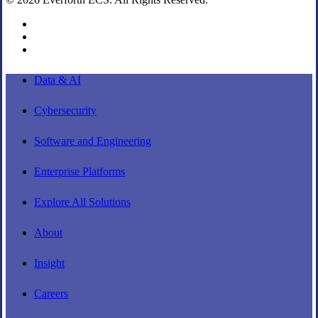
linkedin
youtube
instagram
Close
Data & AI
Menu
Cybersecurity
Software and Engineering
Enterprise Platforms
Explore All Solutions
About
Insight
Careers