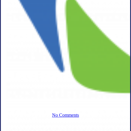
Acquisition of
Enterprise
Resource
Performance,
Inc.
No Comments