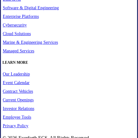
Software & Digital Engineering
Enterprise Platforms
Cybersecurity
Cloud Solutions
Marine & Engineering Services
Managed Services
LEARN MORE
Our Leadership
Event Calendar
Contract Vehicles
Current Openings
Investor Relations
Employee Tools
Privacy Policy
© 2026 Everforth ECS. All Rights Reserved.