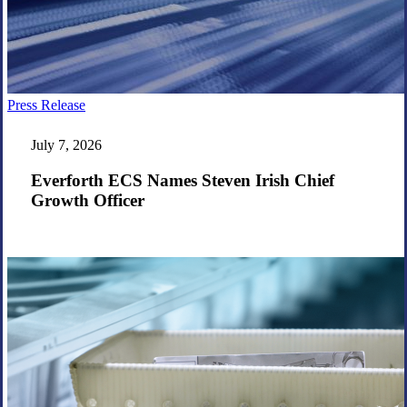
Everforth
Press Release
ECS
Names
July 7, 2026
Steven
Irish
Everforth ECS Names Steven Irish Chief
Chief
Growth Officer
Growth
Officer