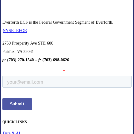
Everforth ECS is the Federal Government Segment of Everforth.
NYSE: EFOR
2750 Prosperity Ave STE 600
Fairfax, VA 22031
p:
(703) 270-1540
–
f:
(703) 698-0626
QUICK LINKS
Data & AI