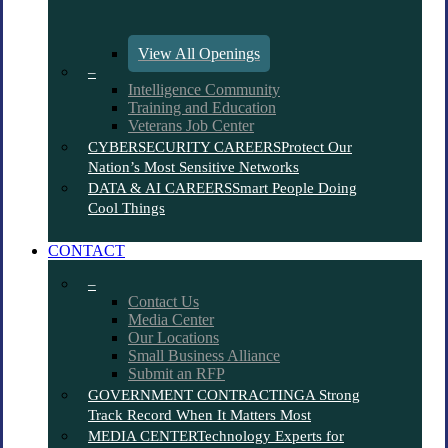
View All Openings
–
Intelligence Community
Training and Education
Veterans Job Center
CYBERSECURITY CAREERS
Protect Our
Nation’s Most Sensitive Networks
DATA & AI CAREERS
Smart People Doing
Cool Things
CONTACT
–
Contact Us
Media Center
Our Locations
Small Business Alliance
Submit an RFP
GOVERNMENT CONTRACTING
A Strong
Track Record When It Matters Most
MEDIA CENTER
Technology Experts for