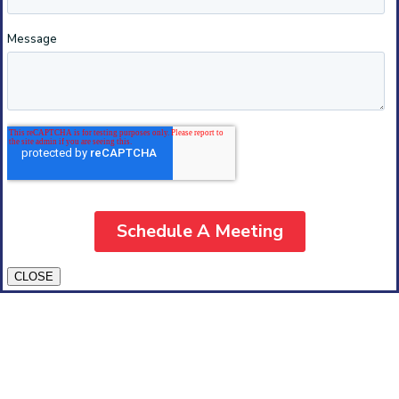
CLOSE