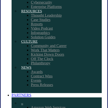
Cybersecurity
Enterprise Platforms
RESOURCES
Thought Leadership
Case Studies
Reports
Video Podcast
Infographics
Solution Guides
CULTURE
Community and Career
Work That Matters
Kicking Down Doors
Off The Clock
Philanthropy
NEWS
Awards
Contract Wins
Events
Press Releases
PARTNERS
–
Amazon Web Services