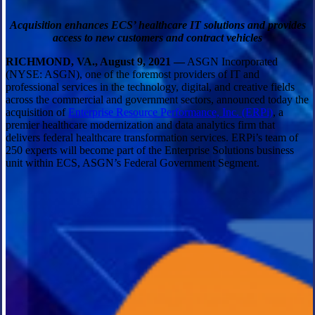
Acquisition enhances ECS’ healthcare IT solutions and provides
access to new customers and contract vehicles
RICHMOND, VA., August 9, 2021 —
ASGN Incorporated
(NYSE: ASGN), one of the foremost providers of IT and
professional services in the technology, digital, and creative fields
across the commercial and government sectors, announced today the
acquisition of
Enterprise Resource Performance, Inc. (ERPi)
, a
premier healthcare modernization and data analytics firm that
delivers federal healthcare transformation services. ERPi’s team of
250 experts will become part of the Enterprise Solutions business
unit within ECS, ASGN’s Federal Government Segment.