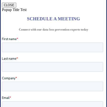
CLOSE
Popup Title Test
SCHEDULE A MEETING
Connect with our data loss prevention experts today