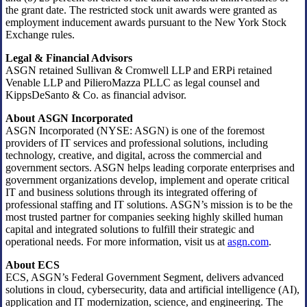
the grant date. The restricted stock unit awards were granted as
employment inducement awards pursuant to the New York Stock
Exchange rules.
Legal & Financial Advisors
ASGN retained Sullivan & Cromwell LLP and ERPi retained
Venable LLP and PilieroMazza PLLC as legal counsel and
KippsDeSanto & Co. as financial advisor.
About ASGN Incorporated
ASGN Incorporated (NYSE: ASGN) is one of the foremost
providers of IT services and professional solutions, including
technology, creative, and digital, across the commercial and
government sectors. ASGN helps leading corporate enterprises and
government organizations develop, implement and operate critical
IT and business solutions through its integrated offering of
professional staffing and IT solutions. ASGN’s mission is to be the
most trusted partner for companies seeking highly skilled human
capital and integrated solutions to fulfill their strategic and
operational needs. For more information, visit us at
asgn.com
.
About ECS
ECS, ASGN’s Federal Government Segment, delivers advanced
solutions in cloud, cybersecurity, data and artificial intelligence (AI),
application and IT modernization, science, and engineering. The