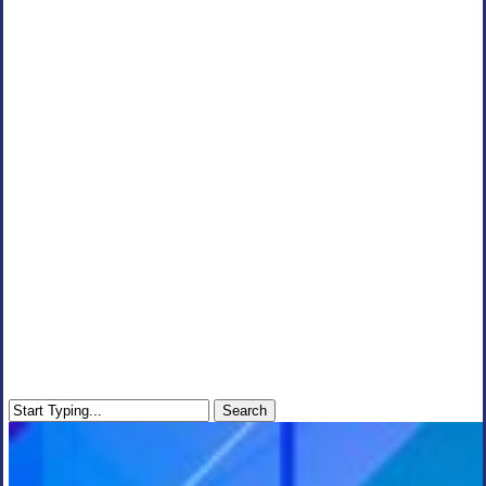
Search
Close
Search