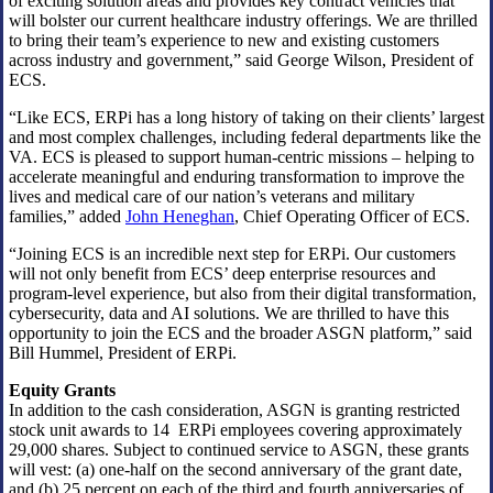
of exciting solution areas and provides key contract vehicles that
will bolster our current healthcare industry offerings. We are thrilled
to bring their team’s experience to new and existing customers
across industry and government,” said George Wilson, President of
ECS.
“Like ECS, ERPi has a long history of taking on their clients’ largest
and most complex challenges, including federal departments like the
VA. ECS is pleased to support human-centric missions – helping to
accelerate meaningful and enduring transformation to improve the
lives and medical care of our nation’s veterans and military
families,” added
John Heneghan
, Chief Operating Officer of ECS.
“Joining ECS is an incredible next step for ERPi. Our customers
will not only benefit from ECS’ deep enterprise resources and
program-level experience, but also from their digital transformation,
cybersecurity, data and AI solutions. We are thrilled to have this
opportunity to join the ECS and the broader ASGN platform,” said
Bill Hummel, President of ERPi.
Equity Grants
In addition to the cash consideration, ASGN is granting restricted
stock unit awards to 14 ERPi employees covering approximately
29,000 shares. Subject to continued service to ASGN, these grants
will vest: (a) one-half on the second anniversary of the grant date,
and (b) 25 percent on each of the third and fourth anniversaries of