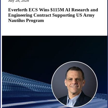
July 28, 2026
$115M
AI
Everforth ECS Wins $115M AI Research and
Research
Engineering Contract Supporting US Army
and
Nautilus Program
Engineering
Contract
Supporting
US
Army
Nautilus
Program