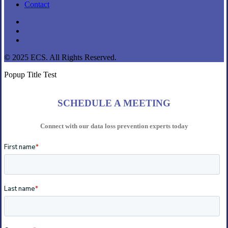
Contact
linkedin
youtube
instagram
© 2025 ECS. All Rights Reserved.
Popup Title Test
SCHEDULE A MEETING
Connect with our data loss prevention experts today