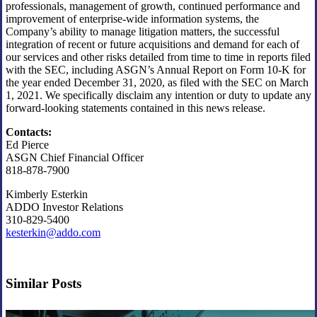
professionals, management of growth, continued performance and
improvement of enterprise-wide information systems, the
Company’s ability to manage litigation matters, the successful
integration of recent or future acquisitions and demand for each of
our services and other risks detailed from time to time in reports filed
with the SEC, including ASGN’s Annual Report on Form 10-K for
the year ended December 31, 2020, as filed with the SEC on March
1, 2021. We specifically disclaim any intention or duty to update any
forward-looking statements contained in this news release.
Contacts:
Ed Pierce
ASGN Chief Financial Officer
818-878-7900
Kimberly Esterkin
ADDO Investor Relations
310-829-5400
kesterkin@addo.com
Similar Posts