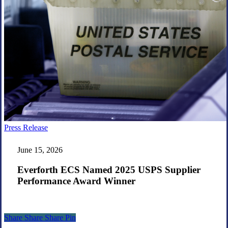
Everforth
Press Release
ECS
Named
June 15, 2026
2025
USPS
Everforth ECS Named 2025 USPS Supplier
Supplier
Performance Award Winner
Performance
Award
Winner
Share
Share
Share
Share
Pin