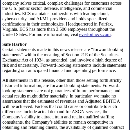
company solves critical, complex challenges for customers across
the U.S. public sector, defense, intelligence, and commercial
industries. ECS maintains partnerships with leading cloud,
cybersecurity, and AI/ML providers and holds specialized
certifications in their technologies. Headquartered in Fairfax,
Virginia, ECS has more than 3,500 employees throughout the
United States. For more information, visit
everforthecs.com
.
Safe Harbor
Certain statements made in this news release are “forward-looking
statements” within the meaning of Section 21E of the Securities
Exchange Act of 1934, as amended, and involve a high degree of
risk and uncertainty. Forward-looking statements include statements
regarding our anticipated financial and operating performance.
All statements in this release, other than those setting forth strictly
historical information, are forward-looking statements. Forward-
looking statements are not guarantees of future performance, and
actual results might differ materially. In particular, we make no
assurances that the estimates of revenues and Adjusted EBITDA
will be achieved. Factors that could cause or contribute to such
differences include actual demand for ASGN services, the
Company’s ability to attract, train and retain qualified staffing
consultants, the Company’s abilities to remain competitive in
obtaining and retaining clients, the availability of qualified contract