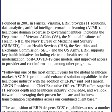
Founded in 2001 in Fairfax, Virginia, ERPi provides IT solutions,
data analytics, artificial intelligence/machine learning (AI/ML), and
healthcare domain expertise to government entities, including the
Department of Veterans Affairs (VA), the National Institutes of
Health (NIH), the Navy Bureau of Medicine and Surgery
(BUMED), Indian Health Services (IHS), the Securities and
Exchange Commission (SEC), and the US Army. ERPi supports
key health initiatives including electronic health records
modernization, post-COVID-19 care models, and improved access
to provider and cost information, among other programs.
“Following one of the most difficult years for the global healthcare
market, ASGN is proud to add enhanced solution capabilities in the
healthcare industry with the addition of ERPi,” said Ted Hanson,
ASGN President and Chief Executive Officer. “ERPi offers superior
IT services depth and healthcare industry knowledge, and we look
forward to leveraging their proven healthcare and business
transformation capabilities across our combined client base.”
“The acquisition of ERPi deepens ECS’ capabilities across a number