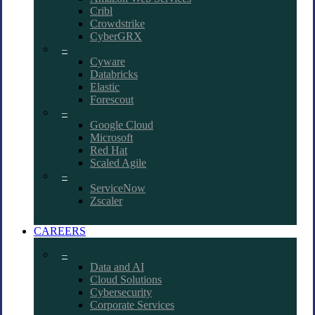
Cribl
Crowdstrike
CyberGRX
–
Cyware
Databricks
Elastic
Forescout
–
Google Cloud
Microsoft
Red Hat
Scaled Agile
–
ServiceNow
Zscaler
CAREERS
–
Data and AI
Cloud Solutions
Cybersecurity
Corporate Services