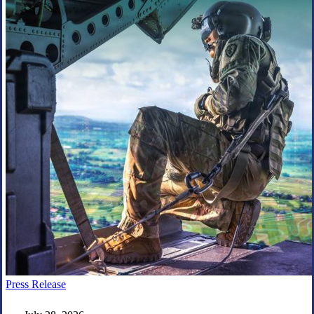
Everforth
Press Release
ECS
Wins