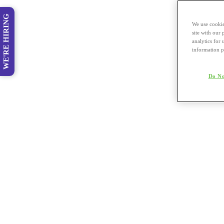
WE'RE HIRING
We use cookie
site with our
analytics for 
information p
Do No