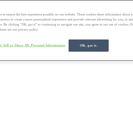
s to ensure the best experience possible on our website. These cookies share information about y
 partners to create a more personalized experience and provide relevant advertising for you, in ad
us. By clicking “OK, got it” or continuing to navigate our site, you agree to our use of cookies. 
lease see our privacy policy.
t Sell or Share My Personal Information
OK, got it.