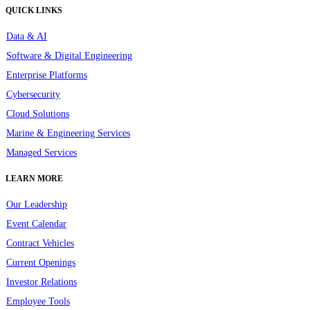
QUICK LINKS
Data & AI
Software & Digital Engineering
Enterprise Platforms
Cybersecurity
Cloud Solutions
Marine & Engineering Services
Managed Services
LEARN MORE
Our Leadership
Event Calendar
Contract Vehicles
Current Openings
Investor Relations
Employee Tools