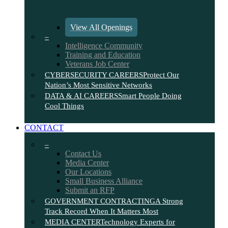
View All Openings
–
Intelligence Community
Training and Education
Veterans Job Center
CYBERSECURITY CAREERS
Protect Our
Nation’s Most Sensitive Networks
DATA & AI CAREERS
Smart People Doing
Cool Things
CONTACT
–
Contact Us
Media Center
Our Locations
Small Business Alliance
Submit an RFP
GOVERNMENT CONTRACTING
A Strong
Track Record When It Matters Most
MEDIA CENTER
Technology Experts for