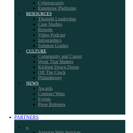
Cybersecurity
Enterprise Platforms
RESOURCES
Thought Leadership
Case Studies
Reports
Video Podcast
Infographics
Solution Guides
CULTURE
Community and Career
Work That Matters
Kicking Down Doors
Off The Clock
Philanthropy
NEWS
Awards
Contract Wins
Events
Press Releases
PARTNERS
–
Amazon Web Services