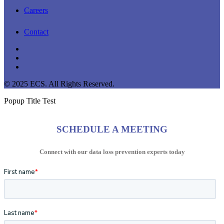
Careers
Contact
linkedin
youtube
instagram
© 2025 ECS. All Rights Reserved.
Popup Title Test
SCHEDULE A MEETING
Connect with our data loss prevention experts today