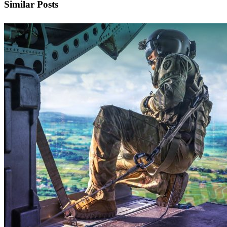
Similar Posts