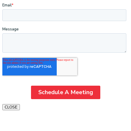
CLOSE