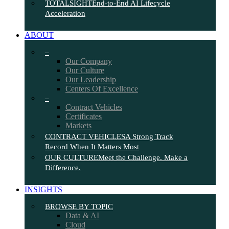
TOTALSIGHT
End-to-End AI Lifecycle
Acceleration
ABOUT
–
Our Company
Our Culture
Our Leadership
Centers Of Excellence
–
Contract Vehicles
Certificates
Markets
CONTRACT VEHICLES
A Strong Track
Record When It Matters Most
OUR CULTURE
Meet the Challenge. Make a
Difference.
INSIGHTS
BROWSE BY TOPIC
Data & AI
Cloud