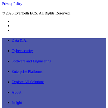
Privacy Policy
© 2026 Everforth ECS. All Rights Reserved.
linkedin
youtube
instagram
Close
Data & AI
Menu
Cybersecurity
Software and Engineering
Enterprise Platforms
Explore All Solutions
About
Insight