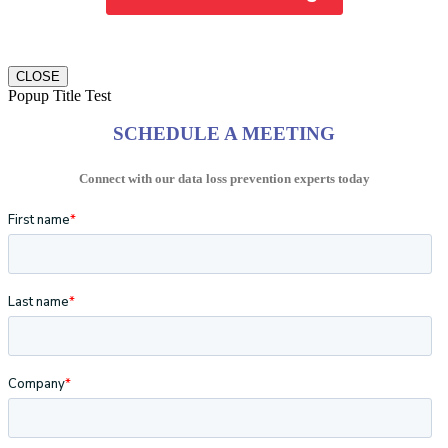
CLOSE
Popup Title Test
SCHEDULE A MEETING
Connect with our data loss prevention experts today