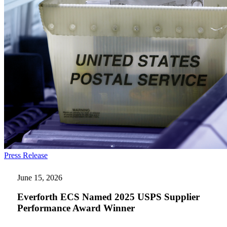
Everforth
Press Release
ECS
Named
June 15, 2026
2025
USPS
Everforth ECS Named 2025 USPS Supplier
Supplier
Performance Award Winner
Performance
Award