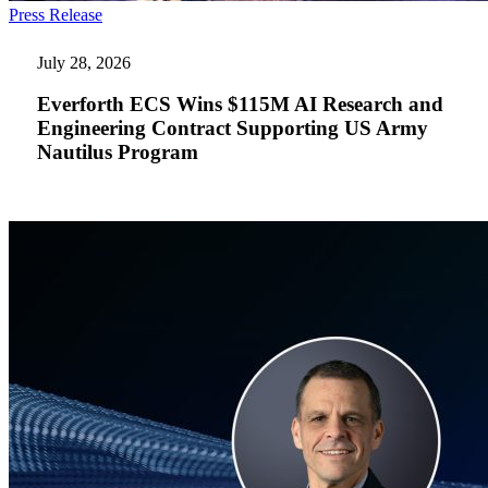
Everforth
Press Release
ECS
Wins
July 28, 2026
$115M
AI
Everforth ECS Wins $115M AI Research and
Research
Engineering Contract Supporting US Army
and
Nautilus Program
Engineering
Contract
Supporting
US
Army
Nautilus
Program