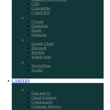
Cribl
Crowdstrike
CyberGRX
–
Cyware
Databricks
Elastic
Forescout
–
Google Cloud
Microsoft
Red Hat
Scaled Agile
–
ServiceNow
Zscaler
CAREERS
–
Data and AI
Cloud Solutions
Cybersecurity
Corporate Services