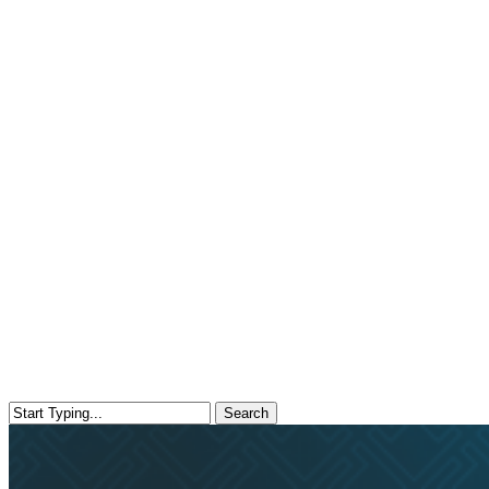
Search
Close
Search