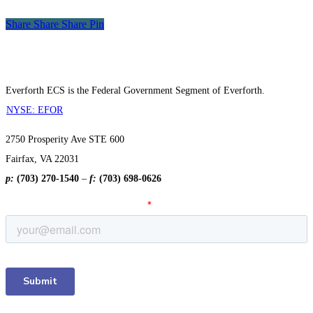
Winner
Share
Share
Share
Share
Pin
Everforth ECS is the Federal Government Segment of Everforth.
NYSE: EFOR
2750 Prosperity Ave STE 600
Fairfax, VA 22031
p:
(703) 270-1540
–
f:
(703) 698-0626