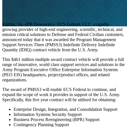
Fairfax, Va.–(PR Newswire)– ECS Federal, LLC, a rapidly-
growing provider of high-end engineering, scientific, technical, and
mission critical solutions to Defense and Federal Civilian customers,
announced today that it was awarded the Program Management
Support Services Three (PMSS3) Indefinite Delivery Indefinite
Mission Solutions
Press Release
Quantity (IDIQ) contract vehicle from the U.S. Army.
This $461 million multiple award contract vehicle will provide a full
ECS Awarded
range of innovative, world class support services and solutions to the
Army Program Executive Office Enterprise Information Systems
(PEO EIS) headquarters, project/product offices, and related
organizations.
$461 Million
The award of PMSS3 will enable ECS Federal to continue, and
expand the scope of work it provides in support of the U.S. Army.
Specifically, this five year contract will be utilized for obtaining:
IDIQ PMSS3
Enterprise Design, Integration, and Consolidation Support
Information Systems Security Support
Business Process Reengineering (BPR) Support
Contingency Planning Support