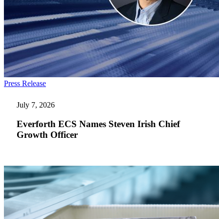
Everforth
Press Release
ECS
Names
July 7, 2026
Steven
Irish
Everforth ECS Names Steven Irish Chief
Chief
Growth Officer
Growth
Officer