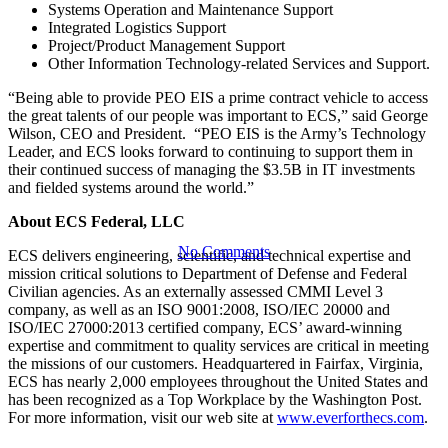
Contract
Systems Operation and Maintenance Support
Integrated Logistics Support
Project/Product Management Support
Vehicle by
Other Information Technology-related Services and Support.
“Being able to provide PEO EIS a prime contract vehicle to access
the great talents of our people was important to ECS,” said George
U.S. Army
Wilson, CEO and President. “PEO EIS is the Army’s Technology
Leader, and ECS looks forward to continuing to support them in
their continued success of managing the $3.5B in IT investments
and fielded systems around the world.”
About ECS Federal, LLC
No Comments
ECS delivers engineering, scientific, and technical expertise and
mission critical solutions to Department of Defense and Federal
Civilian agencies. As an externally assessed CMMI Level 3
company, as well as an ISO 9001:2008, ISO/IEC 20000 and
ISO/IEC 27000:2013 certified company, ECS’ award-winning
expertise and commitment to quality services are critical in meeting
the missions of our customers. Headquartered in Fairfax, Virginia,
ECS has nearly 2,000 employees throughout the United States and
has been recognized as a Top Workplace by the Washington Post.
For more information, visit our web site at
www.everforthecs.com
.