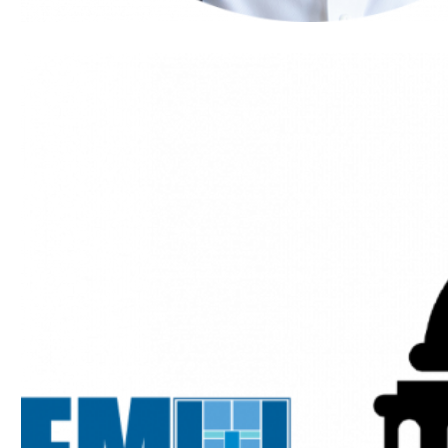
Heneghan
Named
Wash100
Award
Winner by
Executive
Mosaic