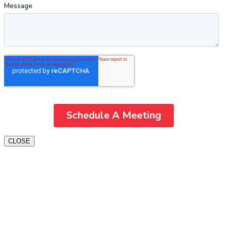
CLOSE