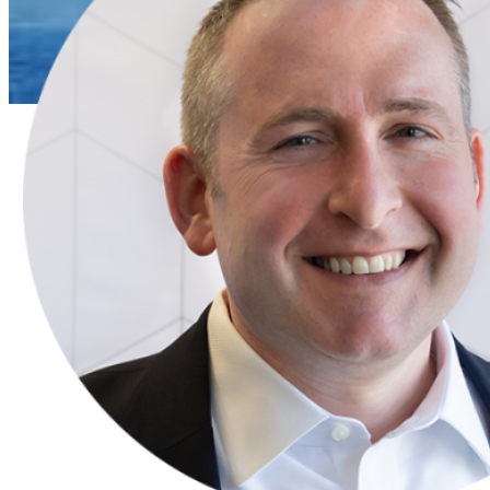
Press Release
ECS
President
John