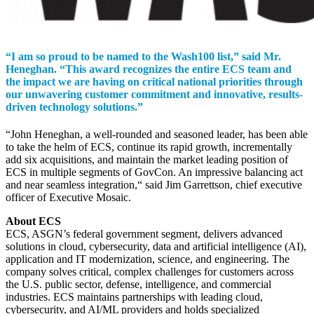
“I am so proud to be named to the Wash100 list,” said Mr.
Heneghan. “This award recognizes the entire ECS team and
the impact we are having on critical national priorities through
our unwavering customer commitment and innovative, results-
driven technology solutions.”
“John Heneghan, a well-rounded and seasoned leader, has been able
to take the helm of ECS, continue its rapid growth, incrementally
add six acquisitions, and maintain the market leading position of
ECS in multiple segments of GovCon. An impressive balancing act
and near seamless integration,“ said Jim Garrettson, chief executive
officer of Executive Mosaic.
About ECS
ECS, ASGN’s federal government segment, delivers advanced
solutions in cloud, cybersecurity, data and artificial intelligence (AI),
application and IT modernization, science, and engineering. The
company solves critical, complex challenges for customers across
the U.S. public sector, defense, intelligence, and commercial
industries. ECS maintains partnerships with leading cloud,
cybersecurity, and AI/ML providers and holds specialized