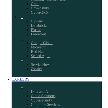
Cribl
Crowdstrike
CyberGRX
–
Cyware
Databricks
Elastic
Forescout
–
Google Cloud
Microsoft
Red Hat
Scaled Agile
–
ServiceNow
Zscaler
CAREERS
–
Data and AI
Cloud Solutions
Cybersecurity
Corporate Services