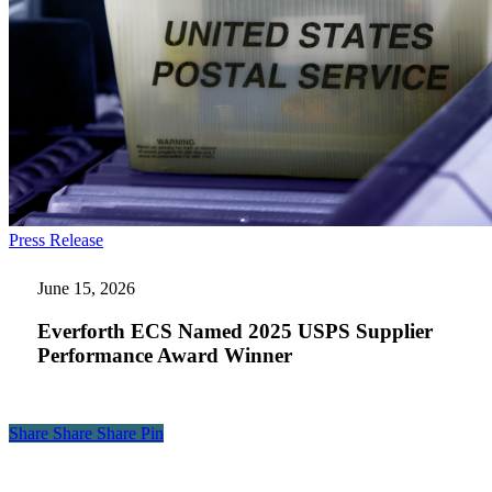
Everforth
Press Release
ECS
Named
June 15, 2026
2025
USPS
Everforth ECS Named 2025 USPS Supplier
Supplier
Performance Award Winner
Performance
Award
Winner
Share
Share
Share
Share
Pin