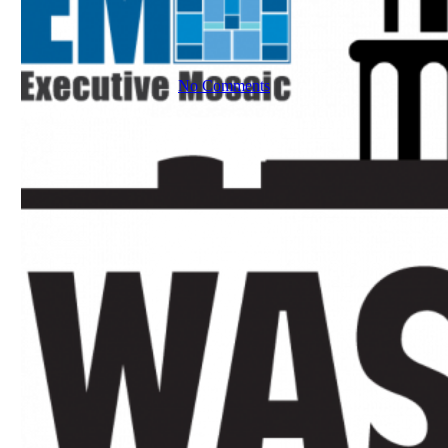
No Comments