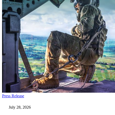
Everforth
Press Release
ECS
Wins
July 28, 2026
$115M
AI