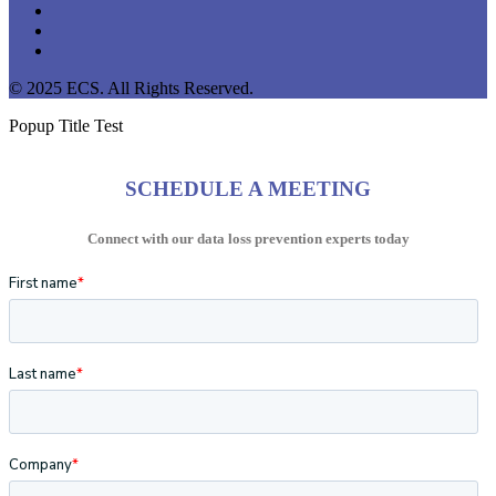
linkedin
youtube
instagram
© 2025 ECS. All Rights Reserved.
Popup Title Test
SCHEDULE A MEETING
Connect with our data loss prevention experts today