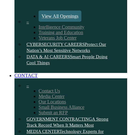
View All Openings
–
Intelligence Community
Training and Education
Veterans Job Center
CYBERSECURITY CAREERS
Protect Our
Nation’s Most Sensitive Networks
DATA & AI CAREERS
Smart People Doing
Cool Things
CONTACT
–
Contact Us
Media Center
Our Locations
Small Business Alliance
Submit an RFP
GOVERNMENT CONTRACTING
A Strong
Track Record When It Matters Most
MEDIA CENTER
Technology Experts for