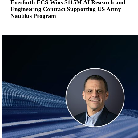
Everforth ECS Wins $115M AI Research and
Research
Engineering Contract Supporting US Army
and
Nautilus Program
Engineering
Contract
Supporting
US
Army
Nautilus
Program