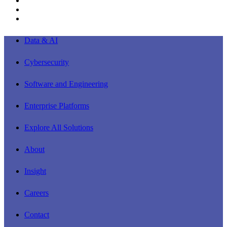
youtube
instagram
Close
Data & AI
Menu
Cybersecurity
Software and Engineering
Enterprise Platforms
Explore All Solutions
About
Insight
Careers
Contact