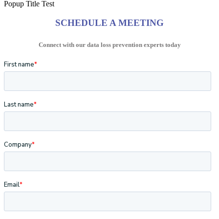
Popup Title Test
SCHEDULE A MEETING
Connect with our data loss prevention experts today