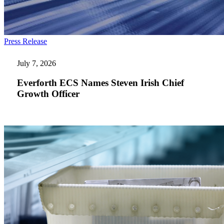
Everforth
Press Release
ECS
Names
July 7, 2026
Steven
Irish
Everforth ECS Names Steven Irish Chief
Chief
Growth Officer
Growth
Officer