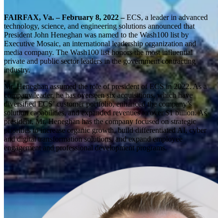
FAIRFAX, Va. – February 8, 2022 –
ECS, a leader in advanced
technology, science, and engineering solutions announced that
President John Heneghan was named to the Wash100 list by
Executive Mosaic, an international leadership organization and
media company. The Wash100 list honors the most influential
private and public sector leaders in the government contracting
industry.
Mr. Heneghan assumed the role of president of ECS in 2022. As a
company leader, he has overseen six acquisitions, which have
diversified ECS’ customer portfolio, enhanced the company’s
solution capabilities, and expanded revenues to over $1 billion. As
president, Mr. Heneghan has the company focused on strategic
priorities to increase organic growth, build differentiated AI, cyber
and digital transformation solutions, and expand employee
engagement and professional development programs.