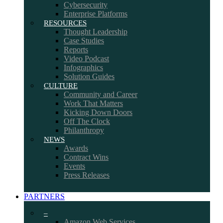
Cybersecurity
Enterprise Platforms
RESOURCES
Thought Leadership
Case Studies
Reports
Video Podcast
Infographics
Solution Guides
CULTURE
Community and Career
Work That Matters
Kicking Down Doors
Off The Clock
Philanthropy
NEWS
Awards
Contract Wins
Events
Press Releases
PARTNERS
–
Amazon Web Services