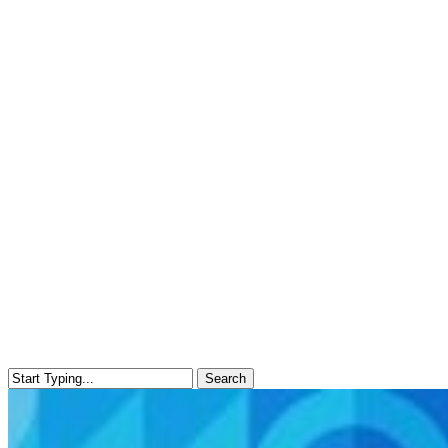
Search
Close
Search