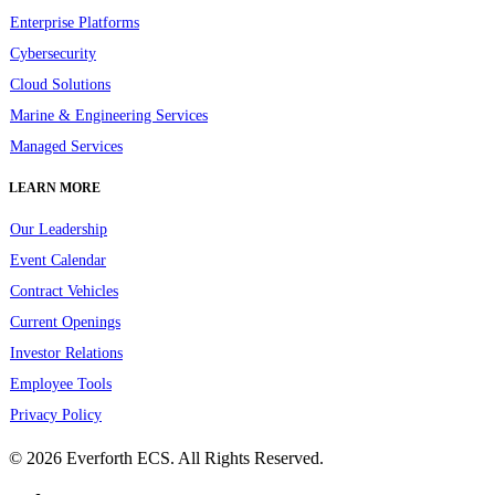
Enterprise Platforms
Cybersecurity
Cloud Solutions
Marine & Engineering Services
Managed Services
LEARN MORE
Our Leadership
Event Calendar
Contract Vehicles
Current Openings
Investor Relations
Employee Tools
Privacy Policy
© 2026 Everforth ECS. All Rights Reserved.
linkedin