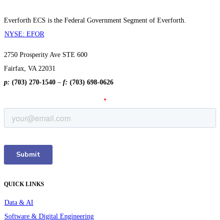
Everforth ECS is the Federal Government Segment of Everforth.
NYSE: EFOR
2750 Prosperity Ave STE 600
Fairfax, VA 22031
p:
(703) 270-1540
–
f:
(703) 698-0626
QUICK LINKS
Data & AI
Software & Digital Engineering