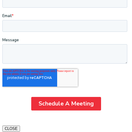
CLOSE