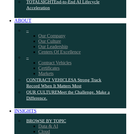
TOTALSIGHT
End-to-End AI Lifecycle
Acceleration
ABOUT
–
Our Company
Our Culture
Our Leadership
Centers Of Excellence
–
Contract Vehicles
Certificates
Markets
CONTRACT VEHICLES
A Strong Track
Record When It Matters Most
OUR CULTURE
Meet the Challenge. Make a
Difference.
INSIGHTS
BROWSE BY TOPIC
Data & AI
Cloud