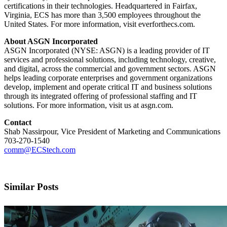
certifications in their technologies. Headquartered in Fairfax,
Virginia, ECS has more than 3,500 employees throughout the
United States. For more information, visit everforthecs.com.
About ASGN Incorporated
ASGN Incorporated (NYSE: ASGN) is a leading provider of IT
services and professional solutions, including technology, creative,
and digital, across the commercial and government sectors. ASGN
helps leading corporate enterprises and government organizations
develop, implement and operate critical IT and business solutions
through its integrated offering of professional staffing and IT
solutions. For more information, visit us at asgn.com.
Contact
Shab Nassirpour, Vice President of Marketing and Communications
703-270-1540
comm@ECStech.com
Similar Posts