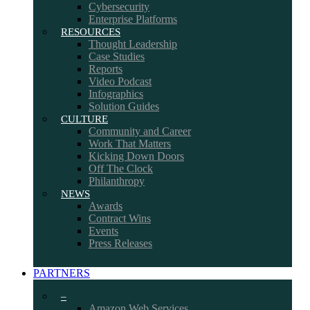
Cybersecurity
Enterprise Platforms
RESOURCES
Thought Leadership
Case Studies
Reports
Video Podcast
Infographics
Solution Guides
CULTURE
Community and Career
Work That Matters
Kicking Down Doors
Off The Clock
Philanthropy
NEWS
Awards
Contract Wins
Events
Press Releases
PARTNERS
–
Amazon Web Services