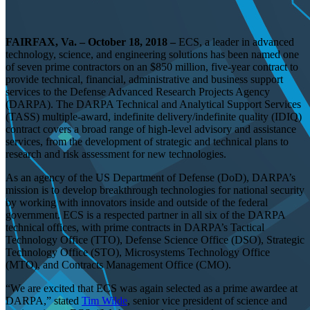
FAIRFAX, Va. – October 18, 2018 –
ECS, a leader in advanced
technology, science, and engineering solutions has been named one
of seven prime contractors on an $850 million, five-year contract to
provide technical, financial, administrative and business support
services to the Defense Advanced Research Projects Agency
(DARPA). The DARPA Technical and Analytical Support Services
(TASS) multiple-award, indefinite delivery/indefinite quality (IDIQ)
contract covers a broad range of high-level advisory and assistance
services, from the development of strategic and technical plans to
research and risk assessment for new technologies.
As an agency of the US Department of Defense (DoD), DARPA’s
mission is to develop breakthrough technologies for national security
by working with innovators inside and outside of the federal
government. ECS is a respected partner in all six of the DARPA
technical offices, with prime contracts in DARPA’s Tactical
Technology Office (TTO), Defense Science Office (DSO), Strategic
Technology Office (STO), Microsystems Technology Office
(MTO), and Contracts Management Office (CMO).
“We are excited that ECS was again selected as a prime awardee at
DARPA,” stated
Tim Wilde
, senior vice president of science and