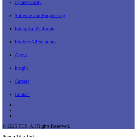
Cybersecurity
Software and Engineering
Enterprise Platforms
Explore All Solutions
About
Insight
Careers
Contact
linkedin
youtube
instagram
© 2025 ECS. All Rights Reserved.
Popup Title Test