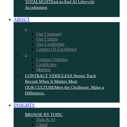
TOTALSIGHT
End-to-End AI Lifecycle
Acceleration
ABOUT
–
Our Company
Our Culture
Our Leadership
Centers Of Excellence
–
Contract Vehicles
Certificates
Markets
CONTRACT VEHICLES
A Strong Track
Record When It Matters Most
OUR CULTURE
Meet the Challenge. Make a
Difference.
INSIGHTS
BROWSE BY TOPIC
Data & AI
Cloud