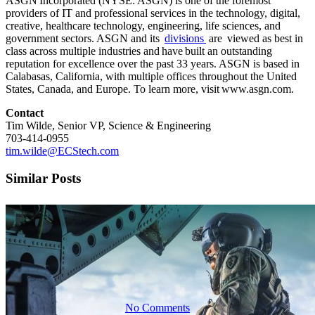
ASGN Incorporated (NYSE: ASGN) is one of the foremost
providers of IT and professional services in the technology, digital,
DARPA TASS
creative, healthcare technology, engineering, life sciences, and
government sectors. ASGN and its
divisions
are viewed as best in
class across multiple industries and have built an outstanding
reputation for excellence over the past 33 years. ASGN is based in
$850 Million,
Calabasas, California, with multiple offices throughout the United
States, Canada, and Europe. To learn more, visit www.asgn.com.
Contact
Multi-Year
Tim Wilde, Senior VP, Science & Engineering
703-414-0955
tim.wilde@ECStech.com
IDIQ
Similar Posts
Contract
No Comments