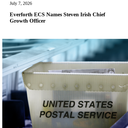
Names
July 7, 2026
Steven
Irish
Everforth ECS Names Steven Irish Chief
Chief
Growth Officer
Growth
Officer