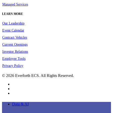
Managed Services
LEARN MORE
Our Leadership
Event Calendar
Contract Vehicles
Current Openings
Investor Relations
Employee Tools
Privacy Policy
© 2026 Everforth ECS. All Rights Reserved.
linkedin
youtube
instagram
Close
Data & AI
Menu