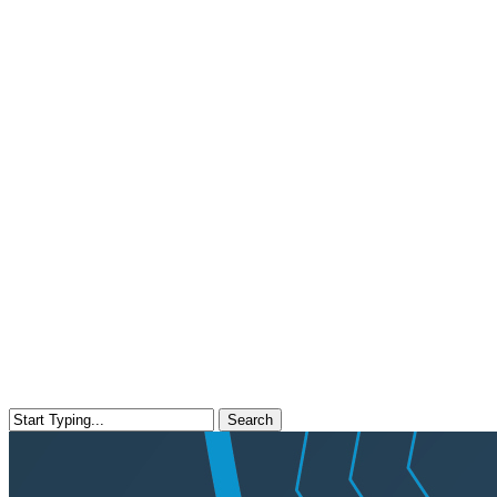
Search
Close
Search