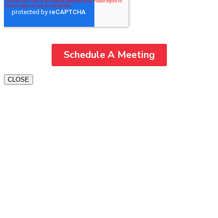
CLOSE