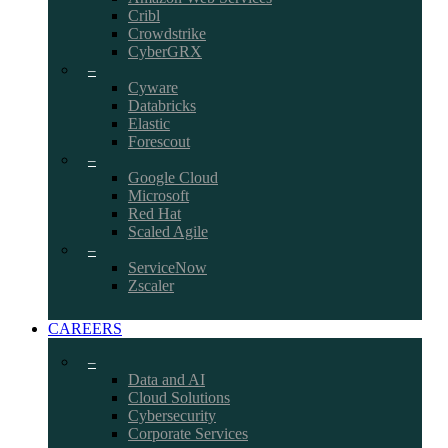
Cribl
Crowdstrike
CyberGRX
–
Cyware
Databricks
Elastic
Forescout
–
Google Cloud
Microsoft
Red Hat
Scaled Agile
–
ServiceNow
Zscaler
CAREERS
–
Data and AI
Cloud Solutions
Cybersecurity
Corporate Services