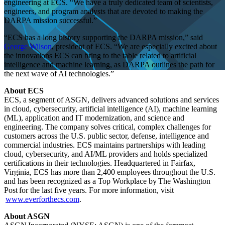
engineering at ECS. “We have a truly dedicated team of scientists,
engineers, and program analysts that are devoted to making the
DARPA mission successful.”
“ECS has a long history supporting the DARPA mission,” said
George Wilson
, president of ECS. “We are especially excited about
the innovations ECS can bring to the table related to artificial
intelligence and machine learning, as DARPA outlines the path for
the next wave of AI technologies.”
About ECS
ECS, a segment of ASGN, delivers advanced solutions and services
Contract Wins
IT Modernization
Press Release
in cloud, cybersecurity, artificial intelligence (AI), machine learning
(ML), application and IT modernization, and science and
engineering. The company solves critical, complex challenges for
customers across the U.S. public sector, defense, intelligence and
ECS Awarded
commercial industries. ECS maintains partnerships with leading
cloud, cybersecurity, and AI/ML providers and holds specialized
certifications in their technologies. Headquartered in Fairfax,
Prime
Virginia, ECS has more than 2,400 employees throughout the U.S.
and has been recognized as a Top Workplace by The Washington
Post for the last five years. For more information, visit
www.everforthecs.com
.
Contract on
About ASGN