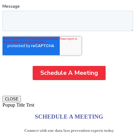
CLOSE
Popup Title Test
SCHEDULE A MEETING
Connect with our data loss prevention experts today