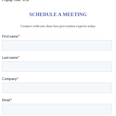
SCHEDULE A MEETING
Connect with our data loss prevention experts today