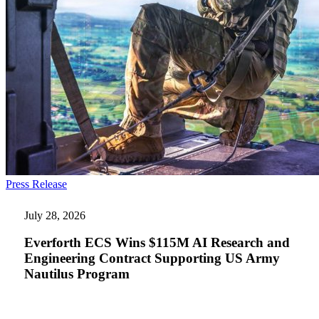
Everforth
Press Release
ECS
Wins
July 28, 2026
$115M
AI
Everforth ECS Wins $115M AI Research and
Research
Engineering Contract Supporting US Army
and
Nautilus Program
Engineering
Contract
Supporting
US