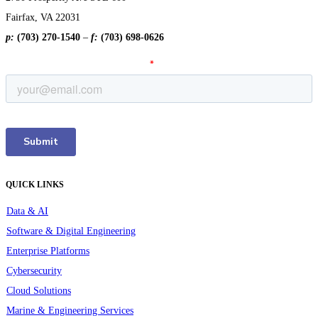
Fairfax, VA 22031
p:
(703) 270-1540
–
f:
(703) 698-0626
QUICK LINKS
Data & AI
Software & Digital Engineering
Enterprise Platforms
Cybersecurity
Cloud Solutions
Marine & Engineering Services