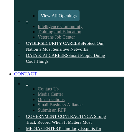
View All Openings
–
Intelligence Community
Training and Education
Veterans Job Center
CYBERSECURITY CAREERS
Protect Our
Nation’s Most Sensitive Networks
DATA & AI CAREERS
Smart People Doing
Cool Things
CONTACT
–
Contact Us
Media Center
Our Locations
Small Business Alliance
Submit an RFP
GOVERNMENT CONTRACTING
A Strong
Track Record When It Matters Most
MEDIA CENTER
Technology Experts for