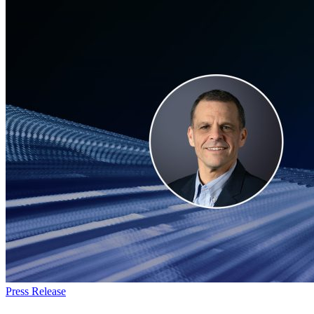
Army
Nautilus
Program
Everforth
Press Release
ECS