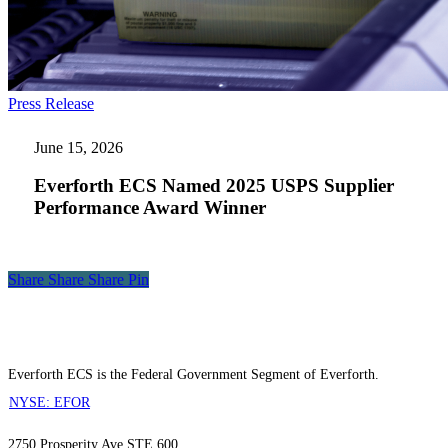
Everforth
Press Release
ECS
Named
June 15, 2026
2025
USPS
Everforth ECS Named 2025 USPS Supplier
Supplier
Performance Award Winner
Performance
Award
Winner
Share
Share
Share
Share
Pin
Everforth ECS is the Federal Government Segment of Everforth.
NYSE: EFOR
2750 Prosperity Ave STE 600