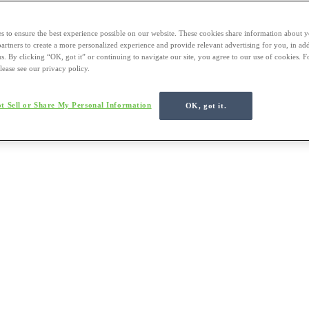
s to ensure the best experience possible on our website. These cookies share information about y
 partners to create a more personalized experience and provide relevant advertising for you, in ad
us. By clicking “OK, got it” or continuing to navigate our site, you agree to our use of cookies. 
lease see our privacy policy.
t Sell or Share My Personal Information
OK, got it.