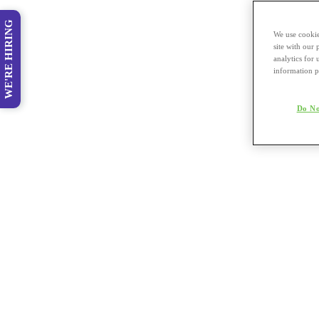
WE'RE HIRING
We use cookie
site with our
analytics for 
information p
Do No