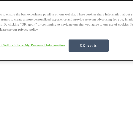
s to ensure the best experience possible on our website. These cookies share information about y
 partners to create a more personalized experience and provide relevant advertising for you, in ad
us. By clicking “OK, got it” or continuing to navigate our site, you agree to our use of cookies. 
lease see our privacy policy.
t Sell or Share My Personal Information
OK, got it.