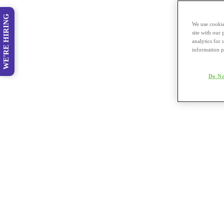
WE'RE HIRING
We use cookie
site with our
analytics for 
information p
Do No