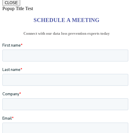
CLOSE
Popup Title Test
SCHEDULE A MEETING
Connect with our data loss prevention experts today