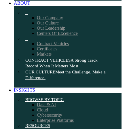
ABOUT
–
Our Company
Our Culture
Our Leadership
Centers Of Excellence
–
Contract Vehicles
Certificates
Markets
CONTRACT VEHICLES
A Strong Track
Record When It Matters Most
OUR CULTURE
Meet the Challenge. Make a
Difference.
INSIGHTS
BROWSE BY TOPIC
Data & AI
Cloud
Cybersecurity
Enterprise Platforms
RESOURCES