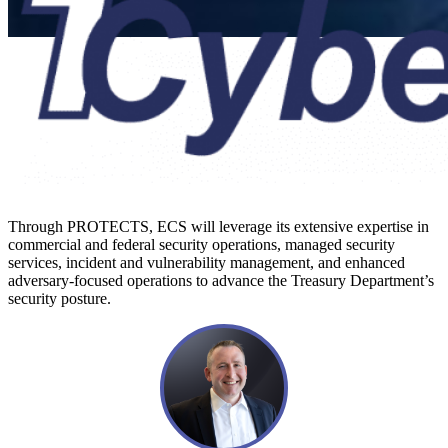
Press Release
ECS Joint
Venture
Through PROTECTS, ECS will leverage its extensive expertise in
commercial and federal security operations, managed security
1CyberForce
services, incident and vulnerability management, and enhanced
adversary-focused operations to advance the Treasury Department’s
security posture.
Wins Spot On
$20B