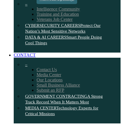
–
Intelligence Community
Training and Education
Veterans Job Center
CYBERSECURITY CAREERS
Protect Our
Nation’s Most Sensitive Networks
DATA & AI CAREERS
Smart People Doing
Cool Things
CONTACT
–
Contact Us
Media Center
Our Locations
Small Business Alliance
Submit an RFP
GOVERNMENT CONTRACTING
A Strong
Track Record When It Matters Most
MEDIA CENTER
Technology Experts for
Critical Missions