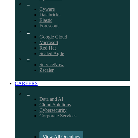
–
Cyware
Databricks
Elastic
Forescout
–
Google Cloud
Microsoft
Red Hat
Scaled Agile
–
ServiceNow
Zscaler
CAREERS
–
Data and AI
Cloud Solutions
Cybersecurity
Corporate Services
View All Openings