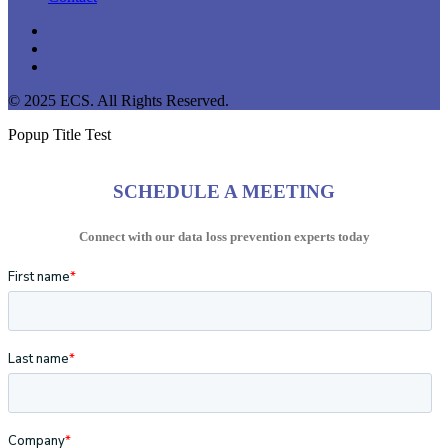
linkedin
youtube
instagram
© 2025 ECS. All Rights Reserved.
Popup Title Test
SCHEDULE A MEETING
Connect with our data loss prevention experts today