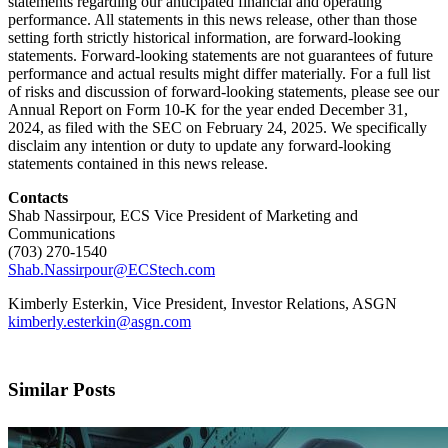
statements regarding our anticipated financial and operating
performance. All statements in this news release, other than those
setting forth strictly historical information, are forward-looking
statements. Forward-looking statements are not guarantees of future
performance and actual results might differ materially. For a full list
of risks and discussion of forward-looking statements, please see our
Annual Report on Form 10-K for the year ended December 31,
2024, as filed with the SEC on February 24, 2025. We specifically
disclaim any intention or duty to update any forward-looking
statements contained in this news release.
Contacts
Shab Nassirpour, ECS Vice President of Marketing and
Communications
(703) 270-1540
Shab.Nassirpour@ECStech.com
Kimberly Esterkin, Vice President, Investor Relations, ASGN
kimberly.esterkin@asgn.com
Similar Posts