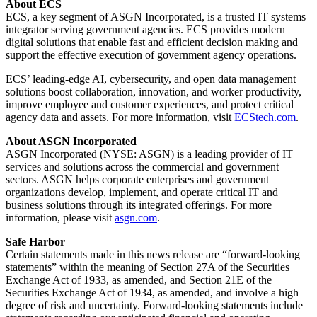
About ECS
ECS, a key segment of ASGN Incorporated, is a trusted IT systems
integrator serving government agencies. ECS provides modern
digital solutions that enable fast and efficient decision making and
support the effective execution of government agency operations.
ECS’ leading-edge AI, cybersecurity, and open data management
solutions boost collaboration, innovation, and worker productivity,
improve employee and customer experiences, and protect critical
agency data and assets. For more information, visit
ECStech.com
.
About ASGN Incorporated
ASGN Incorporated (NYSE: ASGN) is a leading provider of IT
services and solutions across the commercial and government
sectors. ASGN helps corporate enterprises and government
organizations develop, implement, and operate critical IT and
business solutions through its integrated offerings. For more
information, please visit
asgn.com
.
Safe Harbor
Certain statements made in this news release are “forward-looking
statements” within the meaning of Section 27A of the Securities
Exchange Act of 1933, as amended, and Section 21E of the
Securities Exchange Act of 1934, as amended, and involve a high
degree of risk and uncertainty. Forward-looking statements include