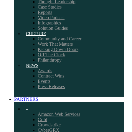
Thought Leadership
Case Studies
Reports
Video Podcast
Infographics
Solution Guides
CULTURE
Community and Career
Work That Matters
Kicking Down Doors
Off The Clock
Philanthropy
NEWS
Awards
Contract Wins
Events
Press Releases
PARTNERS
–
Amazon Web Services
Cribl
Crowdstrike
CyberGRX