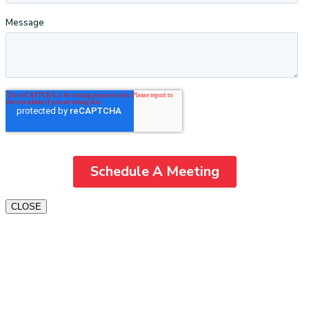
CLOSE