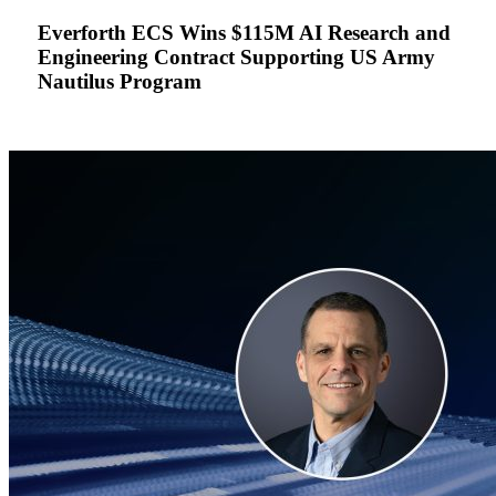
AI
Everforth ECS Wins $115M AI Research and
Research
Engineering Contract Supporting US Army
and
Nautilus Program
Engineering
Contract
Supporting
US
Army
Nautilus
Program