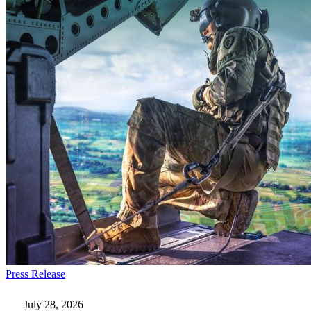
Everforth
Press Release
ECS
Wins
July 28, 2026
$115M