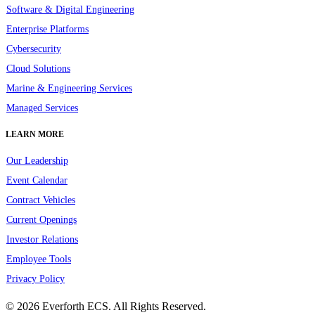
Software & Digital Engineering
Enterprise Platforms
Cybersecurity
Cloud Solutions
Marine & Engineering Services
Managed Services
LEARN MORE
Our Leadership
Event Calendar
Contract Vehicles
Current Openings
Investor Relations
Employee Tools
Privacy Policy
© 2026 Everforth ECS. All Rights Reserved.