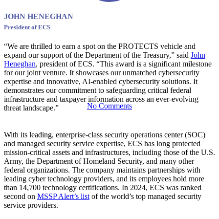
Cybersecurit
JOHN HENEGHAN
President of ECS
Vehicle
“We are thrilled to earn a spot on the PROTECTS vehicle and
expand our support of the Department of the Treasury,” said
John
Heneghan
, president of ECS. “This award is a significant milestone
for our joint venture. It showcases our unmatched cybersecurity
expertise and innovative, AI-enabled cybersecurity solutions. It
demonstrates our commitment to safeguarding critical federal
infrastructure and taxpayer information across an ever-evolving
No Comments
threat landscape.”
With its leading, enterprise-class security operations center (SOC)
and managed security service expertise, ECS has long protected
mission-critical assets and infrastructures, including those of the U.S.
Army, the Department of Homeland Security, and many other
federal organizations. The company maintains partnerships with
leading cyber technology providers, and its employees hold more
than 14,700 technology certifications. In 2024, ECS was ranked
second on
MSSP Alert’s list
of the world’s top managed security
service providers.