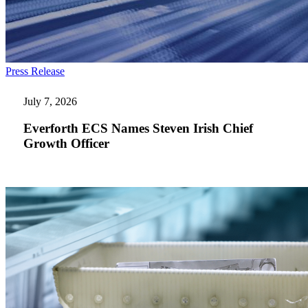
Everforth
Press Release
ECS
Names
July 7, 2026
Steven
Irish
Everforth ECS Names Steven Irish Chief
Chief
Growth Officer
Growth
Officer