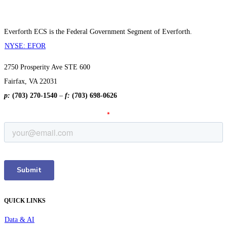
Everforth ECS is the Federal Government Segment of Everforth.
NYSE: EFOR
2750 Prosperity Ave STE 600
Fairfax, VA 22031
p:
(703) 270-1540
–
f:
(703) 698-0626
QUICK LINKS
Data & AI