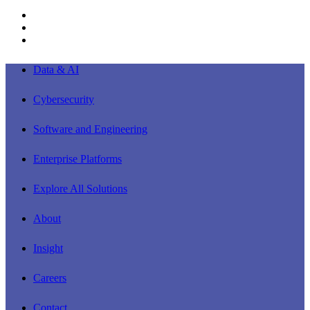
linkedin
youtube
instagram
Close
Data & AI
Menu
Cybersecurity
Software and Engineering
Enterprise Platforms
Explore All Solutions
About
Insight
Careers
Contact