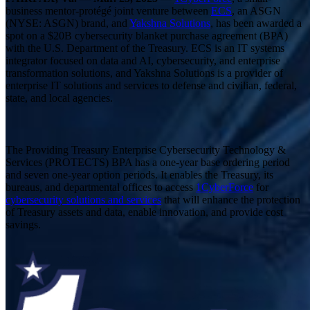
business mentor-protégé joint venture between
ECS
, an ASGN
(NYSE: ASGN) brand, and
Yakshna Solutions
, has been awarded a
spot on a $20B cybersecurity blanket purchase agreement (BPA)
with the U.S. Department of the Treasury. ECS is an IT systems
integrator focused on data and AI, cybersecurity, and enterprise
transformation solutions, and Yakshna Solutions is a provider of
enterprise IT solutions and services to defense and civilian, federal,
state, and local agencies.
The Providing Treasury Enterprise Cybersecurity Technology &
Services (PROTECTS) BPA has a one-year base ordering period
and seven one-year option periods. It enables the Treasury, its
bureaus, and departmental offices to access
1CyberForce
for
cybersecurity solutions and services
that will enhance the protection
of Treasury assets and data, enable innovation, and provide cost
savings.