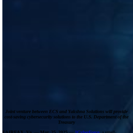
Joint venture between ECS and Yakshna Solutions will provide
cost-saving cybersecurity solutions to the U.S. Department of the
Treasury
FAIRFAX, Va. — Mar. 25, 2025 —
1CyberForce
, a small-