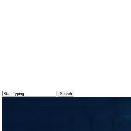
Search
Close
Search