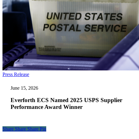
Everforth
Press Release
ECS
Named
June 15, 2026
2025
USPS
Everforth ECS Named 2025 USPS Supplier
Supplier
Performance Award Winner
Performance
Award
Winner
Share
Share
Share
Share
Pin