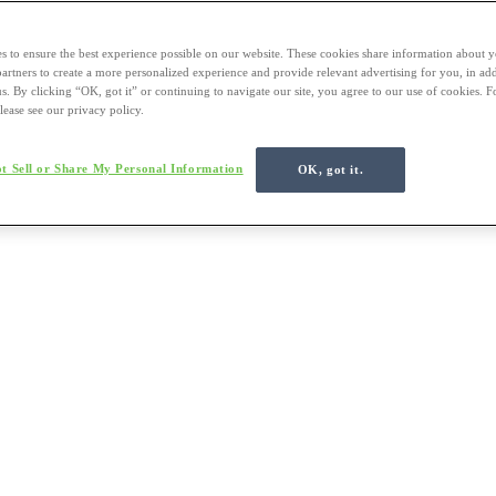
s to ensure the best experience possible on our website. These cookies share information about y
 partners to create a more personalized experience and provide relevant advertising for you, in ad
us. By clicking “OK, got it” or continuing to navigate our site, you agree to our use of cookies. 
lease see our privacy policy.
t Sell or Share My Personal Information
OK, got it.