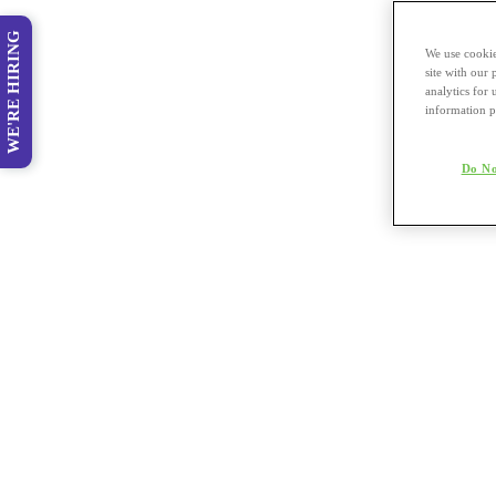
WE'RE HIRING
We use cookie
site with our
analytics for 
information p
Do No