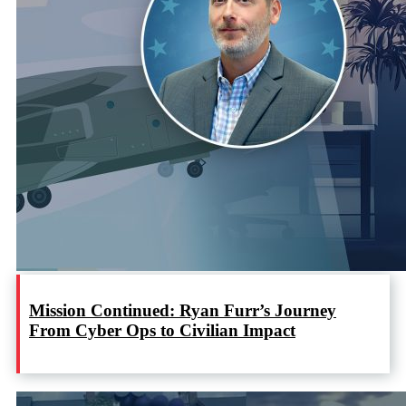
Mission Continued: Ryan Furr’s Journey
From Cyber Ops to Civilian Impact