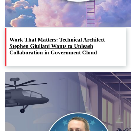
Work That Matters: Technical Architect
Stephen Giuliani Wants to Unleash
Collaboration in Government Cloud