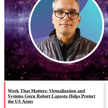
Work That Matters: Virtualization and
Systems Guru Robert Laposta Helps Protect
the US Army