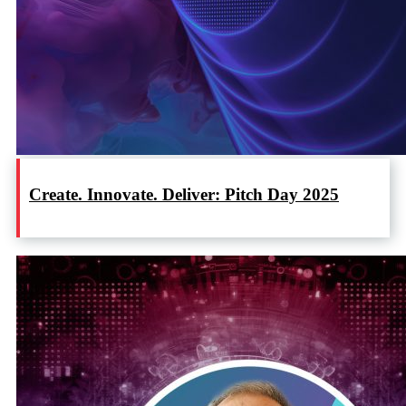
Create. Innovate. Deliver: Pitch Day 2025