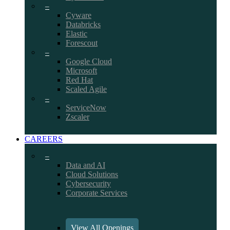
–
Cyware
Databricks
Elastic
Forescout
–
Google Cloud
Microsoft
Red Hat
Scaled Agile
–
ServiceNow
Zscaler
CAREERS
–
Data and AI
Cloud Solutions
Cybersecurity
Corporate Services
View All Openings