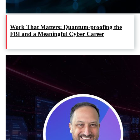
Work That Matters: Quantum-proofing the
FBI and a Meaningful Cyber Career