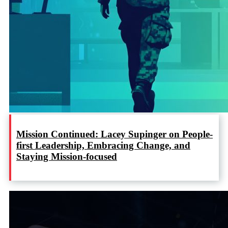
Mission Continued: Lacey Supinger on People-
first Leadership, Embracing Change, and
Staying Mission-focused