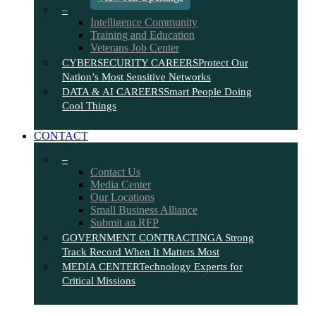
–
Intelligence Community
Training and Education
Veterans Job Center
CYBERSECURITY CAREERS
Protect Our
Nation’s Most Sensitive Networks
DATA & AI CAREERS
Smart People Doing
Cool Things
CONTACT
–
Contact Us
Media Center
Our Locations
Small Business Alliance
Submit an RFP
GOVERNMENT CONTRACTING
A Strong
Track Record When It Matters Most
MEDIA CENTER
Technology Experts for
Critical Missions