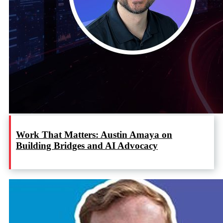
Work That Matters: Austin Amaya on
Building Bridges and AI Advocacy