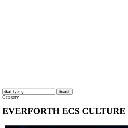
Search
Close
Category
Search
EVERFORTH ECS CULTURE