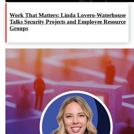
Work That Matters: Linda Lovero-Waterhouse
Talks Security Projects and Employee Resource
Groups