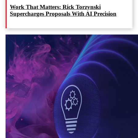
Work That Matters: Rick Torzynski
Supercharges Proposals With AI Precision