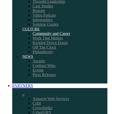
Thought Leadership
Case Studies
Reports
Video Podcast
Infographics
Solution Guides
CULTURE
Community and Career
Work That Matters
Kicking Down Doors
Off The Clock
Philanthropy
NEWS
Awards
Contract Wins
Events
Press Releases
PARTNERS
–
Amazon Web Services
Cribl
Crowdstrike
CyberGRX