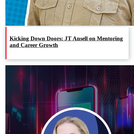
Kicking Down Doors: JT Ansell on Mentoring
and Career Growth