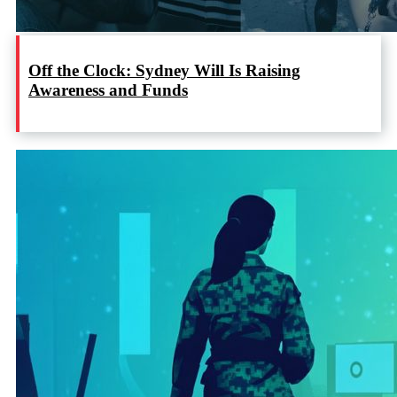
Off the Clock: Sydney Will Is Raising
Awareness and Funds