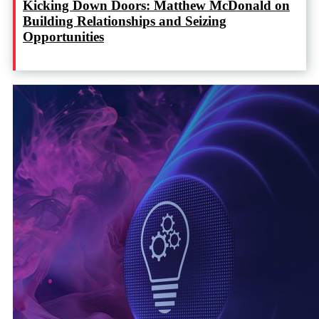
Kicking Down Doors: Matthew McDonald on
Building Relationships and Seizing
Opportunities