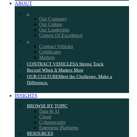
ABOUT
–
Our Company
Our Culture
Our Leadership
Centers Of Excellence
–
Contract Vehicles
Certificates
Markets
CONTRACT VEHICLES
A Strong Track
Record When It Matters Most
OUR CULTURE
Meet the Challenge. Make a
Difference.
INSIGHTS
BROWSE BY TOPIC
Data & AI
Cloud
Cybersecurity
Enterprise Platforms
RESOURCES