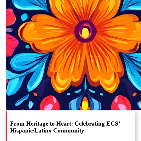
From Heritage to Heart: Celebrating ECS’
Hispanic/Latinx Community