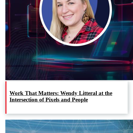
Work That Matters: Wendy Litteral at the
Intersection of Pixels and People