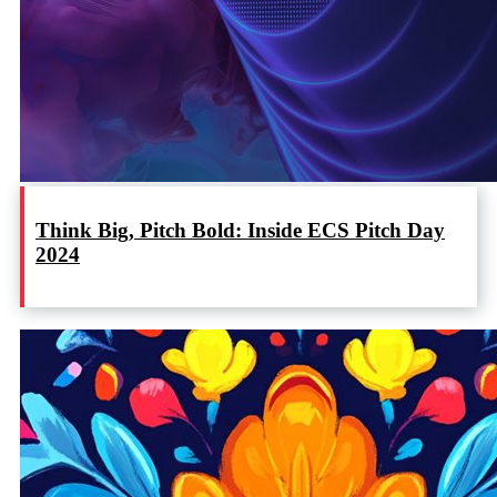
Think Big, Pitch Bold: Inside ECS Pitch Day
2024