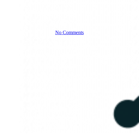
focused
No Comments