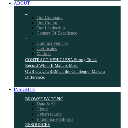
ABOUT
–
Our Company
Our Culture
Our Leadership
Centers Of Excellence
–
Contract Vehicles
Certificates
Markets
CONTRACT VEHICLES
A Strong Track
Record When It Matters Most
OUR CULTURE
Meet the Challenge. Make a
Difference.
INSIGHTS
BROWSE BY TOPIC
Data & AI
Cloud
Cybersecurity
Enterprise Platforms
RESOURCES