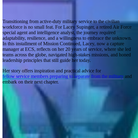
Transitioning from active-duty military service to the civilian
workforce is no small feat. For Lacey Supinger, a retired Air Force
special agent and intelligence analyst, the journey required
adaptability, resilience, and a willingness to embrace the unknown.
In this installment of Mission Continued, Lacey, now a capture
manager at ECS, reflects on her 20 years of service, where she led
teams across the globe, navigated high-stakes missions, and honed
leadership principles that still guide her today.
Her story offers inspiration and practical advice for
fellow service members preparing to separate from the military
and
embark on their next chapter.