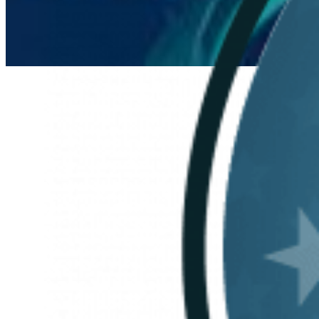
Everforth ECS Culture
Mission
Continued:
Lacey
Supinger on