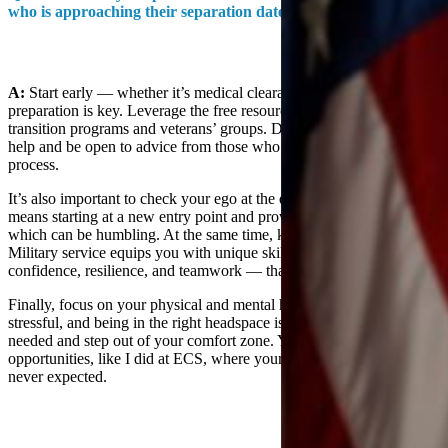
who is approaching their separation date?
A:
Start early — whether it’s medical clearances or finding mentors,
preparation is key. Leverage the free resources available through
transition programs and veterans’ groups. Don’t hesitate to ask for
help and be open to advice from those who’ve been through the
process.
It’s also important to check your ego at the door. Transitioning often
means starting at a new entry point and proving yourself again,
which can be humbling. At the same time, know your worth.
Military service equips you with unique skills and values —
confidence, resilience, and teamwork — that are highly transferable.
Finally, focus on your physical and mental health. The transition is
stressful, and being in the right headspace is crucial. Seek support if
needed and step out of your comfort zone. You might find
opportunities, like I did at ECS, where your skills fit in ways you
never expected.