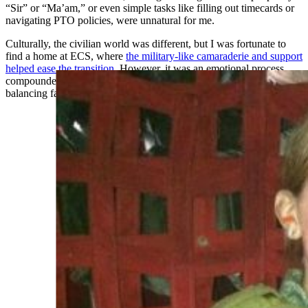
“Sir” or “Ma’am,” or even simple tasks like filling out timecards or
navigating PTO policies, were unnatural for me.
Culturally, the civilian world was different, but I was fortunate to
find a home at ECS, where
the military-like camaraderie and support
helped ease the transition
. However, it was an emotional process,
compounded by the need to redefine myself professionally while
balancing family priorities, like staying closer to my daughter.