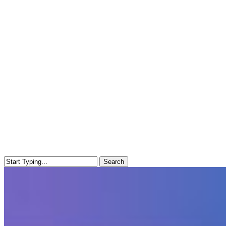
Search
Close
Search