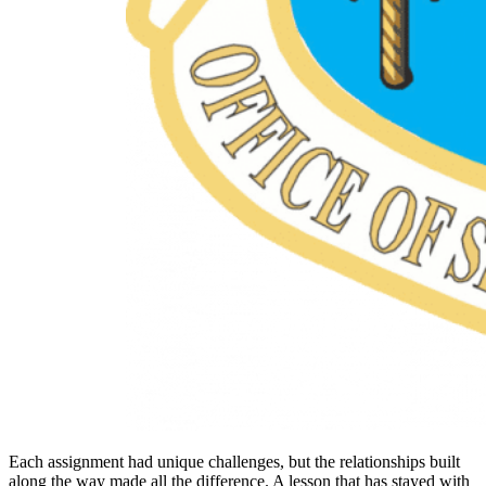
Each assignment had unique challenges, but the relationships built
along the way made all the difference. A lesson that has stayed with