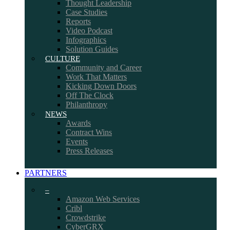
Thought Leadership
Case Studies
Reports
Video Podcast
Infographics
Solution Guides
CULTURE
Community and Career
Work That Matters
Kicking Down Doors
Off The Clock
Philanthropy
NEWS
Awards
Contract Wins
Events
Press Releases
PARTNERS
–
Amazon Web Services
Cribl
Crowdstrike
CyberGRX