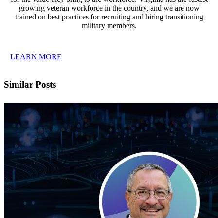
growing veteran workforce in the country, and we are now
trained on best practices for recruiting and hiring transitioning
military members.
LEARN MORE
Similar Posts