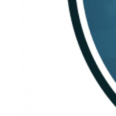
People-first
Leadership,
Embracing
Change, and
Staying
Mission-