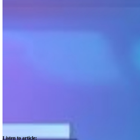
Listen to article: