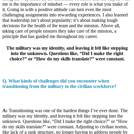
me is the importance of mindset — every role is what you make of
it. Going in with a positive attitude can turn even the most
challenging assignments into rewarding experiences. I also learned
that leadership isn’t about popularity; it’s about making tough
decisions for the health of the team and the mission. Above all,
taking care of people ensures they take care of the mission, a
principle that has guided me throughout my career.
The military was my identity, and leaving it felt like stepping
into the unknown. Questions like, “Did I make the right
choice?” or “How do my skills translate?” were constant.
Q.
What kinds of challenges did you encounter when
transitioning from the military to the civilian workforce?
A:
Transitioning was one of the hardest things I’ve ever done. The
military was my identity, and leaving it felt like stepping into the
unknown. Questions like, “Did I make the right choice?” or “How
do my skills translate?” were constant. Adjusting to civilian norms,
like lack of a rank structure, no longer having to address people by