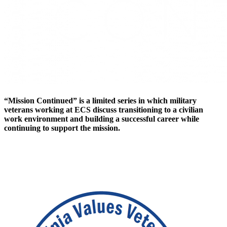
“Mission Continued” is a limited series in which military
veterans working at ECS discuss transitioning to a civilian
work environment and building a successful career while
continuing to support the mission.
Careers at ECS