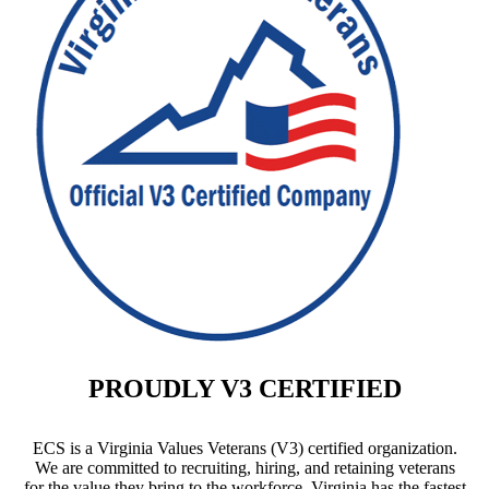
PROUDLY V3 CERTIFIED
ECS is a Virginia Values Veterans (V3) certified organization.
We are committed to recruiting, hiring, and retaining veterans
for the value they bring to the workforce. Virginia has the fastest