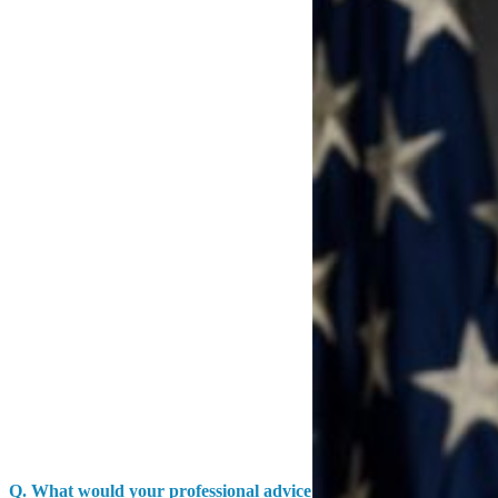
Q.
What would your professional advice be to a service member