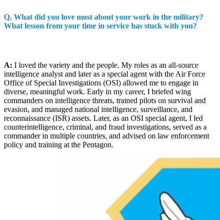
Q. What did you love most about your work in the military?
What lesson from your time in service has stuck with you?
A:
I loved the variety and the people. My roles as an all-source
intelligence analyst and later as a special agent with the Air Force
Office of Special Investigations (OSI) allowed me to engage in
diverse, meaningful work. Early in my career, I briefed wing
commanders on intelligence threats, trained pilots on survival and
evasion, and managed national intelligence, surveillance, and
reconnaissance (ISR) assets. Later, as an OSI special agent, I led
counterintelligence, criminal, and fraud investigations, served as a
commander in multiple countries, and advised on law enforcement
policy and training at the Pentagon.