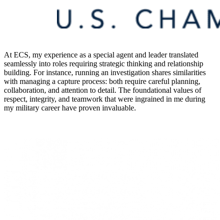
At ECS, my experience as a special agent and leader translated
seamlessly into roles requiring strategic thinking and relationship
building. For instance, running an investigation shares similarities
with managing a capture process: both require careful planning,
collaboration, and attention to detail. The foundational values of
respect, integrity, and teamwork that were ingrained in me during
my military career have proven invaluable.