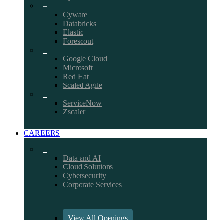
–
Cyware
Databricks
Elastic
Forescout
–
Google Cloud
Microsoft
Red Hat
Scaled Agile
–
ServiceNow
Zscaler
CAREERS
–
Data and AI
Cloud Solutions
Cybersecurity
Corporate Services
View All Openings