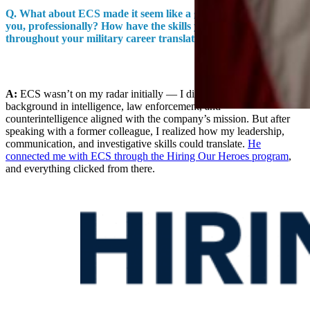
Q.
What about ECS made it seem like a good destination for
you, professionally? How have the skills you developed
throughout your military career translated to your role here?
A:
ECS wasn’t on my radar initially — I didn’t think my
background in intelligence, law enforcement, and
counterintelligence aligned with the company’s mission. But after
speaking with a former colleague, I realized how my leadership,
communication, and investigative skills could translate.
He
connected me with ECS through the Hiring Our Heroes program
,
and everything clicked from there.