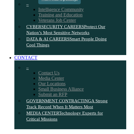
–
Intelligence Community
Training and Education
Veterans Job Center
CYBERSECURITY CAREERS
Protect Our
Nation’s Most Sensitive Networks
DATA & AI CAREERS
Smart People Doing
Cool Things
CONTACT
–
Contact Us
Media Center
Our Locations
Small Business Alliance
Submit an RFP
GOVERNMENT CONTRACTING
A Strong
Track Record When It Matters Most
MEDIA CENTER
Technology Experts for
Critical Missions