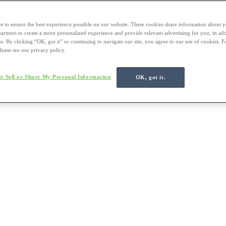
s to ensure the best experience possible on our website. These cookies share information about y
 partners to create a more personalized experience and provide relevant advertising for you, in ad
us. By clicking “OK, got it” or continuing to navigate our site, you agree to our use of cookies. 
lease see our privacy policy.
t Sell or Share My Personal Information
OK, got it.