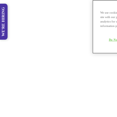
WE'RE HIRING
We use cookie
site with our
analytics for 
information p
Do No