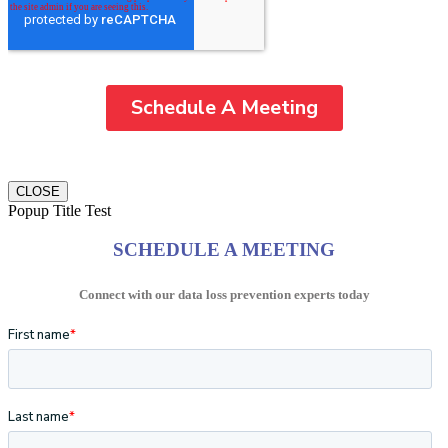
CLOSE
Popup Title Test
SCHEDULE A MEETING
Connect with our data loss prevention experts today