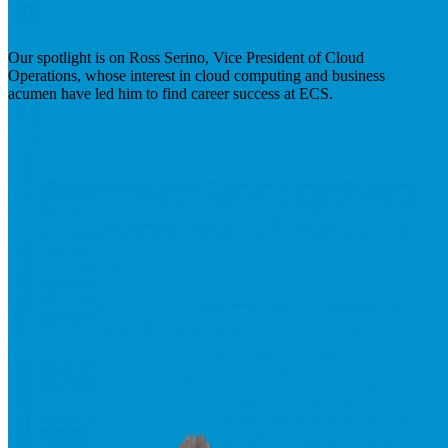
Our spotlight is on Ross Serino, Vice President of Cloud
Operations, whose interest in cloud computing and business
acumen have led him to find career success at ECS.
ROSS
SERINO
Vice President of Cloud Operations