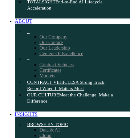
TOTALSIGHT
End-to-End AI Lifecycle
Acceleration
ABOUT
–
Our Company
Our Culture
Our Leadership
Centers Of Excellence
–
Contract Vehicles
Certificates
Markets
CONTRACT VEHICLES
A Strong Track
Record When It Matters Most
OUR CULTURE
Meet the Challenge. Make a
Difference.
INSIGHTS
BROWSE BY TOPIC
Data & AI
Cloud