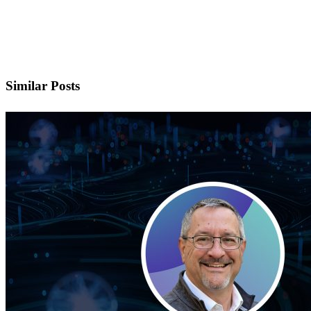
doors in your career?
Careers at ECS
Similar Posts