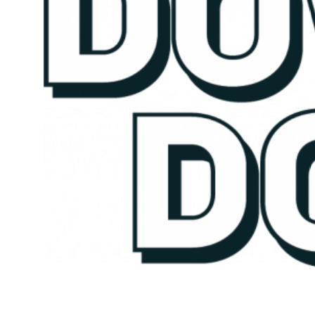
Kicking Down Doors is a series highlighting the achievements of
employees who are on the rise at ECS. Ready to kick down