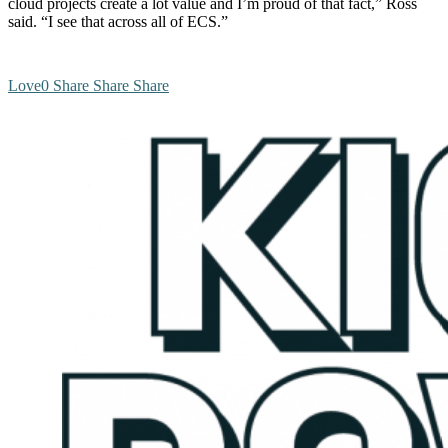
cloud projects create a lot value and I’m proud of that fact,” Ross
said. “I see that across all of ECS.”
Love
0
Share
Share
Share