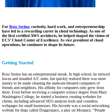
For
Ross Serino
, curiosity, hard work, and entrepreneurship
have led to a rewarding career in cloud technology. As one of
the first certified AWS architects, he helped shaped the vision of
ECS’ Cloud Center of Excellence. As vice president of cloud
operations, he continues to shape its future.
Getting Started
Ross Serino has an entrepreneurial streak. In high school, he mowed
lawns and installed A/C units, but quickly realized there was more
money to be made cleaning the malware-bloated computers of
friends and neighbors. His affinity for computers only grew from
there. Even before receiving a computer science degree from Mary
Washington College, he started a business creating websites for
clients, including advanced SEO analysis tools and countless
webpages for small businesses. His favorite was a social networking
website for dogs called Doggyspace, a play on Myspace. “People