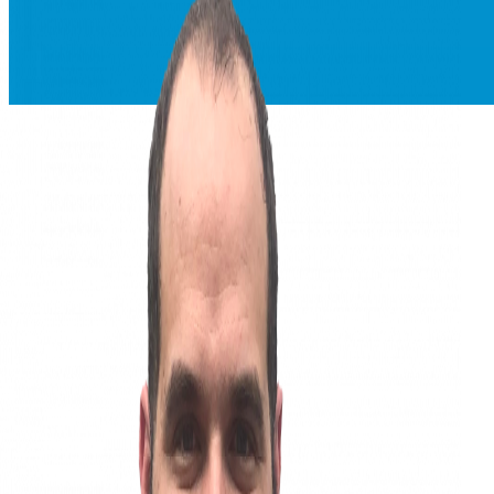
Everforth ECS Blog
Everforth ECS Culture
Kicking Down Doors
Recruiting
Kicking
Down Doors:
Ross Serino