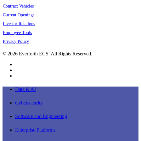
Contract Vehicles
Current Openings
Investor Relations
Employee Tools
Privacy Policy
© 2026 Everforth ECS. All Rights Reserved.
linkedin
youtube
instagram
Close
Data & AI
Menu
Cybersecurity
Software and Engineering
Enterprise Platforms