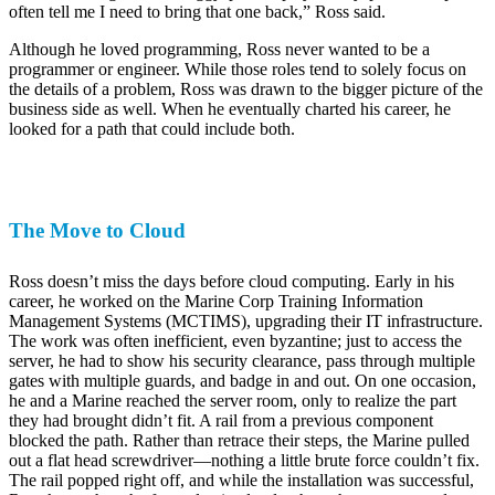
often tell me I need to bring that one back,” Ross said.
Although he loved programming, Ross never wanted to be a
programmer or engineer. While those roles tend to solely focus on
the details of a problem, Ross was drawn to the bigger picture of the
business side as well. When he eventually charted his career, he
looked for a path that could include both.
The Move to Cloud
Ross doesn’t miss the days before cloud computing. Early in his
career, he worked on the Marine Corp Training Information
Management Systems (MCTIMS), upgrading their IT infrastructure.
The work was often inefficient, even byzantine; just to access the
server, he had to show his security clearance, pass through multiple
gates with multiple guards, and badge in and out. On one occasion,
he and a Marine reached the server room, only to realize the part
they had brought didn’t fit. A rail from a previous component
blocked the path. Rather than retrace their steps, the Marine pulled
out a flat head screwdriver—nothing a little brute force couldn’t fix.
The rail popped right off, and while the installation was successful,