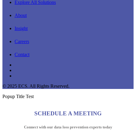
Explore All Solutions
About
Insight
Careers
Contact
linkedin
youtube
instagram
© 2025 ECS. All Rights Reserved.
Popup Title Test
SCHEDULE A MEETING
Connect with our data loss prevention experts today