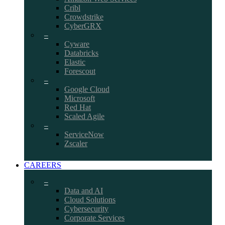
Cribl
Crowdstrike
CyberGRX
–
Cyware
Databricks
Elastic
Forescout
–
Google Cloud
Microsoft
Red Hat
Scaled Agile
–
ServiceNow
Zscaler
CAREERS
–
Data and AI
Cloud Solutions
Cybersecurity
Corporate Services