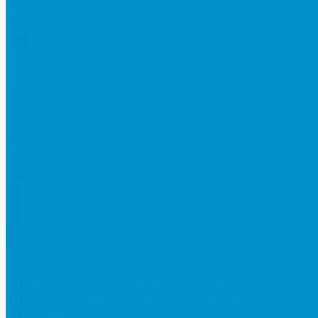
KICKING DOWN DOORS
IS A SERIES
HIGHLIGHTING EMPLOYEES WHO ARE ON
THE RISE AT ECS.