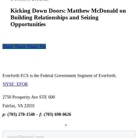
Matthew
McDonald
Kicking Down Doors: Matthew McDonald on
on
Building Relationships and Seizing
Building
Opportunities
Relationships
and
Seizing
Opportunities
Share
Share
Share
Share
Pin
Everforth ECS is the Federal Government Segment of Everforth.
NYSE: EFOR
2750 Prosperity Ave STE 600
Fairfax, VA 22031
p:
(703) 270-1540
–
f:
(703) 698-0626