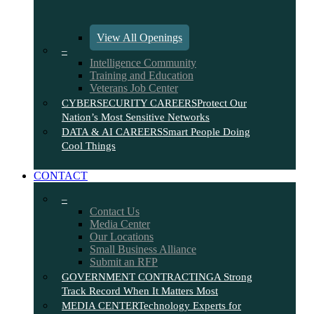
View All Openings
–
Intelligence Community
Training and Education
Veterans Job Center
CYBERSECURITY CAREERS
Protect Our
Nation’s Most Sensitive Networks
DATA & AI CAREERS
Smart People Doing
Cool Things
CONTACT
–
Contact Us
Media Center
Our Locations
Small Business Alliance
Submit an RFP
GOVERNMENT CONTRACTING
A Strong
Track Record When It Matters Most
MEDIA CENTER
Technology Experts for