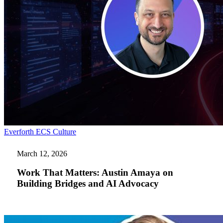
Work
Everforth ECS Culture
That
Matters:
March 12, 2026
Austin
Amaya
Work That Matters: Austin Amaya on
on
Building Bridges and AI Advocacy
Building
Bridges
and
AI
Advocacy