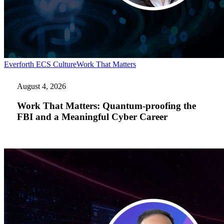
Work
Everforth ECS Culture
Work That Matters
That
Matters:
August 4, 2026
Quantum-
proofing
Work That Matters: Quantum-proofing the
the
FBI and a Meaningful Cyber Career
FBI
and
a
Meaningful
Cyber
Career