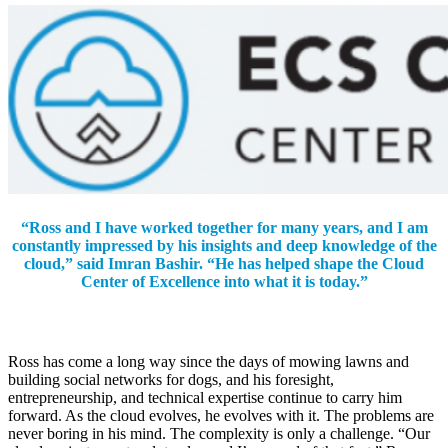
“Ross and I have worked together for many years, and I am
constantly impressed by his insights and deep knowledge of the
cloud,” said Imran Bashir. “He has helped shape the Cloud
Center of Excellence into what it is today.”
Ross has come a long way since the days of mowing lawns and
building social networks for dogs, and his foresight,
entrepreneurship, and technical expertise continue to carry him
forward. As the cloud evolves, he evolves with it. The problems are
never boring in his mind. The complexity is only a challenge. “Our