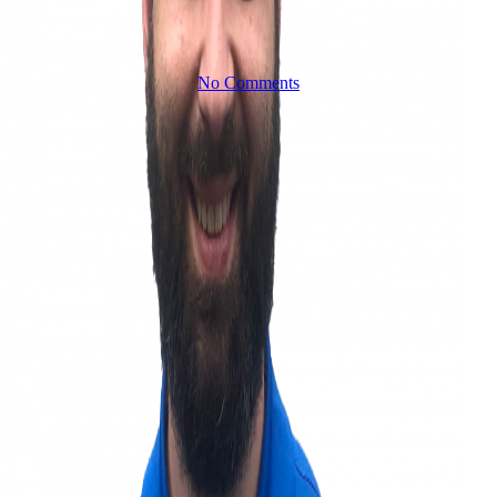
No Comments