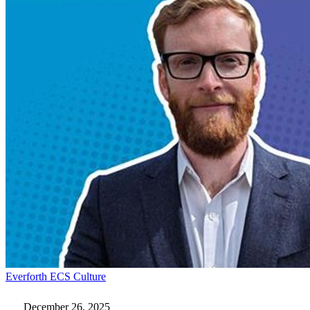
Kicking
Everforth ECS Culture
Down
Doors:
December 26, 2025