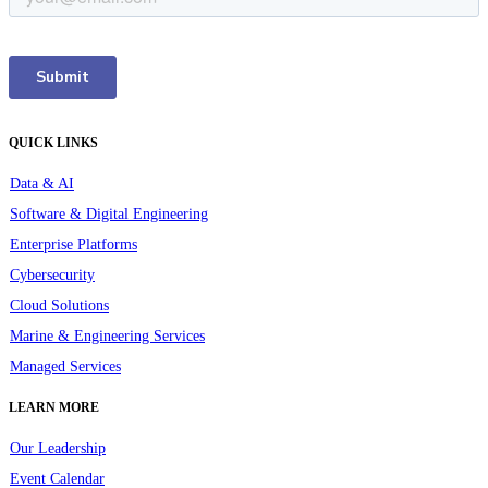
QUICK LINKS
Data & AI
Software & Digital Engineering
Enterprise Platforms
Cybersecurity
Cloud Solutions
Marine & Engineering Services
Managed Services
LEARN MORE
Our Leadership
Event Calendar