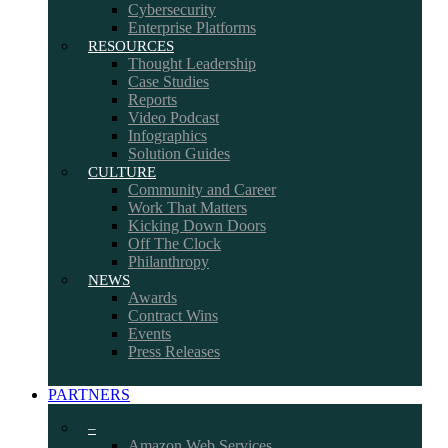
Cybersecurity
Enterprise Platforms
RESOURCES
Thought Leadership
Case Studies
Reports
Video Podcast
Infographics
Solution Guides
CULTURE
Community and Career
Work That Matters
Kicking Down Doors
Off The Clock
Philanthropy
NEWS
Awards
Contract Wins
Events
Press Releases
PARTNERS
–
Amazon Web Services