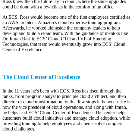
Ross knew then the future lay in cloud, where the same upgrades
could be done with a few clicks in the comfort of an office.
At ECS, Ross would become one of the first employees certified as
an AWS architect, Amazon’s cloud expertise training program.
Afterwards, he worked alongside the company leaders to help
develop and build a cloud team. With the guidance of mentors like
Dr. Imran Bashir, ECS’ Cloud CTO and VP of Emerging
Technologies, that team would eventually grow into ECS’ Cloud
Center of Excellence.
The Cloud Center of Excellence
In the 11 years he’s been with ECS, Ross has risen through the
ranks, from program analyst to principle cloud architect, and then
director of cloud transformation, with a few stops in between. He is
now the vice president of cloud operations, and along with Imran,
he helps lead ECS’ Cloud Center of Excellence. The center helps
customers build cloud initiatives and manage cloud adoption, while
providing training to help employees and clients solve complex
cloud challenges.