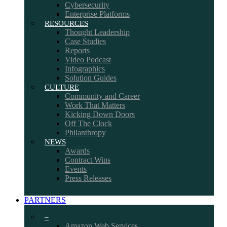
Cybersecurity
Enterprise Platforms
RESOURCES
Thought Leadership
Case Studies
Reports
Video Podcast
Infographics
Solution Guides
CULTURE
Community and Career
Work That Matters
Kicking Down Doors
Off The Clock
Philanthropy
NEWS
Awards
Contract Wins
Events
Press Releases
PARTNERS
–
Amazon Web Services