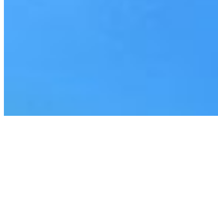
Everforth ECS Culture
Off The Clock
Recruiting
Off The