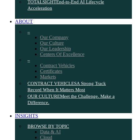
TOTALSIGHT
End-to-End AI Lifecycle
Acceleration
ABOUT
–
Our Company
Our Culture
Our Leadership
Centers Of Excellence
–
Contract Vehicles
Certificates
Markets
CONTRACT VEHICLES
A Strong Track
Record When It Matters Most
OUR CULTURE
Meet the Challenge. Make a
Difference.
INSIGHTS
BROWSE BY TOPIC
Data & AI
Cloud