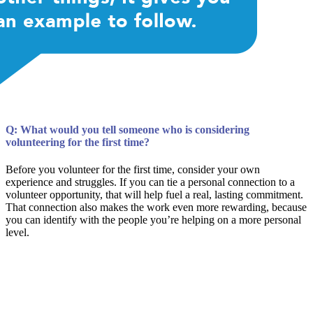
Q: What would you tell someone who is considering
volunteering for the first time?
Before you volunteer for the first time, consider your own
experience and struggles. If you can tie a personal connection to a
volunteer opportunity, that will help fuel a real, lasting commitment.
That connection also makes the work even more rewarding, because
you can identify with the people you’re helping on a more personal
level.