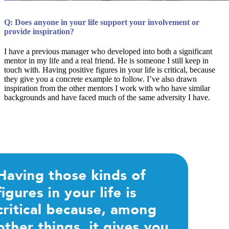
Q: Does anyone in your life support your involvement or
provide inspiration?
I have a previous manager who developed into both a significant
mentor in my life and a real friend. He is someone I still keep in
touch with. Having positive figures in your life is critical, because
they give you a concrete example to follow. I’ve also drawn
inspiration from the other mentors I work with who have similar
backgrounds and have faced much of the same adversity I have.