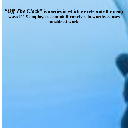
“Off The Clock”
is a series in which we celebrate the many
ways ECS employees commit themselves to worthy causes
outside of work.