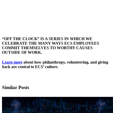
“OFF THE CLOCK” IS A SERIES IN WHICH WE
CELEBRATE THE MANY WAYS ECS EMPLOYEES
COMMIT THEMSELVES TO WORTHY CAUSES
OUTSIDE OF WORK.
Learn more
about how philanthropy, volunteering, and giving
back are central to ECS’ culture.
Similar Posts