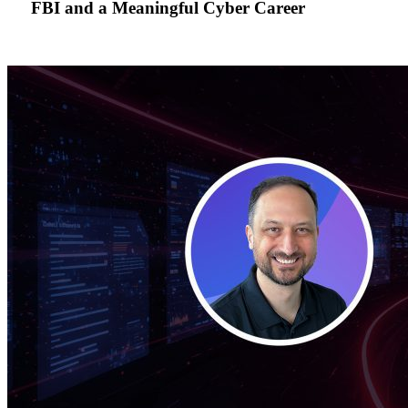
FBI and a Meaningful Cyber Career
FBI
and
a
Meaningful
Cyber
Career