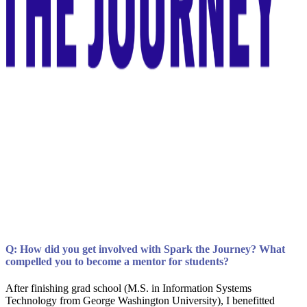
Q: How did you get involved with Spark the Journey? What
compelled you to become a mentor for students?
After finishing grad school (M.S. in Information Systems
Technology from George Washington University), I benefitted