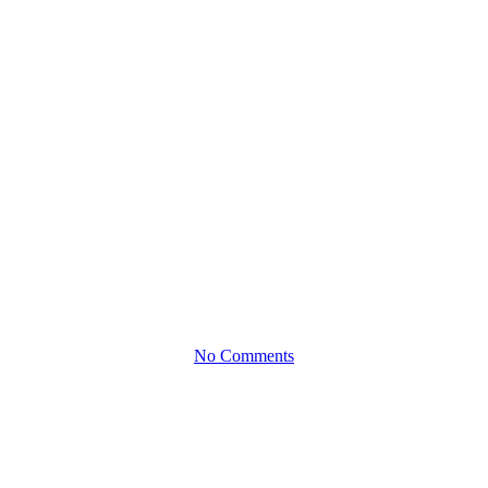
Clock: Raeeq
Osman Helps
Spark
Success
No Comments