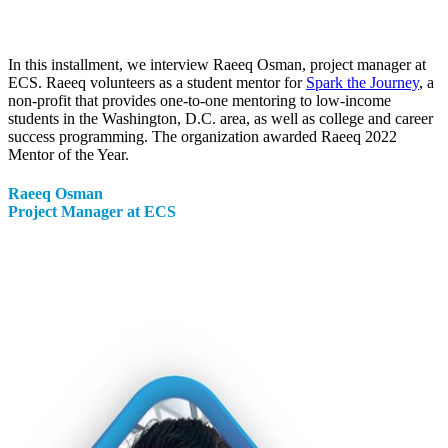
In this installment, we interview Raeeq Osman, project manager at
ECS. Raeeq volunteers as a student mentor for
Spark the Journey
, a
non-profit that provides one-to-one mentoring to low-income
students in the Washington, D.C. area, as well as college and career
success programming. The organization awarded Raeeq 2022
Mentor of the Year.
Raeeq
Osman
Project Manager at ECS