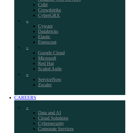
Cribl
Crowdstrike
CyberGRX
–
Cyware
Databricks
Elastic
Forescout
–
Google Cloud
Microsoft
Red Hat
Scaled Agile
–
ServiceNow
Zscaler
CAREERS
–
Data and AI
Cloud Solutions
Cybersecurity
Corporate Services