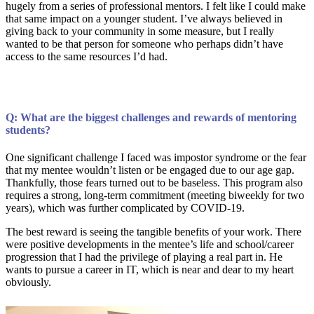
hugely from a series of professional mentors. I felt like I could make
that same impact on a younger student. I’ve always believed in
giving back to your community in some measure, but I really
wanted to be that person for someone who perhaps didn’t have
access to the same resources I’d had.
Q: What are the biggest challenges and rewards of mentoring
students?
One significant challenge I faced was impostor syndrome or the fear
that my mentee wouldn’t listen or be engaged due to our age gap.
Thankfully, those fears turned out to be baseless. This program also
requires a strong, long-term commitment (meeting biweekly for two
years), which was further complicated by COVID-19.
The best reward is seeing the tangible benefits of your work. There
were positive developments in the mentee’s life and school/career
progression that I had the privilege of playing a real part in. He
wants to pursue a career in IT, which is near and dear to my heart
obviously.