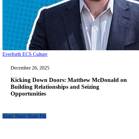
Kicking
Everforth ECS Culture
Down
Doors:
December 26, 2025
Matthew
McDonald
Kicking Down Doors: Matthew McDonald on
on
Building Relationships and Seizing
Building
Opportunities
Relationships
and
Seizing
Opportunities
Share
Share
Share
Share
Pin