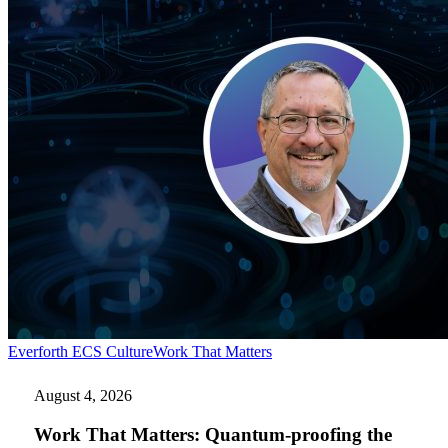
Work
Everforth ECS Culture
Work That Matters
That
Matters:
August 4, 2026
Quantum-
proofing
Work That Matters: Quantum-proofing the
the