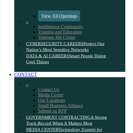
View All Openings
–
Intelligence Community
Training and Education
Veterans Job Center
CYBERSECURITY CAREERS
Protect Our
Nation’s Most Sensitive Networks
DATA & AI CAREERS
Smart People Doing
Cool Things
CONTACT
–
Contact Us
Media Center
Our Locations
Small Business Alliance
Submit an RFP
GOVERNMENT CONTRACTING
A Strong
Track Record When It Matters Most
MEDIA CENTER
Technology Experts for