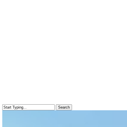
Search
Close
Search