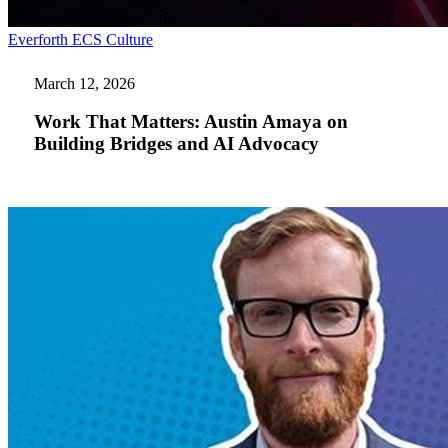
Work
Everforth ECS Culture
That
Matters:
March 12, 2026
Austin
Amaya
Work That Matters: Austin Amaya on
on
Building Bridges and AI Advocacy
Building
Bridges
and
AI
Advocacy