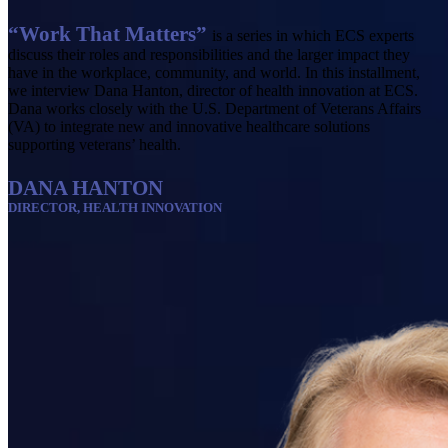
“Work That Matters”
is a series in which ECS experts
discuss their roles and responsibilities and the larger impact they
have in the workplace, community, and world. In this installment,
we interview Dana Hanton, director of health innovation at ECS.
Dana works closely with the U.S. Department of Veterans Affairs
(VA) to integrate new and innovative healthcare solutions
supporting veterans’ health.
DANA HANTON
DIRECTOR, HEALTH INNOVATION