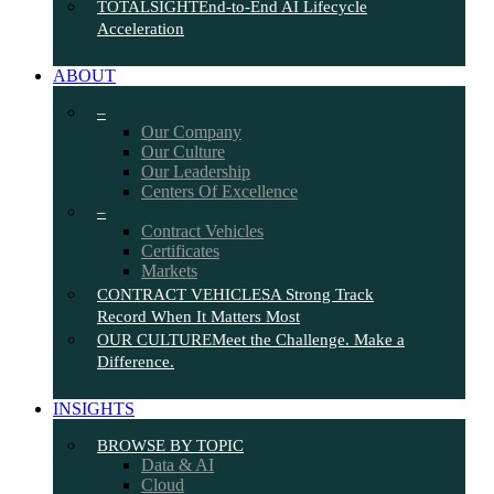
TOTALSIGHT
End-to-End AI Lifecycle
Acceleration
ABOUT
–
Our Company
Our Culture
Our Leadership
Centers Of Excellence
–
Contract Vehicles
Certificates
Markets
CONTRACT VEHICLES
A Strong Track
Record When It Matters Most
OUR CULTURE
Meet the Challenge. Make a
Difference.
INSIGHTS
BROWSE BY TOPIC
Data & AI
Cloud