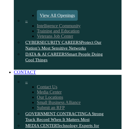
View All Openings
–
Intelligence Community
Training and Education
Veterans Job Center
CYBERSECURITY CAREERS
Protect Our
Nation’s Most Sensitive Networks
DATA & AI CAREERS
Smart People Doing
Cool Things
CONTACT
–
Contact Us
Media Center
Our Locations
Small Business Alliance
Submit an RFP
GOVERNMENT CONTRACTING
A Strong
Track Record When It Matters Most
MEDIA CENTER
Technology Experts for