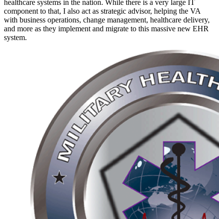
healthcare systems in the nation. While there is a very large IT
component to that, I also act as strategic advisor, helping the VA
with business operations, change management, healthcare delivery,
and more as they implement and migrate to this massive new EHR
system.