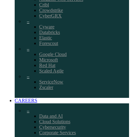
Cribl
Crowdstrike
CyberGRX
–
Cyware
Databricks
Elastic
Forescout
–
Google Cloud
Microsoft
Red Hat
Scaled Agile
–
ServiceNow
Zscaler
CAREERS
–
Data and AI
Cloud Solutions
Cybersecurity
Corporate Services