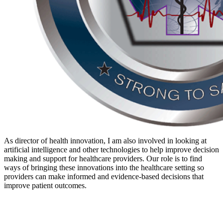
As director of health innovation, I am also involved in looking at
artificial intelligence and other technologies to help improve decision
making and support for healthcare providers. Our role is to find
ways of bringing these innovations into the healthcare setting so
providers can make informed and evidence-based decisions that
improve patient outcomes.