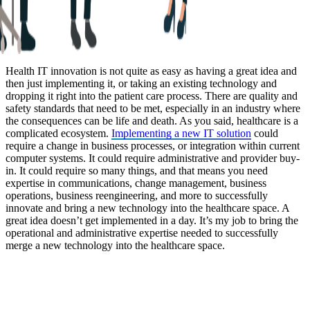
Health IT innovation is not quite as easy as having a great idea and
then just implementing it, or taking an existing technology and
dropping it right into the patient care process. There are quality and
safety standards that need to be met, especially in an industry where
the consequences can be life and death. As you said, healthcare is a
complicated ecosystem.
Implementing a new IT solution
could
require a change in business processes, or integration within current
computer systems. It could require administrative and provider buy-
in. It could require so many things, and that means you need
expertise in communications, change management, business
operations, business reengineering, and more to successfully
innovate and bring a new technology into the healthcare space. A
great idea doesn’t get implemented in a day. It’s my job to bring the
operational and administrative expertise needed to successfully
merge a new technology into the healthcare space.