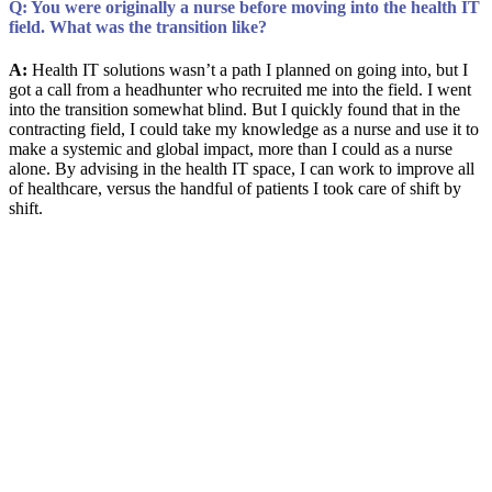
Q: You were originally a nurse before moving into the health IT
field. What was the transition like?
A:
Health IT solutions wasn’t a path I planned on going into, but I
got a call from a headhunter who recruited me into the field. I went
into the transition somewhat blind. But I quickly found that in the
contracting field, I could take my knowledge as a nurse and use it to
make a systemic and global impact, more than I could as a nurse
alone. By advising in the health IT space, I can work to improve all
of healthcare, versus the handful of patients I took care of shift by
shift.