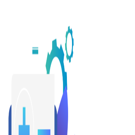
Q: Healthcare is a complicated ecosystem. What does it mean to
be innovative in this space?