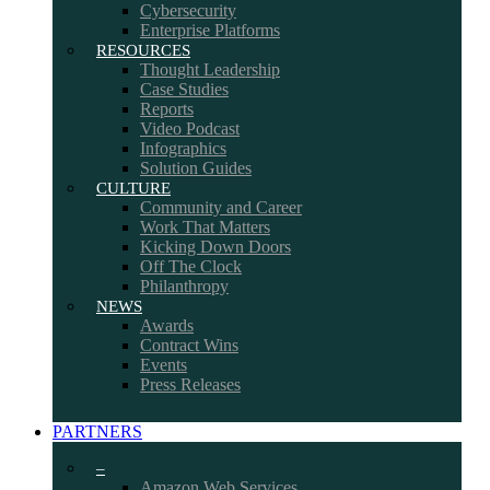
Cybersecurity
Enterprise Platforms
RESOURCES
Thought Leadership
Case Studies
Reports
Video Podcast
Infographics
Solution Guides
CULTURE
Community and Career
Work That Matters
Kicking Down Doors
Off The Clock
Philanthropy
NEWS
Awards
Contract Wins
Events
Press Releases
PARTNERS
–
Amazon Web Services