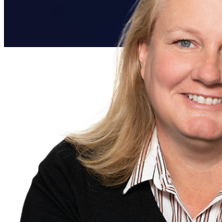
Everforth ECS Culture
Work That Matters
Work That
Matters:
Dana Hanton