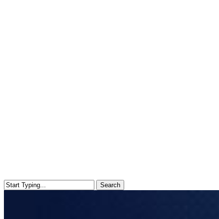
Search
Close
Search