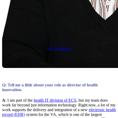
on the Future
of Health IT
No Comments
Q: Tell me a little about your role as director of health
innovation.
A
: I am part of the
health IT division of ECS
, but my team does
work far beyond just information technology. Right now, a lot of my
work supports the delivery and integration of a new
electronic health
record (EHR)
system for the VA, which is one of the largest