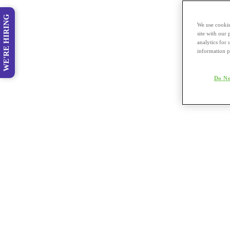
WE'RE HIRING
We use cookie
site with our
analytics for 
information p
Do No