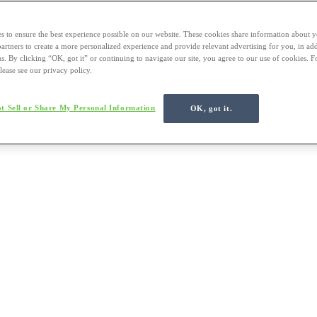
s to ensure the best experience possible on our website. These cookies share information about y
 partners to create a more personalized experience and provide relevant advertising for you, in ad
us. By clicking “OK, got it” or continuing to navigate our site, you agree to our use of cookies. 
lease see our privacy policy.
t Sell or Share My Personal Information
OK, got it.