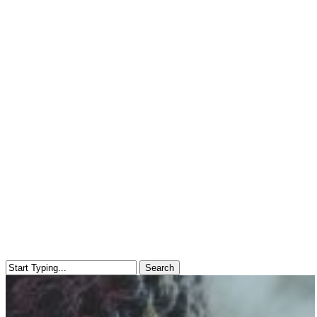
Search
Close
Search