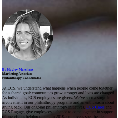
By Hayley Merchant
Marketing Associate
Philanthropy Coordinator
At ECS, we understand what happens when people come together
for a shared goal: communities grow stronger and lives are changed.
As individuals, ECS employees are givers. We’ve seen a surge in
involvement in our philanthropy programs and an enthusiasm about
giving back. Our ongoing philanthropy initiatives,
ECS Cares
and
ECS Engage, give employees a chance to come together in support
of one vision: helping others. In 2019, employees spearheaded