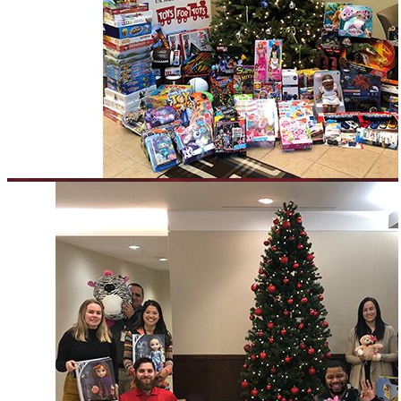
Everforth ECS Blog
Everforth ECS Culture
Philanthropy