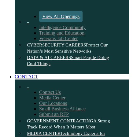
View All Openings
–
Intelligence Community
Training and Education
Veterans Job Center
CYBERSECURITY CAREERS
Protect Our
Nation’s Most Sensitive Networks
DATA & AI CAREERS
Smart People Doing
Cool Things
CONTACT
–
Contact Us
Media Center
Our Locations
Small Business Alliance
Submit an RFP
GOVERNMENT CONTRACTING
A Strong
Track Record When It Matters Most
MEDIA CENTER
Technology Experts for