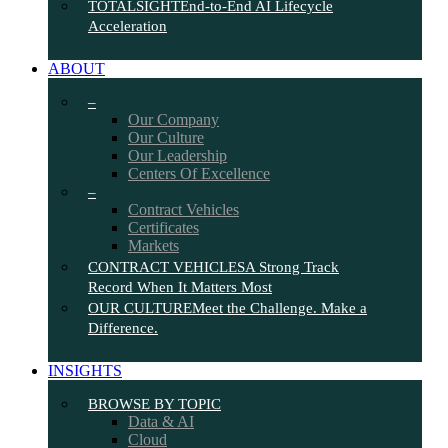
TOTALSIGHT
End-to-End AI Lifecycle
Acceleration
ABOUT
–
Our Company
Our Culture
Our Leadership
Centers Of Excellence
–
Contract Vehicles
Certificates
Markets
CONTRACT VEHICLES
A Strong Track
Record When It Matters Most
OUR CULTURE
Meet the Challenge. Make a
Difference.
INSIGHTS
BROWSE BY TOPIC
Data & AI
Cloud