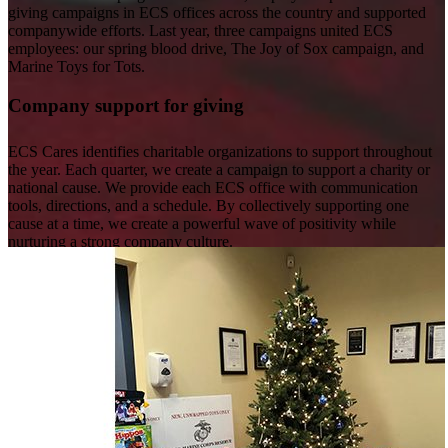
giving campaigns in ECS offices across the country and supported
companywide efforts. Last year, three campaigns united ECS
employees: our spring blood drive, The Joy of Sox campaign, and
Marine Toys for Tots.
Company support for giving
ECS Cares identifies charitable organizations to support throughout
the year. Each quarter, we create a campaign to support a charity or
national cause. We provide each ECS office with communication
tools, directions, and a schedule. By collectively supporting one
cause at a time, we create a powerful wave of positivity while
nurturing a strong company culture.