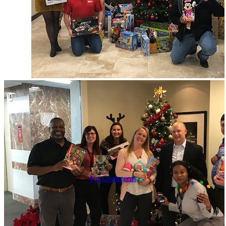
ECS Cares: A
Culture of
Giving Back
2019
No Comments