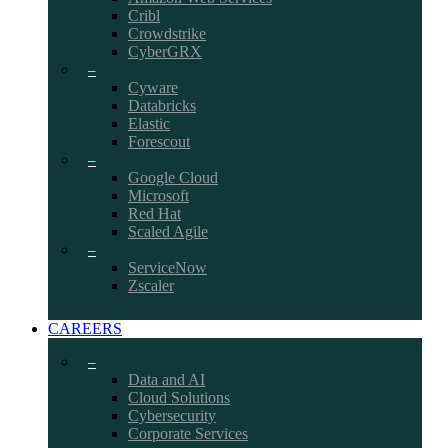
Cribl
Crowdstrike
CyberGRX
–
Cyware
Databricks
Elastic
Forescout
–
Google Cloud
Microsoft
Red Hat
Scaled Agile
–
ServiceNow
Zscaler
CAREERS
–
Data and AI
Cloud Solutions
Cybersecurity
Corporate Services