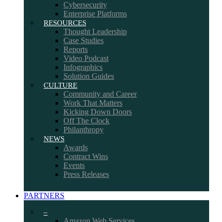
Cybersecurity
Enterprise Platforms
RESOURCES
Thought Leadership
Case Studies
Reports
Video Podcast
Infographics
Solution Guides
CULTURE
Community and Career
Work That Matters
Kicking Down Doors
Off The Clock
Philanthropy
NEWS
Awards
Contract Wins
Events
Press Releases
PARTNERS
–
Amazon Web Services