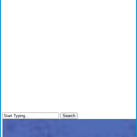
Search
Close
Search