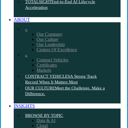
TOTALSIGHT
End-to-End AI Lifecycle
Acceleration
ABOUT
–
Our Company
Our Culture
Our Leadership
Centers Of Excellence
–
Contract Vehicles
Certificates
Markets
CONTRACT VEHICLES
A Strong Track
Record When It Matters Most
OUR CULTURE
Meet the Challenge. Make a
Difference.
INSIGHTS
BROWSE BY TOPIC
Data & AI
Cloud