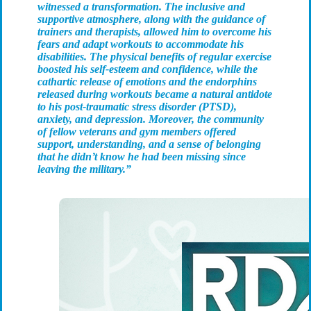
witnessed a transformation. The inclusive and
supportive atmosphere, along with the guidance of
trainers and therapists, allowed him to overcome his
fears and adapt workouts to accommodate his
disabilities. The physical benefits of regular exercise
boosted his self-esteem and confidence, while the
cathartic release of emotions and the endorphins
released during workouts became a natural antidote
to his post-traumatic stress disorder (PTSD),
anxiety, and depression. Moreover, the community
of fellow veterans and gym members offered
support, understanding, and a sense of belonging
that he didn’t know he had been missing since
leaving the military.”