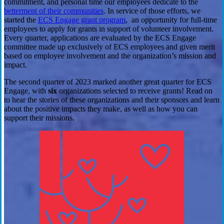
commitment, and personal time our employees dedicate to the
betterment of their communities
. In service of those efforts, we
started the
ECS Engage grant program
, an opportunity for full-time
employees to apply for grants in support of volunteer involvement.
Every quarter, applications are evaluated by the ECS Engage
committee made up exclusively of ECS employees and given merit
based on employee involvement and the organization’s mission and
impact.
The second quarter of 2023 marked another great quarter for ECS
Engage, with
six
organizations selected to receive grants! Read on
to hear the stories of these organizations and their sponsors and learn
about the positive impacts they make, as well as how you can
support their missions.