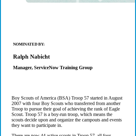
NOMINATED BY:
Ralph Nabicht
Manager, ServiceNow Training Group
Boy Scouts of America (BSA) Troop 57 started in August
2007 with four Boy Scouts who transferred from another
Troop to pursue their goal of achieving the rank of Eagle
Scout. Troop 57 is a boy-run troop, which means the
scouts decide upon and organize the campouts and events
they want to participate in.
There are now 44 active scouts in Troop 57, all four