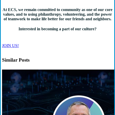
At ECS, we remain committed to community as one of our core
values, and to using philanthropy, volunteering, and the power
of teamwork to make life better for our friends and neighbors.
Interested in becoming a part of our culture?
JOIN US!
Similar Posts