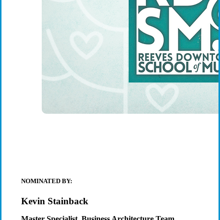
NOMINATED BY:
Kevin Stainback
Master Specialist, Business Architecture Team