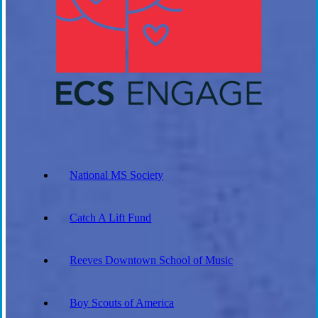
National MS Society
Catch A Lift Fund
Reeves Downtown School of Music
Boy Scouts of America