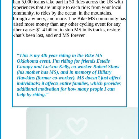
than 5,000 teams take part in 50 rides across the US with
experiences that are unique to each ride: from your local
community, to rides by the ocean, in the mountains,
through a winery, and more. The Bike MS community has
raised more money than any other cycling event for any
other cause: $1.4 billion to stop MS in its tracks, restore
what’s been lost, and end MS forever.
“This is my 4th year riding in the Bike MS
Oklahoma event. I’m riding for friends Estelle
Canopy and LuAnn Kelly, co-worker Robert Shaw
(his mother has MS), and in memory of Hillary
Hawkins (former co-worker). MS doesn’t just affect
individuals; it affects entire families, which provides
additional motivation for how many people I can
help by riding.”