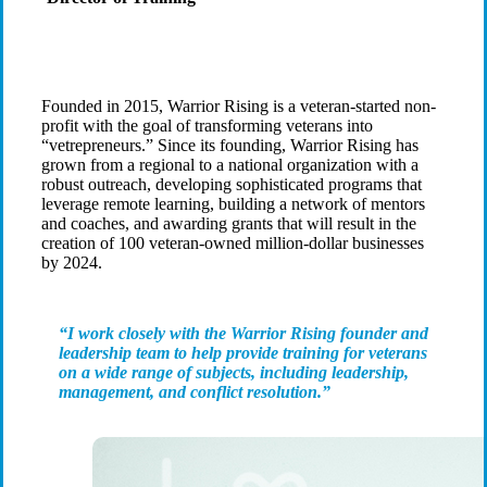
Founded in 2015, Warrior Rising is a veteran-started non-
profit with the goal of transforming veterans into
“vetrepreneurs.” Since its founding, Warrior Rising has
grown from a regional to a national organization with a
robust outreach, developing sophisticated programs that
leverage remote learning, building a network of mentors
and coaches, and awarding grants that will result in the
creation of 100 veteran-owned million-dollar businesses
by 2024.
“I work closely with the Warrior Rising founder and
leadership team to help provide training for veterans
on a wide range of subjects, including leadership,
management, and conflict resolution.”