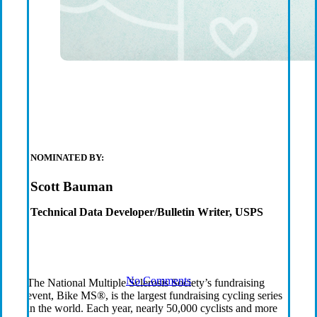
Six
Organization
Receive
Grants in Q2
NOMINATED BY:
Scott Bauman
2023
Technical Data Developer/Bulletin Writer, USPS
No Comments
The National Multiple Sclerosis Society’s fundraising
event, Bike MS®, is the largest fundraising cycling series
in the world. Each year, nearly 50,000 cyclists and more