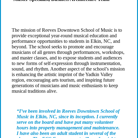
The mission of Reeves Downtown School of Music is to
provide exceptional year-round musical education and
performance opportunities to students in Elkin, NC, and
beyond. The school seeks to promote and encourage
musicians of all genres through performances, workshops,
and master classes, and to expose students and audiences
to new forms of self-expression through instrumentation,
sound, and rhythm. Another aspect of the school’s mission
is enhancing the artistic imprint of the Yadkin Valley
region, encouraging arts tourism, and inspiring future
generations of musicians and music enthusiasts to keep
musical traditions alive.
“I’ve been involved in Reeves Downtown School of
Music in Elkin, NC, since its inception. I currently
serve on the board and have put many volunteer
hours into property management and maintenance.
I have also been an adult student in several of the