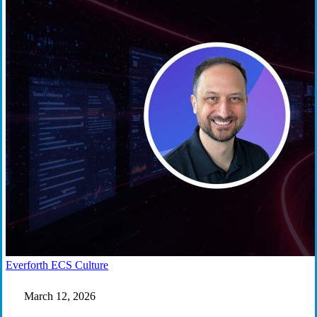
Work
Everforth ECS Culture
That
Matters:
March 12, 2026
Austin
Amaya