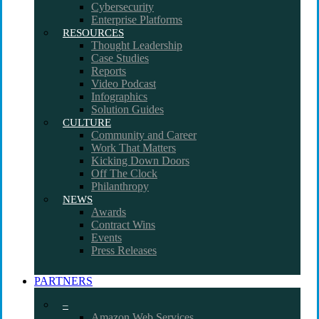
Cybersecurity
Enterprise Platforms
RESOURCES
Thought Leadership
Case Studies
Reports
Video Podcast
Infographics
Solution Guides
CULTURE
Community and Career
Work That Matters
Kicking Down Doors
Off The Clock
Philanthropy
NEWS
Awards
Contract Wins
Events
Press Releases
PARTNERS
–
Amazon Web Services