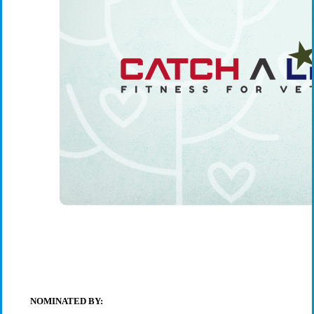
NOMINATED BY: