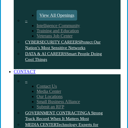
View All Openings
–
Intelligence Community
Training and Education
Veterans Job Center
CYBERSECURITY CAREERS
Protect Our
Nation’s Most Sensitive Networks
DATA & AI CAREERS
Smart People Doing
Cool Things
CONTACT
–
Contact Us
Media Center
Our Locations
Small Business Alliance
Submit an RFP
GOVERNMENT CONTRACTING
A Strong
Track Record When It Matters Most
MEDIA CENTER
Technology Experts for