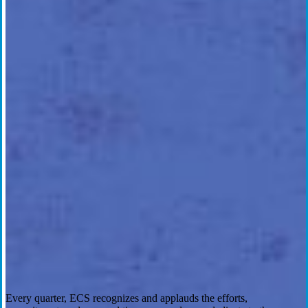
Every quarter, ECS recognizes and applauds the efforts,