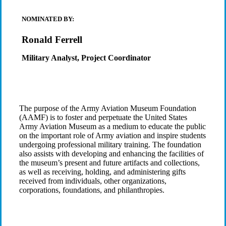
NOMINATED BY:
Ronald Ferrell
Military Analyst, Project Coordinator
The purpose of the Army Aviation Museum Foundation
(AAMF) is to foster and perpetuate the United States
Army Aviation Museum as a medium to educate the public
on the important role of Army aviation and inspire students
undergoing professional military training. The foundation
also assists with developing and enhancing the facilities of
the museum’s present and future artifacts and collections,
as well as receiving, holding, and administering gifts
received from individuals, other organizations,
corporations, foundations, and philanthropies.