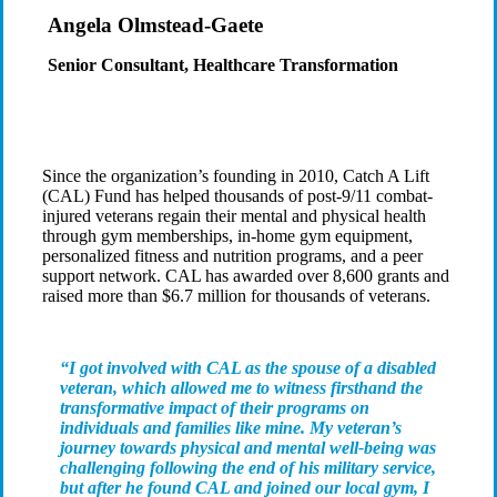
Angela Olmstead-Gaete
Senior Consultant, Healthcare Transformation
Since the organization’s founding in 2010, Catch A Lift
(CAL) Fund has helped thousands of post-9/11 combat-
injured veterans regain their mental and physical health
through gym memberships, in-home gym equipment,
personalized fitness and nutrition programs, and a peer
support network. CAL has awarded over 8,600 grants and
raised more than $6.7 million for thousands of veterans.
“I got involved with CAL as the spouse of a disabled
veteran, which allowed me to witness firsthand the
transformative impact of their programs on
individuals and families like mine. My veteran’s
journey towards physical and mental well-being was
challenging following the end of his military service,
but after he found CAL and joined our local gym, I