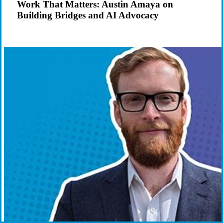
Work That Matters: Austin Amaya on
on
Building Bridges and AI Advocacy
Building
Bridges
and
AI
Advocacy