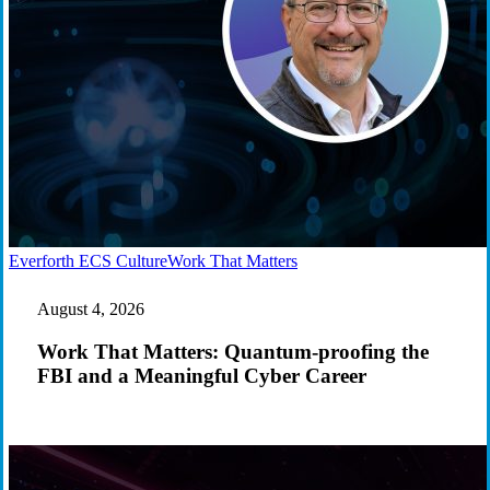
Work
Everforth ECS Culture
Work That Matters
That
Matters:
August 4, 2026
Quantum-
proofing
Work That Matters: Quantum-proofing the
the
FBI and a Meaningful Cyber Career
FBI
and
a
Meaningful
Cyber
Career