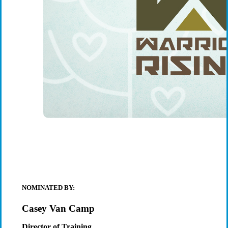
NOMINATED BY:
Casey Van Camp
Director of Training