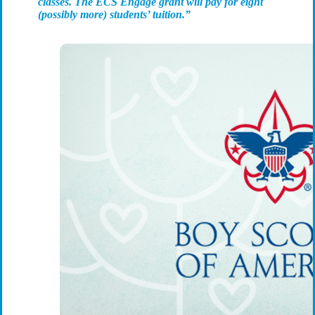
classes. The ECS Engage grant will pay for eight
(possibly more) students’ tuition.”