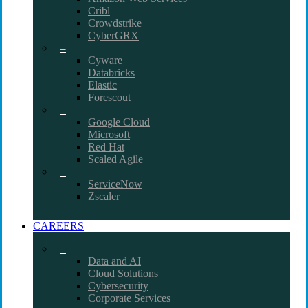
Cribl
Crowdstrike
CyberGRX
–
Cyware
Databricks
Elastic
Forescout
–
Google Cloud
Microsoft
Red Hat
Scaled Agile
–
ServiceNow
Zscaler
CAREERS
–
Data and AI
Cloud Solutions
Cybersecurity
Corporate Services