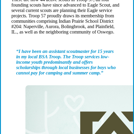
founding scouts have since advanced to Eagle Scout, and
several current scouts are planning their Eagle service
projects. Troop 57 proudly draws its membership from
communities comprising Indian Prairie School District
#204: Naperville, Aurora, Bolingbrook, and Plainfield,
IL., as well as the neighboring community of Oswego.
“I have been an assistant scoutmaster for 15 years
in my local BSA Troop. The Troop services low-
income youth predominantly and offers
scholarships through local businesses for boys who
cannot pay for camping and summer camp.”