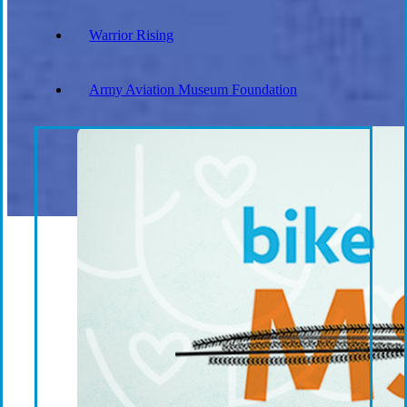
Warrior Rising
Army Aviation Museum Foundation
Everforth ECS Culture
Philanthropy
Recruiting
ECS Engage: