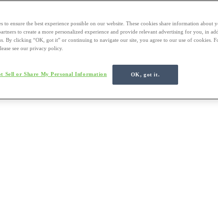
s to ensure the best experience possible on our website. These cookies share information about y
 partners to create a more personalized experience and provide relevant advertising for you, in ad
us. By clicking “OK, got it” or continuing to navigate our site, you agree to our use of cookies. 
lease see our privacy policy.
t Sell or Share My Personal Information
OK, got it.