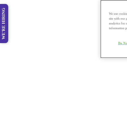
WE'RE HIRING
We use cookie
site with our
analytics for 
information p
Do No