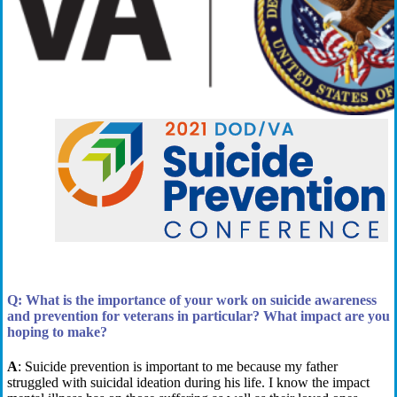
Q:
What is the importance of your work on suicide awareness
and prevention for veterans in particular?
What impact are you
hoping to make?
A
:
Suicide prevention is important to me because
my father
struggled with suicidal ideation during his life. I know the impact