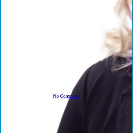
Russo on
Veteran
Suicide
Prevention
No Comments