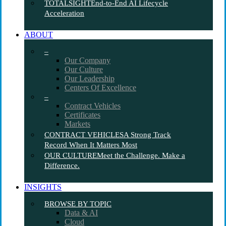
TOTALSIGHT
End-to-End AI Lifecycle
Acceleration
ABOUT
–
Our Company
Our Culture
Our Leadership
Centers Of Excellence
–
Contract Vehicles
Certificates
Markets
CONTRACT VEHICLES
A Strong Track
Record When It Matters Most
OUR CULTURE
Meet the Challenge. Make a
Difference.
INSIGHTS
BROWSE BY TOPIC
Data & AI
Cloud