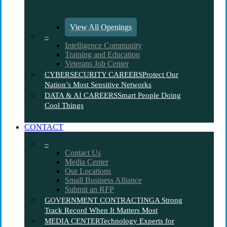
View All Openings
–
Intelligence Community
Training and Education
Veterans Job Center
CYBERSECURITY CAREERS
Protect Our
Nation’s Most Sensitive Networks
DATA & AI CAREERS
Smart People Doing
Cool Things
CONTACT
–
Contact Us
Media Center
Our Locations
Small Business Alliance
Submit an RFP
GOVERNMENT CONTRACTING
A Strong
Track Record When It Matters Most
MEDIA CENTER
Technology Experts for