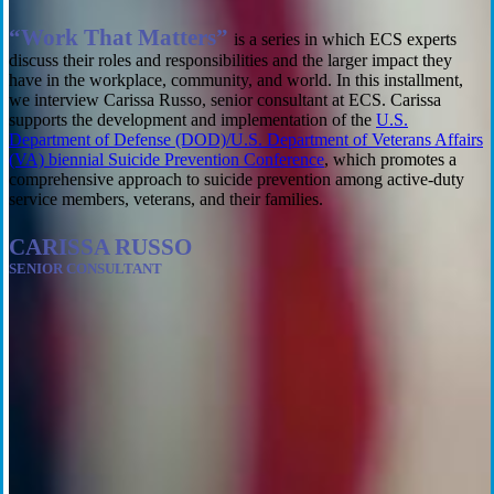
“Work That Matters”
is a series in which ECS experts
discuss their roles and responsibilities and the larger impact they
have in the workplace, community, and world.
In this installment,
we interview Carissa Russo, senior consultant at ECS. Carissa
supports the development and
implementation
of the
U.S.
Department of Defense (DOD)/U.S. Department of Veterans Affairs
(VA) biennial Suicide Prevention Conference
, which promotes a
comprehensive approach to suicide prevention
among
active-duty
service members, veterans, and their families.
CARISSA RUSSO
SENIOR CONSULTANT