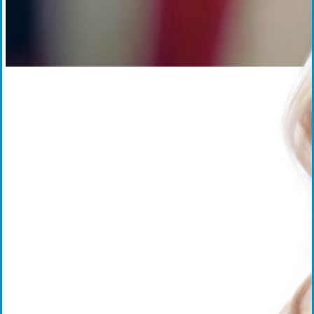
Everforth ECS Culture
Work That Matters
Work That
Matters:
Carissa