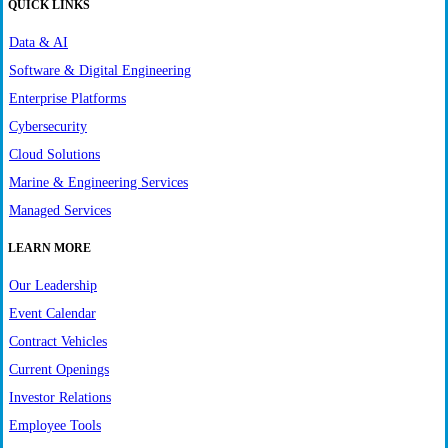
QUICK LINKS
Data & AI
Software & Digital Engineering
Enterprise Platforms
Cybersecurity
Cloud Solutions
Marine & Engineering Services
Managed Services
LEARN MORE
Our Leadership
Event Calendar
Contract Vehicles
Current Openings
Investor Relations
Employee Tools