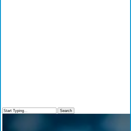
Search
Close
Search