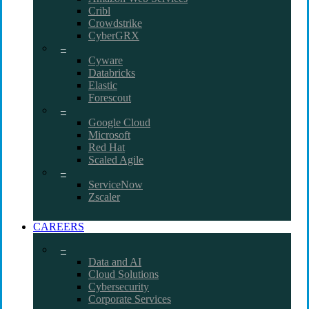
Cribl
Crowdstrike
CyberGRX
–
Cyware
Databricks
Elastic
Forescout
–
Google Cloud
Microsoft
Red Hat
Scaled Agile
–
ServiceNow
Zscaler
CAREERS
–
Data and AI
Cloud Solutions
Cybersecurity
Corporate Services