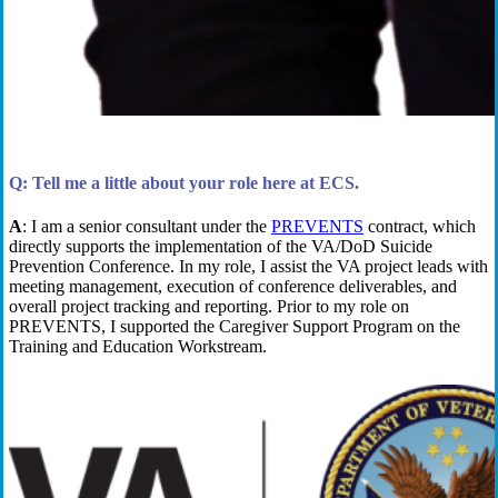
Q: Tell me a little about your role here at ECS.
A
:
I am a
s
enior
c
onsultant under
the
PREVENTS
contract
,
which
directly
support
s
the implementation of the VA/DoD Suicide
Prevention Conference.
In my role, I
assist
the VA
p
roject
l
eads with
meeting management, execution of conference deliverables,
and
overall project tracking and reporting. Prior to my role on
PREVENTS, I supported the Caregiver Support Program on the
Training and Education Workstream.