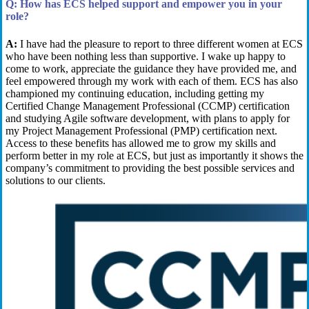
Q:
How has ECS helped support and empower you in your
role?
A:
I have had the pleasure to report to three different women
at ECS
who
have been nothing less than supportive
. I wake up happy to
come to work
,
appreciate the guidance they have provided me
, and
feel empowered through my
work with each of them. ECS
has also
championed my continuing education, including
get
ting
my
Certified
Change Management
Professional (CCMP)
c
ertification
and
studying Agile
software development, with plans to apply for
my Project Management Professional (PMP) certification next
.
Access to these benefits has allowed me to grow my skills and
perform better in my role at ECS, but just as importantly it shows the
company’s commitment to
providing
the best possible services and
solutions to our clients.