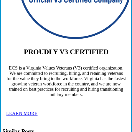
PROUDLY V3 CERTIFIED
ECS is a Virginia Values Veterans (V3) certified organization.
We are committed to recruiting, hiring, and retaining veterans
for the value they bring to the workforce. Virginia has the fastest
growing veteran workforce in the country, and we are now
trained on best practices for recruiting and hiring transitioning
military members.
LEARN MORE
Similar Posts