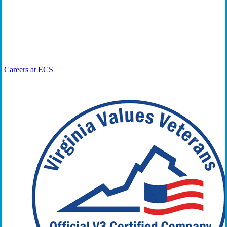
“Work That Matters” is a series in which ECS experts discuss
their roles and responsibilities and the larger impact they have
in the workplace, community, and world.
Careers at ECS