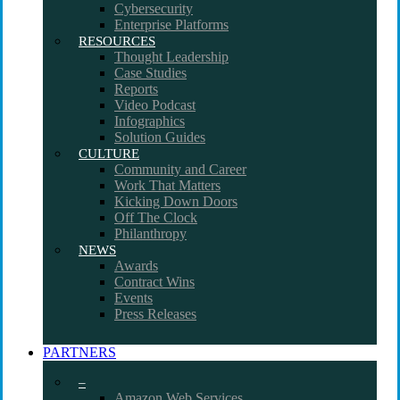
Cybersecurity
Enterprise Platforms
RESOURCES
Thought Leadership
Case Studies
Reports
Video Podcast
Infographics
Solution Guides
CULTURE
Community and Career
Work That Matters
Kicking Down Doors
Off The Clock
Philanthropy
NEWS
Awards
Contract Wins
Events
Press Releases
PARTNERS
–
Amazon Web Services