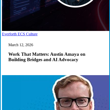
Work
Everforth ECS Culture
That
Matters:
March 12, 2026
Austin
Amaya
Work That Matters: Austin Amaya on
on
Building Bridges and AI Advocacy
Building
Bridges
and
AI
Advocacy