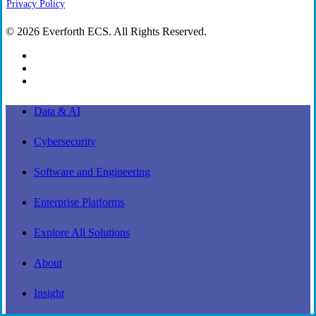
Privacy Policy
© 2026 Everforth ECS. All Rights Reserved.
linkedin
youtube
instagram
Close
Data & AI
Menu
Cybersecurity
Software and Engineering
Enterprise Platforms
Explore All Solutions
About
Insight