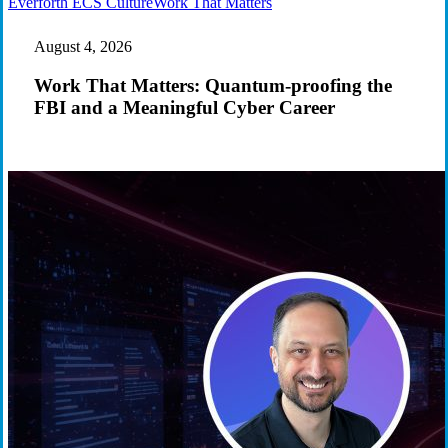
Work
Everforth ECS Culture
Work That Matters
That
Matters:
August 4, 2026
Quantum-
proofing
Work That Matters: Quantum-proofing the
the
FBI and a Meaningful Cyber Career
FBI
and
a
Meaningful
Cyber
Career