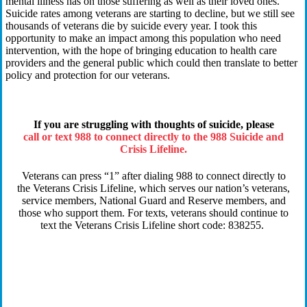
mental
illness
has on those suffering a
s well as their loved ones
.
Suicide rates among
v
eterans
are
starting to decline, but we still see
thousands of
v
eterans die by suicide every year. I took this
opportunity to make an impact among this population who
need
intervention
, with
the hope of bringing
education to health care
providers and the
general public
which could then
translate to better
policy and protection
for
our
v
eterans.
If you are struggling with thoughts of suicide, please
call or text 988 to connect directly to the 988 Suicide and
Crisis Lifeline.
Veterans can press “1” after dialing 988 to connect directly to
the Veterans Crisis Lifeline, which serves our nation’s veterans,
service members, National Guard and Reserve members, and
those who support them. For texts, veterans should continue to
text the Veterans Crisis Lifeline short code: 838255.
Q:
You’ve
said
you’re
a nurse by trade. How has your