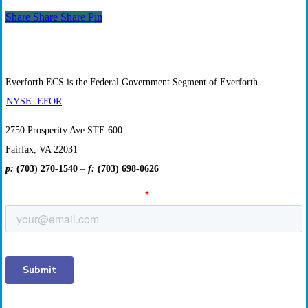
Opportunities
Share
Share
Share
Share
Pin
Everforth ECS is the Federal Government Segment of Everforth.
NYSE: EFOR
2750 Prosperity Ave STE 600
Fairfax, VA 22031
p:
(703) 270-1540
–
f:
(703) 698-0626