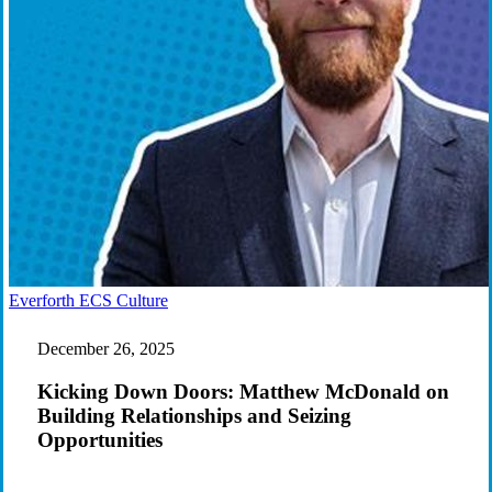
Kicking
Everforth ECS Culture
Down
Doors:
December 26, 2025
Matthew
McDonald
Kicking Down Doors: Matthew McDonald on
on
Building Relationships and Seizing
Building
Opportunities
Relationships
and
Seizing