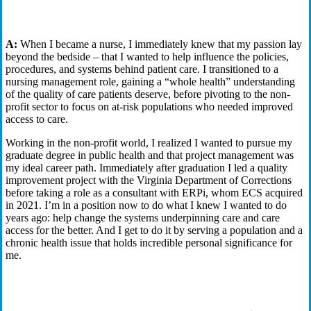
background influenced your career progression, f
rom nurse to
ECS
consultant
?
A:
When I became a nurse, I immediately knew that my passion lay
beyond the bedside – that I wanted to help influence the policies,
procedures, and systems behind patient care. I transitioned to a
nursing management role, gaining a “whole health” understanding
of the quality of care patients deserve, before pivoting to the non-
profit sector to focus on at-risk populations who needed improved
access to care.
Working in the non-profit world, I realized I wanted to pursue my
graduate degree in public health and that project management was
my ideal career path. Immediately after graduation I led a quality
improvement project with the Virginia Department of Corrections
before taking a role as a consultant with ERPi, whom ECS acquired
in 2021. I’m in a position now to do what I knew I wanted to do
years ago: help change the systems underpinning care and care
access for the better. And I get to do it by serving a population and a
chronic health issue that holds incredible personal significance for
me.