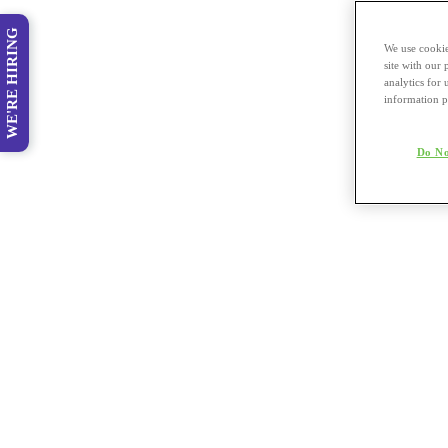
WE'RE HIRING
We use cookie
site with our
analytics for 
information p
Do No