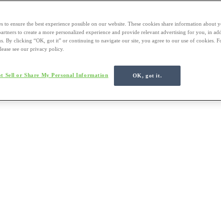
s to ensure the best experience possible on our website. These cookies share information about y
 partners to create a more personalized experience and provide relevant advertising for you, in ad
us. By clicking “OK, got it” or continuing to navigate our site, you agree to our use of cookies. 
lease see our privacy policy.
t Sell or Share My Personal Information
OK, got it.