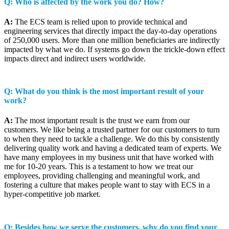
Q: Who is affected by the work you do? How?
A:
The ECS team is relied upon to provide technical and
engineering services that directly impact the day-to-day operations
of 250,000 users. More than one million beneficiaries are indirectly
impacted by what we do. If systems go down the trickle-down effect
impacts direct and indirect users worldwide.
Q: What do you think is the most important result of your
work?
A:
The most important result is the trust we earn from our
customers. We like being a trusted partner for our customers to turn
to when they need to tackle a challenge. We do this by consistently
delivering quality work and having a dedicated team of experts. We
have many employees in my business unit that have worked with
me for 10-20 years. This is a testament to how we treat our
employees, providing challenging and meaningful work, and
fostering a culture that makes people want to stay with ECS in a
hyper-competitive job market.
Q: Besides how we serve the customers, why do you find your