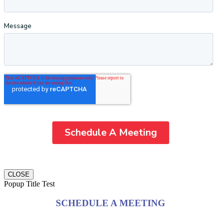
CLOSE
Popup Title Test
SCHEDULE A MEETING