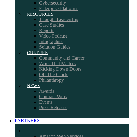
Cybersecurity
Enterprise Platforms
RESOURCES
Thought Leadership
Case Studies
Reports
Video Podcast
Infographics
Solution Guides
CULTURE
Community and Career
Work That Matters
Kicking Down Doors
Off The Clock
Philanthropy
NEWS
Awards
Contract Wins
Events
Press Releases
PARTNERS
–
Amazon Web Services