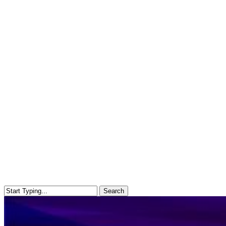
Search
Close
Search