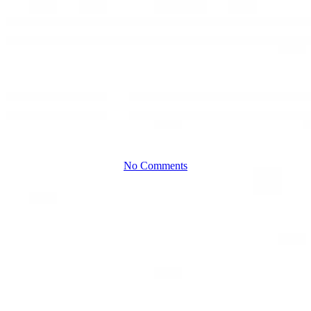
Meaning?
Q&A with Jim
Kier
No Comments