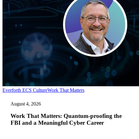
Work
Everforth ECS Culture
Work That Matters
That
Matters:
August 4, 2026
Quantum-
proofing
Work That Matters: Quantum-proofing the
the
FBI and a Meaningful Cyber Career
FBI
and
a