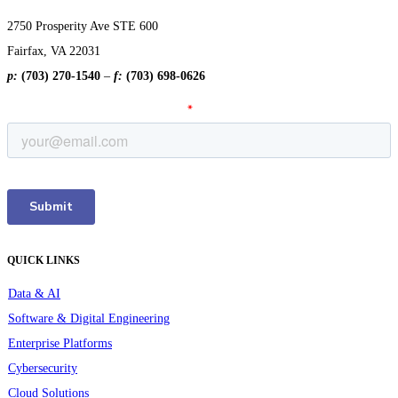
2750 Prosperity Ave STE 600
Fairfax, VA 22031
p:
(703) 270-1540
–
f:
(703) 698-0626
QUICK LINKS
Data & AI
Software & Digital Engineering
Enterprise Platforms
Cybersecurity
Cloud Solutions