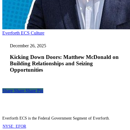
Kicking
Everforth ECS Culture
Down
Doors:
December 26, 2025
Matthew
McDonald
Kicking Down Doors: Matthew McDonald on
on
Building Relationships and Seizing
Building
Opportunities
Relationships
and
Seizing
Opportunities
Share
Share
Share
Share
Pin
Everforth ECS is the Federal Government Segment of Everforth.
NYSE: EFOR