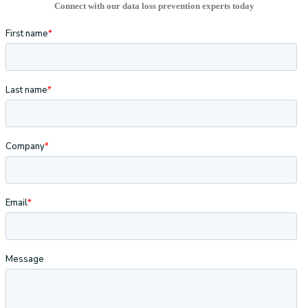
Connect with our data loss prevention experts today