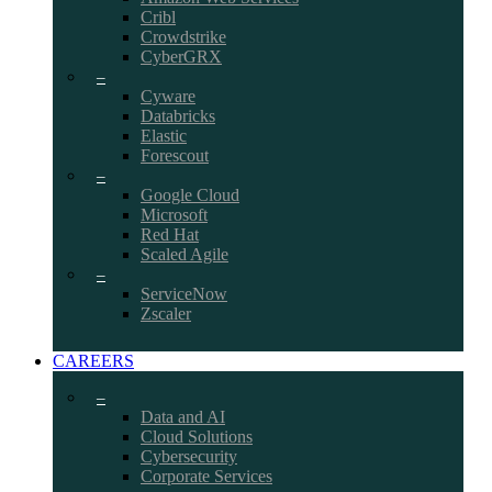
Cribl
Crowdstrike
CyberGRX
–
Cyware
Databricks
Elastic
Forescout
–
Google Cloud
Microsoft
Red Hat
Scaled Agile
–
ServiceNow
Zscaler
CAREERS
–
Data and AI
Cloud Solutions
Cybersecurity
Corporate Services