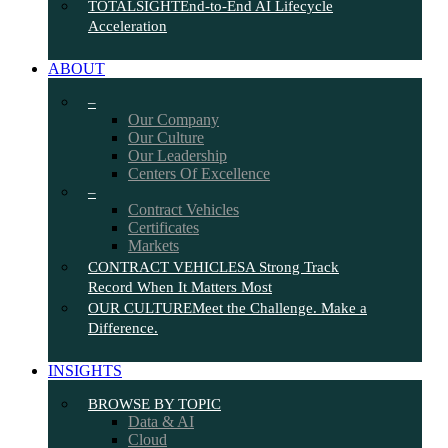
TOTALSIGHT
End-to-End AI Lifecycle
Acceleration
ABOUT
–
Our Company
Our Culture
Our Leadership
Centers Of Excellence
–
Contract Vehicles
Certificates
Markets
CONTRACT VEHICLES
A Strong Track
Record When It Matters Most
OUR CULTURE
Meet the Challenge. Make a
Difference.
INSIGHTS
BROWSE BY TOPIC
Data & AI
Cloud