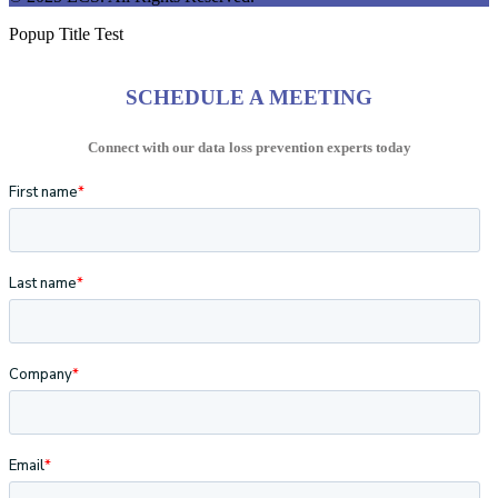
Popup Title Test
SCHEDULE A MEETING
Connect with our data loss prevention experts today