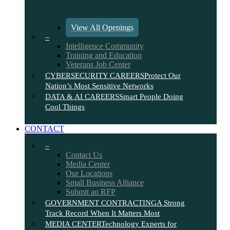
View All Openings
–
Intelligence Community
Training and Education
Veterans Job Center
CYBERSECURITY CAREERS
Protect Our
Nation’s Most Sensitive Networks
DATA & AI CAREERS
Smart People Doing
Cool Things
CONTACT
–
Contact Us
Media Center
Our Locations
Small Business Alliance
Submit an RFP
GOVERNMENT CONTRACTING
A Strong
Track Record When It Matters Most
MEDIA CENTER
Technology Experts for