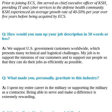
Prior to joining ECS, Jim served as chief executive officer of KSH,
providing IT and cyber services to the defense health community.
KSH experienced an average growth rate of 40-50% per year over
five years before being acquired by ECS.
Q: How would you sum up your job description in 50 words or
less?
A:
We support U.S. government customers worldwide, which
presents many technical and logistical challenges. My job is to
support the missions of our customers and to support our people so
that they can do their jobs as efficiently as possible.
Q: What made you, personally, gravitate to this industry?
A:
I spent my entire career in the military or supporting the military
as a contractor. Being able to serve and make a difference is
extremely rewarding.