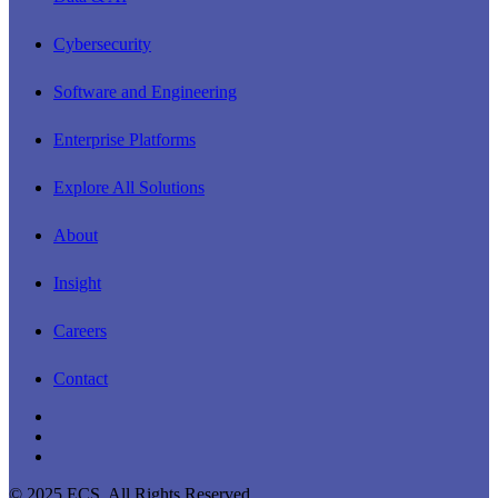
Menu
Cybersecurity
Software and Engineering
Enterprise Platforms
Explore All Solutions
About
Insight
Careers
Contact
linkedin
youtube
instagram
© 2025 ECS. All Rights Reserved.