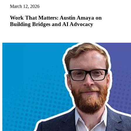
Matters:
March 12, 2026
Austin
Amaya
Work That Matters: Austin Amaya on
on
Building Bridges and AI Advocacy
Building
Bridges
and
AI
Advocacy