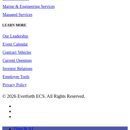
Marine & Engineering Services
Managed Services
LEARN MORE
Our Leadership
Event Calendar
Contract Vehicles
Current Openings
Investor Relations
Employee Tools
Privacy Policy
© 2026 Everforth ECS. All Rights Reserved.
linkedin
youtube
instagram
Close
Data & AI