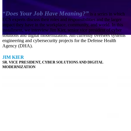
“Does Your Job Have Meaning?”
is a series in which
ECS experts discuss their roles and responsibilities and the larger
impact they have in the workplace, community, and world. In this
installment, we interview Jim Kier, senior vice president of cyber
solutions and digital modernization. Jim currently oversees systems
engineering and cybersecurity projects for the Defense Health
Agency (DHA).
Cybersecurity
Enterprise Platforms
Everforth ECS Blog
JIM
KIER
SR. VICE PRESIDENT, CYBER SOLUTIONS AND DIGITAL
Everforth ECS Culture
Mission Solutions
MODERNIZATION
Does Your
Job Have