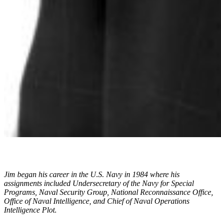
Jim began his career in the U.S. Navy in 1984 where his
assignments included Undersecretary of the Navy for Special
Programs, Naval Security Group, National Reconnaissance Office,
Office of Naval Intelligence, and Chief of Naval Operations
Intelligence Plot.