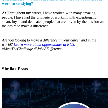
work so satisfying?
A:
Throughout my career, I have worked with many amazing
people. I have had the privilege of working with exceptionally
smart, loyal, and dedicated people that are driven by the mission and
the desire to make a difference.
Are you looking to make a difference in your career and in the
world?
Learn more about opportunities at ECS.
#MeetTheChallenge #MakeADifference
Similar Posts