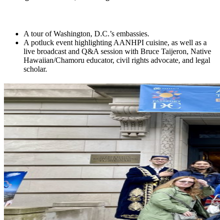
A tour of Washington, D.C.’s embassies.
A potluck event highlighting AANHPI cuisine, as well as a
live broadcast and Q&A session with Bruce Taijeron, Native
Hawaiian/Chamoru educator, civil rights advocate, and legal
scholar.