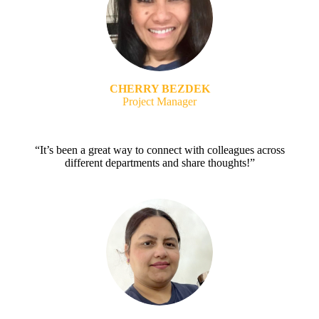
CHERRY BEZDEK
Project Manager
“It’s been a great way to connect with colleagues across
different departments and share thoughts!”