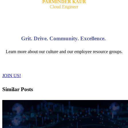
PARMINDER KAUR
Cloud Engineer
Grit. Drive. Community. Excellence.
Learn more about our culture and our employee resource groups.
JOIN US!
Similar Posts