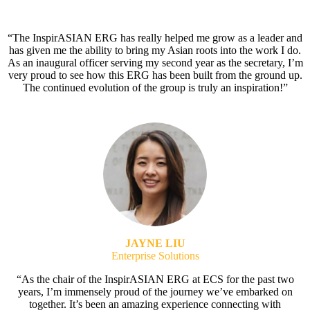
“The InspirASIAN ERG has really helped me grow as a leader and
has given me the ability to bring my Asian roots into the work I do.
As an inaugural officer serving my second year as the secretary, I’m
very proud to see how this ERG has been built from the ground up.
The continued evolution of the group is truly an inspiration!”
JAYNE LIU
Enterprise Solutions
“As the chair of the InspirASIAN ERG at ECS for the past two
years, I’m immensely proud of the journey we’ve embarked on
together. It’s been an amazing experience connecting with