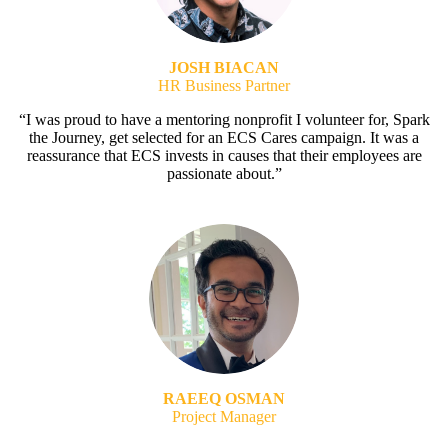
JOSH BIACAN
HR Business Partner
“I was proud to have a mentoring nonprofit I volunteer for, Spark
the Journey, get selected for an ECS Cares campaign. It was a
reassurance that ECS invests in causes that their employees are
passionate about.”
RAEEQ OSMAN
Project Manager