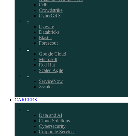
Cribl
Crowdstrike
CyberGRX
–
Cyware
Databricks
Elastic
Forescout
–
Google Cloud
Microsoft
Red Hat
Scaled Agile
–
ServiceNow
Zscaler
CAREERS
–
Data and AI
Cloud Solutions
Cybersecurity
Corporate Services