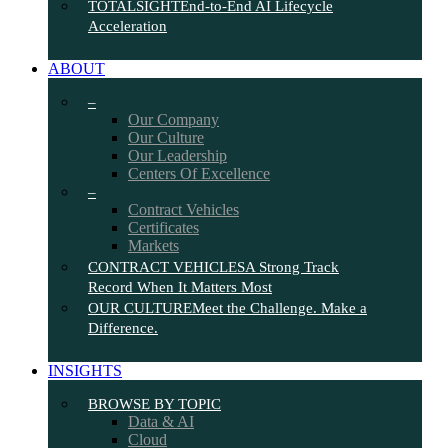
TOTALSIGHT
End-to-End AI Lifecycle
Acceleration
ABOUT
–
Our Company
Our Culture
Our Leadership
Centers Of Excellence
–
Contract Vehicles
Certificates
Markets
CONTRACT VEHICLES
A Strong Track
Record When It Matters Most
OUR CULTURE
Meet the Challenge. Make a
Difference.
INSIGHTS
BROWSE BY TOPIC
Data & AI
Cloud