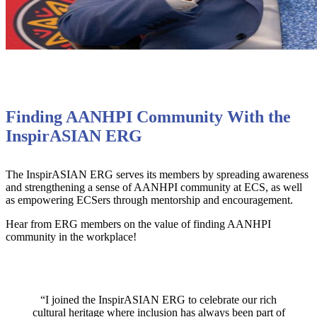
Finding AANHPI Community With the
InspirASIAN ERG
The InspirASIAN ERG serves its members by spreading awareness
and strengthening a sense of AANHPI community at ECS, as well
as empowering ECSers through mentorship and encouragement.
Hear from ERG members on the value of finding AANHPI
community in the workplace!
“I joined the InspirASIAN ERG to celebrate our rich
cultural heritage where inclusion has always been part of