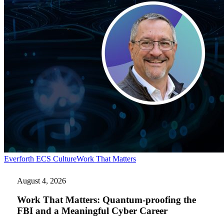
Work
Everforth ECS Culture
Work That Matters
That
Matters:
August 4, 2026
Quantum-
proofing
Work That Matters: Quantum-proofing the
the
FBI and a Meaningful Cyber Career
FBI
and