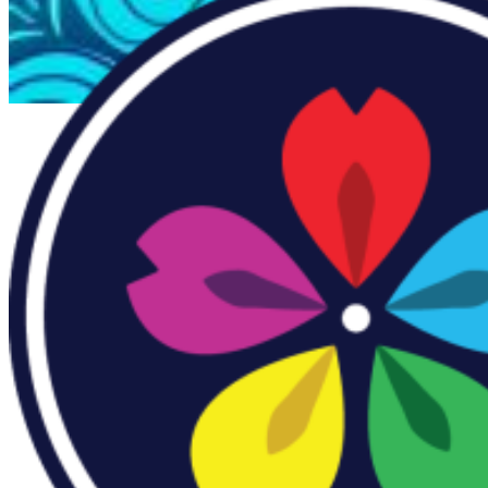
Everforth ECS Culture
Building
AANHPI
Community