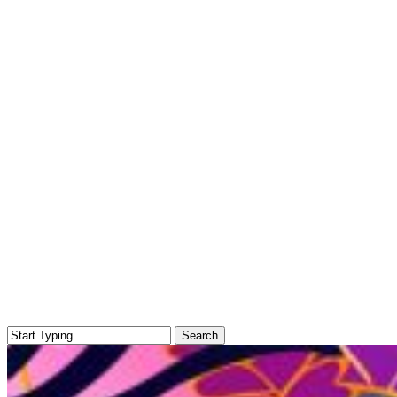
Search
Close
Search