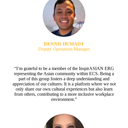
DENNIS HUMADY
Deputy Operations Manager
“I’m grateful to be a member of the InspirASIAN ERG
representing the Asian community within ECS. Being a
part of this group fosters a deep understanding and
appreciation of our cultures. It is a platform where we not
only share our own cultural experiences but also learn
from others, contributing to a more inclusive workplace
environment.”