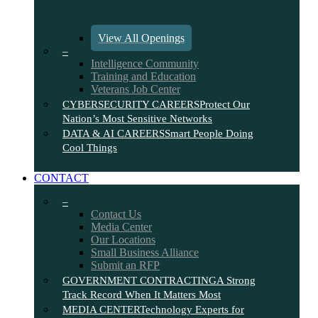
View All Openings
–
Intelligence Community
Training and Education
Veterans Job Center
CYBERSECURITY CAREERS
Protect Our
Nation’s Most Sensitive Networks
DATA & AI CAREERS
Smart People Doing
Cool Things
CONTACT
–
Contact Us
Media Center
Our Locations
Small Business Alliance
Submit an RFP
GOVERNMENT CONTRACTING
A Strong
Track Record When It Matters Most
MEDIA CENTER
Technology Experts for