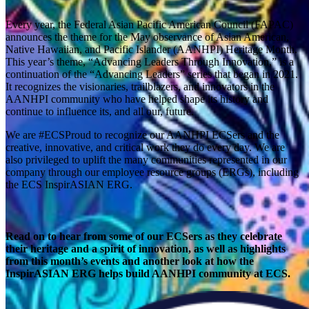
Every year, the Federal Asian Pacific American Council (FAPAC)
announces the theme for the May observance of Asian American,
Native Hawaiian, and Pacific Islander (AANHPI) Heritage Month.
This year’s theme, “Advancing Leaders Through Innovation,” is a
continuation of the “Advancing Leaders” series that began in 2021.
It recognizes the visionaries, trailblazers, and innovators in the
AANHPI community who have helped shape its history and
continue to influence its, and all our, future.
We are #ECSProud to recognize our AANHPI ECSers and the
creative, innovative, and critical work they do every day. We are
also privileged to uplift the many communities represented in our
company through our employee resource groups (ERGs), including
the ECS InspirASIAN ERG.
Read on to hear from some of our ECSers as they celebrate
their heritage and a spirit of innovation, as well as highlights
from this month’s events and another look at how the
InspirASIAN ERG helps build AANHPI community at ECS.