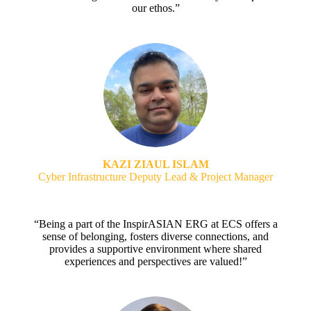
our ethos.”
KAZI ZIAUL ISLAM
Cyber Infrastructure Deputy Lead & Project Manager
“Being a part of the InspirASIAN ERG at ECS offers a
sense of belonging, fosters diverse connections, and
provides a supportive environment where shared
experiences and perspectives are valued!”