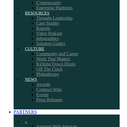
Cybersecurity
Enterprise Platforms
RESOURCES
Thought Leadership
Case Studies
Reports
Video Podcast
Infographics
Solution Guides
CULTURE
Community and Career
Work That Matters
Kicking Down Doors
Off The Clock
Philanthropy
NEWS
Awards
Contract Wins
Events
Press Releases
PARTNERS
–
Amazon Web Services