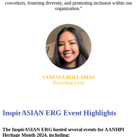
coworkers, fostering diversity, and promoting inclusion within our
organization.”
VANESSA ROLLAMAS
Recruiting Lead
InspirASIAN ERG Event Highlights
The InspirASIAN ERG hosted several events for AANHPI
Heritage Month 2024, including: