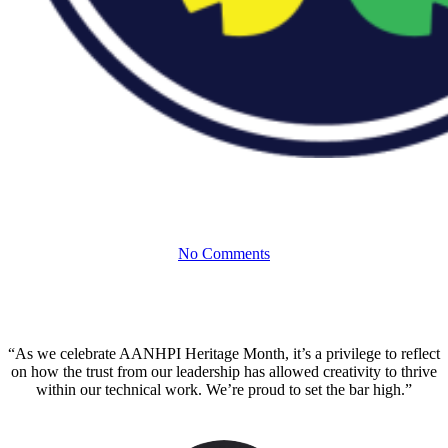
With the
InspirASIAN
ERG
#ECSProud to Celebrate AANHPI
Heritage and Innovation
No Comments
“As we celebrate AANHPI Heritage Month, it’s a privilege to reflect
on how the trust from our leadership has allowed creativity to thrive
within our technical work. We’re proud to set the bar high.”