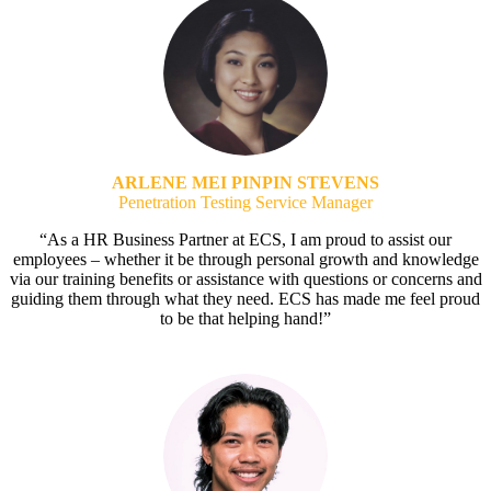
ARLENE MEI PINPIN STEVENS
Penetration Testing Service Manager
“As a HR Business Partner at ECS, I am proud to assist our
employees – whether it be through personal growth and knowledge
via our training benefits or assistance with questions or concerns and
guiding them through what they need. ECS has made me feel proud
to be that helping hand!”