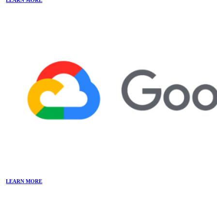
LEARN MORE