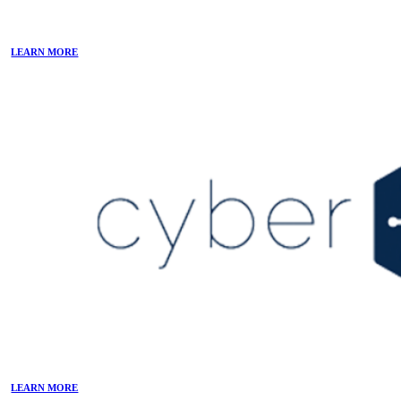
LEARN MORE
LEARN MORE