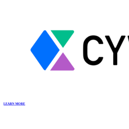
LEARN MORE