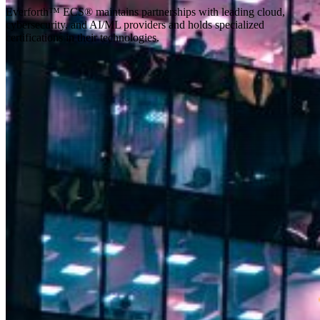
Everforth™ ECS® maintains partnerships with leading cloud,
cybersecurity, and AI/ML providers and holds specialized
certifications in their technologies.