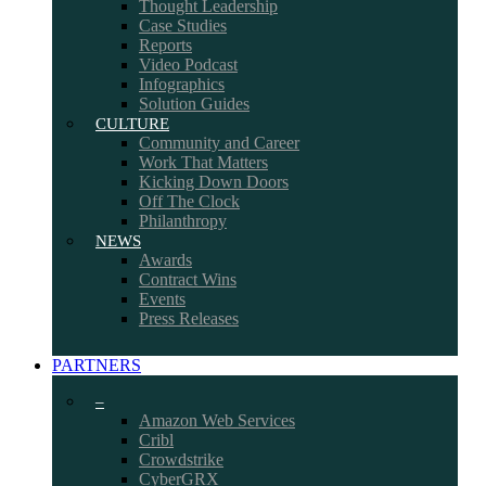
Thought Leadership
Case Studies
Reports
Video Podcast
Infographics
Solution Guides
CULTURE
Community and Career
Work That Matters
Kicking Down Doors
Off The Clock
Philanthropy
NEWS
Awards
Contract Wins
Events
Press Releases
PARTNERS
–
Amazon Web Services
Cribl
Crowdstrike
CyberGRX