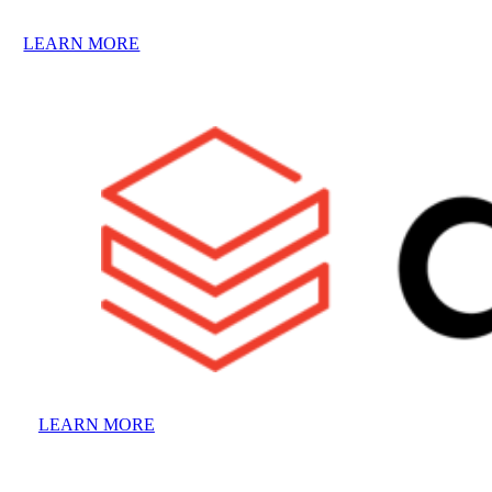
LEARN MORE
LEARN MORE