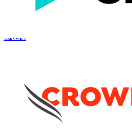
LEARN MORE