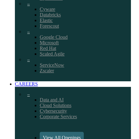
–
Cyware
Databricks
Elastic
Forescout
–
Google Cloud
Microsoft
Red Hat
Scaled Agile
–
ServiceNow
Zscaler
CAREERS
–
Data and AI
Cloud Solutions
Cybersecurity
Corporate Services
View All Openings