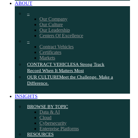
ABOUT
–
Our Company
Our Culture
Our Leadership
Centers Of Excellence
–
Contract Vehicles
Certificates
Markets
CONTRACT VEHICLES
A Strong Track
Record When It Matters Most
OUR CULTURE
Meet the Challenge. Make a
Difference.
INSIGHTS
BROWSE BY TOPIC
Data & AI
Cloud
Cybersecurity
Enterprise Platforms
RESOURCES