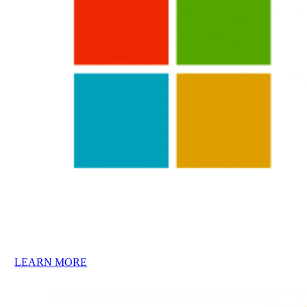
LEARN MORE