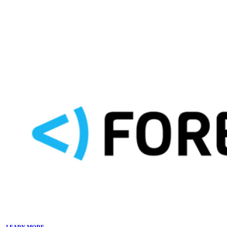
LEARN MORE