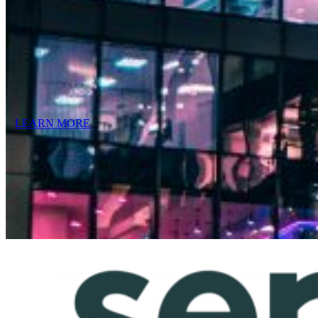
LEARN MORE