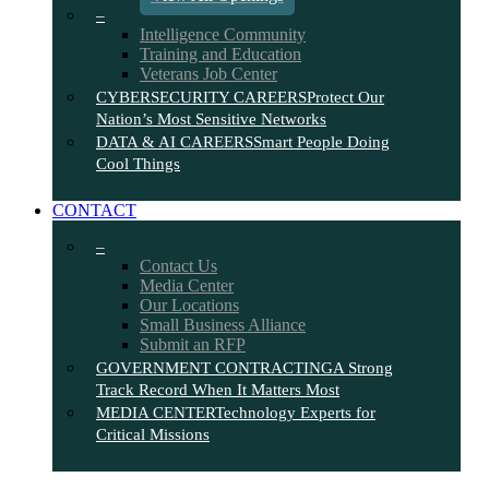
–
Intelligence Community
Training and Education
Veterans Job Center
CYBERSECURITY CAREERS
Protect Our
Nation’s Most Sensitive Networks
DATA & AI CAREERS
Smart People Doing
Cool Things
CONTACT
–
Contact Us
Media Center
Our Locations
Small Business Alliance
Submit an RFP
GOVERNMENT CONTRACTING
A Strong
Track Record When It Matters Most
MEDIA CENTER
Technology Experts for
Critical Missions