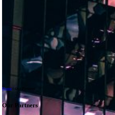
Home
/
Our Partners
Our Partners