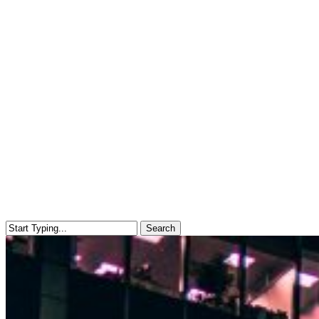
Search
Close
Search