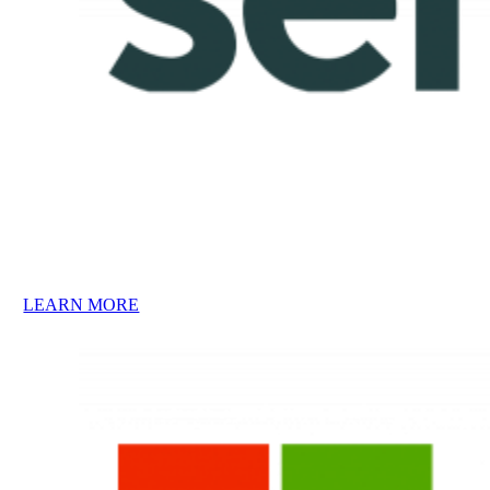
LEARN MORE