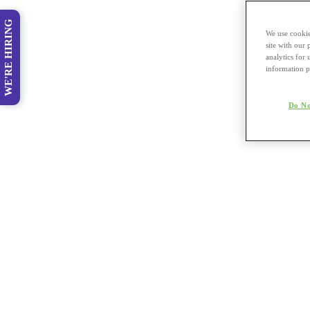
WE'RE HIRING
We use cookie
site with our
analytics for 
information p
Do No