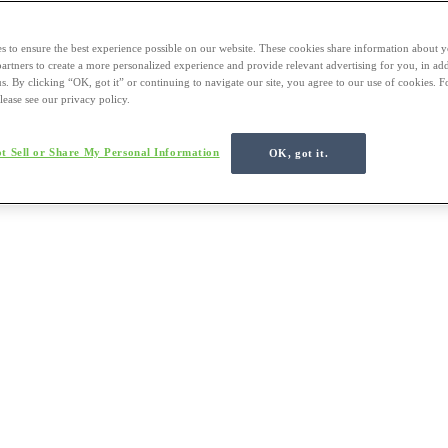
s to ensure the best experience possible on our website. These cookies share information about y
 partners to create a more personalized experience and provide relevant advertising for you, in ad
us. By clicking “OK, got it” or continuing to navigate our site, you agree to our use of cookies. 
lease see our privacy policy.
t Sell or Share My Personal Information
OK, got it.