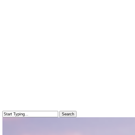
Search
Close
Search