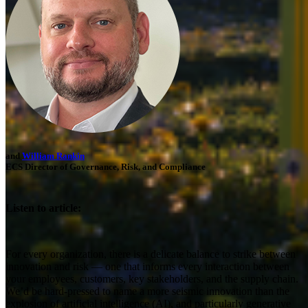
and
William Rankin
ECS Director of Governance, Risk, and Compliance
Listen to article:
For every organization, there is a delicate balance to strike between
innovation and risk — one that informs every interaction between
your employees, customers, key stakeholders, and the supply chain.
We’d be hard-pressed to name a more seismic innovation than the
explosion of artificial intelligence (AI), and particularly generative