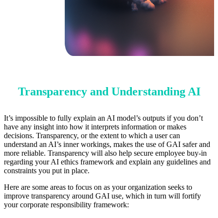
Transparency and Understanding AI
It’s impossible to fully explain an AI model’s outputs if you don’t
have any insight into how it interprets information or makes
decisions. Transparency, or the extent to which a user can
understand an AI’s inner workings, makes the use of GAI safer and
more reliable. Transparency will also help secure employee buy-in
regarding your AI ethics framework and explain any guidelines and
constraints you put in place.
Here are some areas to focus on as your organization seeks to
improve transparency around GAI use, which in turn will fortify
your corporate responsibility framework: