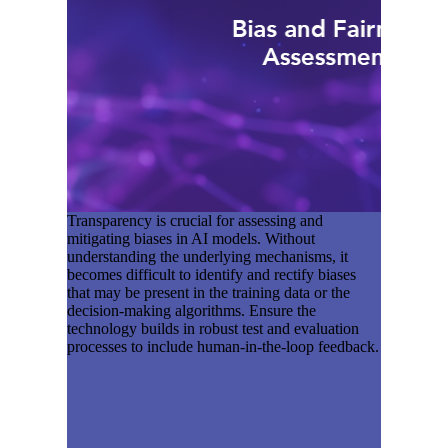
Transparency is crucial for assessing and
mitigating biases in AI models. Without
understanding the underlying mechanisms, it
becomes difficult to identify and rectify biases
that may be present in the training data or the
decision-making algorithms. Ensure the
technology builds in robust test and evaluation
processes to include human-in-the-loop feedback.