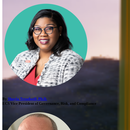
By
Shayla Treadwell, Ph.D.
ECS Vice President of Governance, Risk, and Compliance