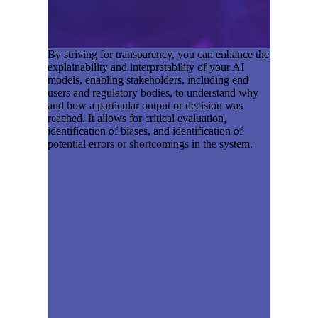
By striving for transparency, you can enhance the
explainability and interpretability of your AI
models, enabling stakeholders, including end
users and regulatory bodies, to understand why
and how a particular output or decision was
reached. It allows for critical evaluation,
identification of biases, and identification of
potential errors or shortcomings in the system.