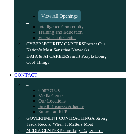
View All Openings
–
Intelligence Community
Training and Education
Veterans Job Center
CYBERSECURITY CAREERS
Protect Our
Nation’s Most Sensitive Networks
DATA & AI CAREERS
Smart People Doing
Cool Things
CONTACT
–
Contact Us
Media Center
Our Locations
Small Business Alliance
Submit an RFP
GOVERNMENT CONTRACTING
A Strong
Track Record When It Matters Most
MEDIA CENTER
Technology Experts for