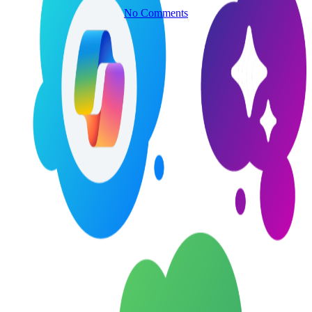
No Comments