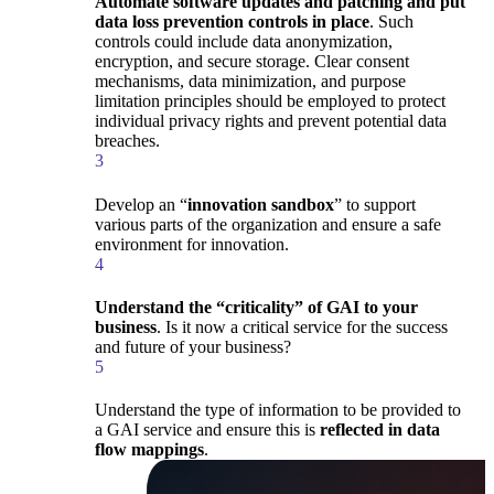
Automate software updates and patching and put
data loss prevention controls in place
. Such
controls could include data anonymization,
encryption, and secure storage. Clear consent
mechanisms, data minimization, and purpose
limitation principles should be employed to protect
individual privacy rights and prevent potential data
breaches.
3
Develop an “
innovation sandbox
” to support
various parts of the organization and ensure a safe
environment for innovation.
4
Understand the “criticality” of GAI to your
business
. Is it now a critical service for the success
and future of your business?
5
Understand the type of information to be provided to
a GAI service and ensure this is
reflected in data
flow mappings
.