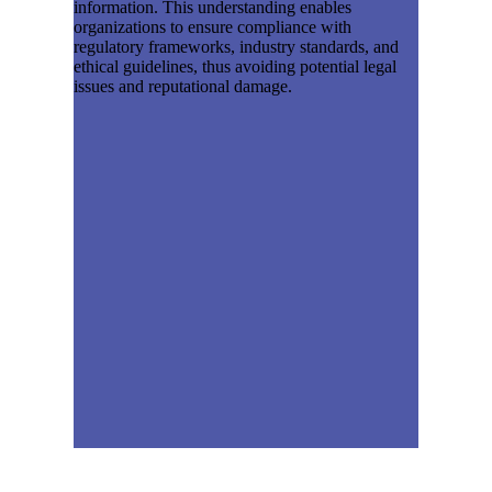
information. This understanding enables
organizations to ensure compliance with
regulatory frameworks, industry standards, and
ethical guidelines, thus avoiding potential legal
issues and reputational damage.