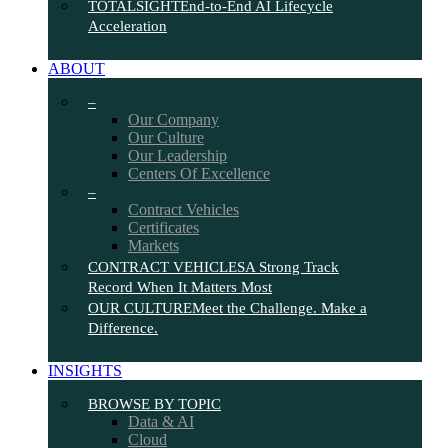
TOTALSIGHT
End-to-End AI Lifecycle
Acceleration
ABOUT
–
Our Company
Our Culture
Our Leadership
Centers Of Excellence
–
Contract Vehicles
Certificates
Markets
CONTRACT VEHICLES
A Strong Track
Record When It Matters Most
OUR CULTURE
Meet the Challenge. Make a
Difference.
INSIGHTS
BROWSE BY TOPIC
Data & AI
Cloud