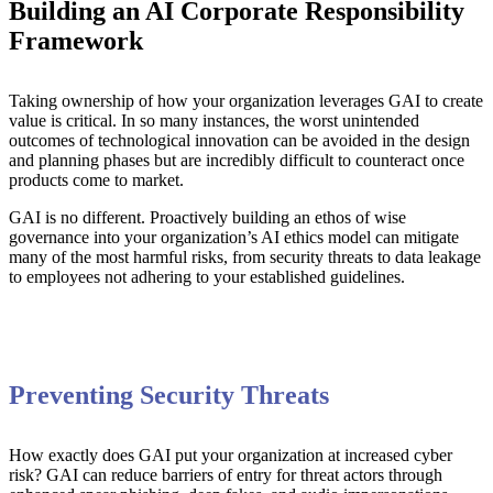
Building an AI Corporate Responsibility
Framework
Taking ownership of how your organization leverages GAI to create
value is critical. In so many instances, the worst unintended
outcomes of technological innovation can be avoided in the design
and planning phases but are incredibly difficult to counteract once
products come to market.
GAI is no different. Proactively building an ethos of wise
governance into your organization’s AI ethics model can mitigate
many of the most harmful risks, from security threats to data leakage
to employees not adhering to your established guidelines.
Preventing Security Threats
How exactly does GAI put your organization at increased cyber
risk? GAI can reduce barriers of entry for threat actors through