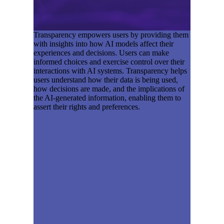
Transparency empowers users by providing them
with insights into how AI models affect their
experiences and decisions. Users can make
informed choices and exercise control over their
interactions with AI systems. Transparency helps
users understand how their data is being used,
how decisions are made, and the implications of
the AI-generated information, enabling them to
assert their rights and preferences.