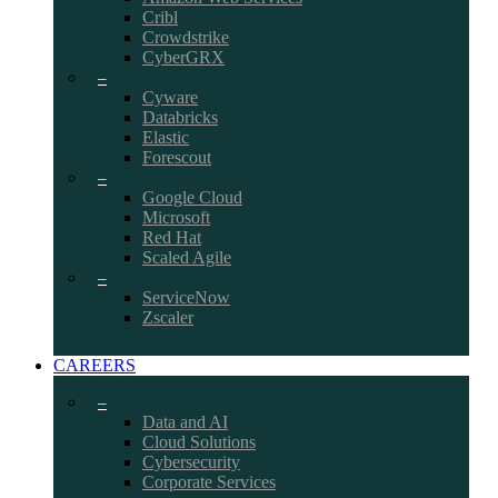
Cribl
Crowdstrike
CyberGRX
–
Cyware
Databricks
Elastic
Forescout
–
Google Cloud
Microsoft
Red Hat
Scaled Agile
–
ServiceNow
Zscaler
CAREERS
–
Data and AI
Cloud Solutions
Cybersecurity
Corporate Services