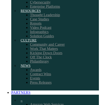
Cybersecurity
Enterprise Platforms
RESOURCES
Thought Leadership
Case Studies
Reports
Video Podcast
Infographics
Solution Guides
CULTURE
Community and Career
Work That Matters
Kicking Down Doors
Off The Clock
Philanthropy
NEWS
Awards
Contract Wins
Events
Press Releases
PARTNERS
–
Amazon Web Services