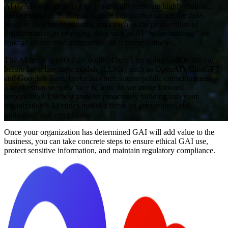
AI (GAI) with its ability to dynamically generate highly realistic,
relative outputs. Scaling alongside this innovation are the risks,
whether they are preexisting risks such as the proliferation of
disinformation or emerging risks such as AI “hallucinations,” the
leakage of sensitive information, or inference attacks.
The AI genie is out of the bottle. There’s no going back to the days
before large language models (LLMs), such as OpenAI’s ChatGPT
and Google’s Bard, broke into mainstream public consciousness.
The question we now face is, how do we move forward
responsibly? The best answer: proactively building into your
organization’s AI ethics model a focus on governance, risk
mitigation, and compliance.
Once your organization has determined GAI will add value to the
business, you can take concrete steps to ensure ethical GAI use,
protect sensitive information, and maintain regulatory compliance.
Article
Oh, the