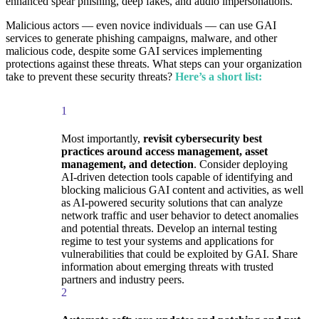
enhanced spear phishing, deep fakes, and audio impersonations.
Malicious actors — even novice individuals — can use GAI
services to generate phishing campaigns, malware, and other
malicious code, despite some GAI services implementing
protections against these threats. What steps can your organization
take to prevent these security threats?
Here’s a short list:
1
Most importantly,
revisit cybersecurity best
practices around access management, asset
management, and detection
. Consider deploying
AI-driven detection tools capable of identifying and
blocking malicious GAI content and activities, as well
as AI-powered security solutions that can analyze
network traffic and user behavior to detect anomalies
and potential threats. Develop an internal testing
regime to test your systems and applications for
vulnerabilities that could be exploited by GAI. Share
information about emerging threats with trusted
partners and industry peers.
2