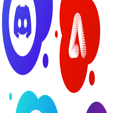
Possibilities:
Balancing
Innovation
and Risk
Around
Generative AI