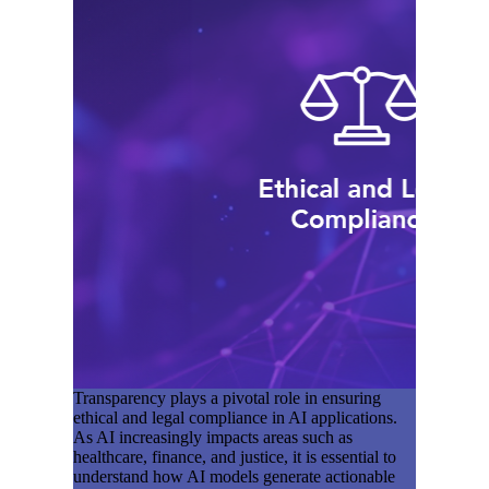
Transparency plays a pivotal role in ensuring
ethical and legal compliance in AI applications.
As AI increasingly impacts areas such as
healthcare, finance, and justice, it is essential to
understand how AI models generate actionable