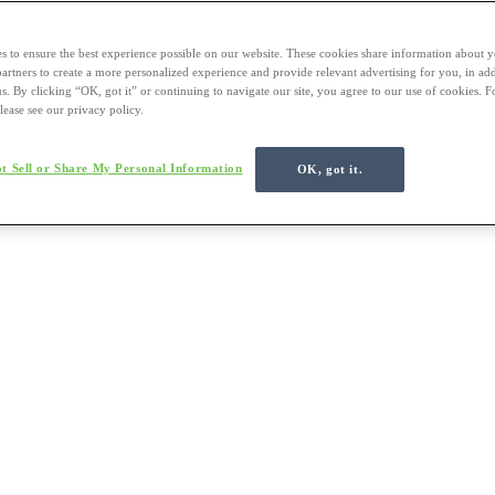
s to ensure the best experience possible on our website. These cookies share information about y
 partners to create a more personalized experience and provide relevant advertising for you, in ad
us. By clicking “OK, got it” or continuing to navigate our site, you agree to our use of cookies. 
lease see our privacy policy.
t Sell or Share My Personal Information
OK, got it.