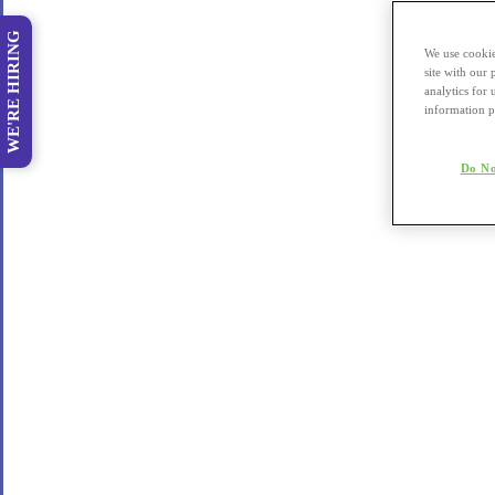
WE'RE HIRING
We use cookie
site with our
analytics for 
information p
Do No