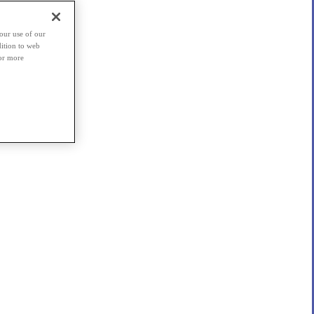
our use of our
dition to web
For more