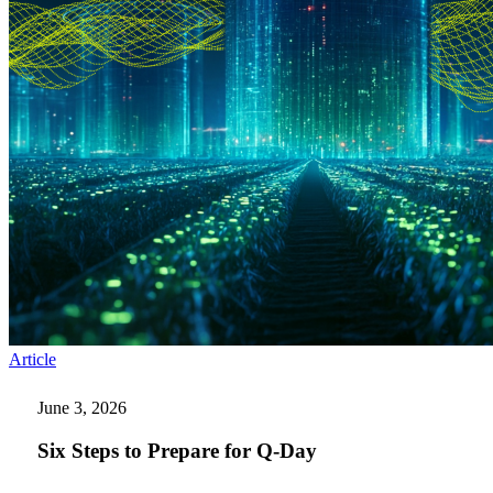
Six
Article
Steps
to
June 3, 2026
Prepare
for
Six Steps to Prepare for Q-Day
Q-
Day