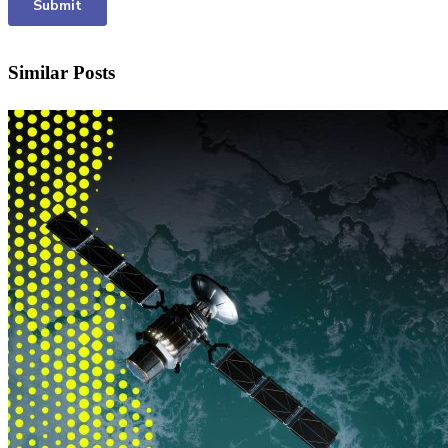
Similar Posts