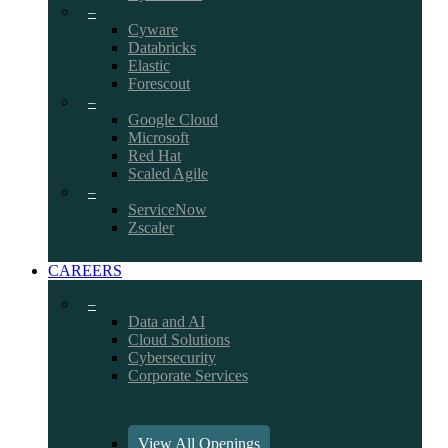
–
Cyware
Databricks
Elastic
Forescout
–
Google Cloud
Microsoft
Red Hat
Scaled Agile
–
ServiceNow
Zscaler
CAREERS
–
Data and AI
Cloud Solutions
Cybersecurity
Corporate Services
View All Openings