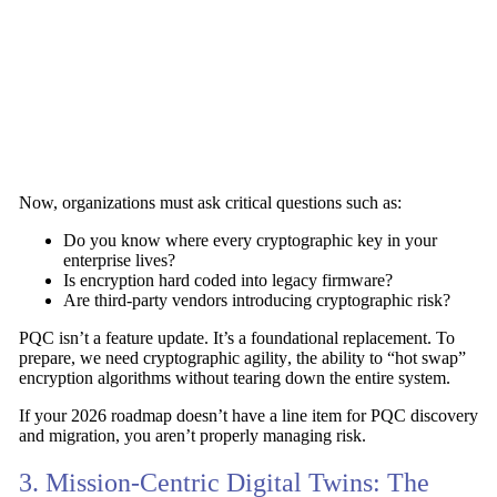
Now, organizations must ask critical questions such as:
Do you know where every cryptographic key in your
enterprise lives?
Is encryption hard coded into legacy firmware?
Are third-party vendors introducing cryptographic risk?
PQC isn’t a feature update. It’s a foundational replacement. To
prepare, we need
cryptographic agility
, the ability to “hot swap”
encryption algorithms without tearing down the entire system.
If your 2026 roadmap doesn’t have a line item for
PQC discovery
and migration
, you aren’t properly managing risk.
3. Mission-Centric Digital Twins: The