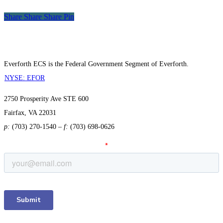
Share
Share
Share
Share
Pin
Everforth ECS is the Federal Government Segment of Everforth.
NYSE: EFOR
2750 Prosperity Ave STE 600
Fairfax, VA 22031
p:
(703) 270-1540
–
f:
(703) 698-0626