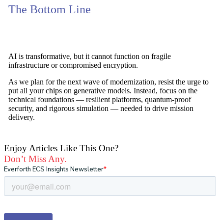
The Bottom Line
AI is transformative, but it cannot function on fragile
infrastructure or compromised encryption.
As we plan for the next wave of modernization, resist the urge to
put all your chips on generative models. Instead, focus on the
technical foundations —
resilient platforms, quantum-proof
security, and rigorous simulation
— needed to drive mission
delivery.
Enjoy Articles Like This One?
Don’t Miss Any.