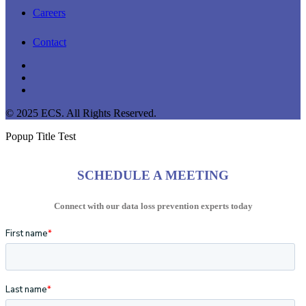
Careers
Contact
linkedin
youtube
instagram
© 2025 ECS. All Rights Reserved.
Popup Title Test
SCHEDULE A MEETING
Connect with our data loss prevention experts today