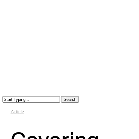
Search
Close
Search
Article