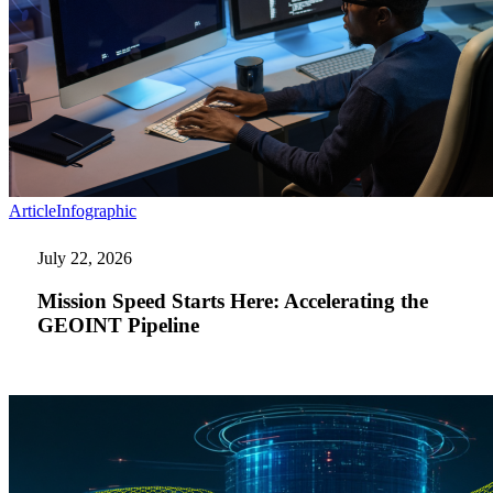
Mission
Article
Infographic
Speed
Starts
July 22, 2026
Here:
Accelerating
Mission Speed Starts Here: Accelerating the
the
GEOINT Pipeline
GEOINT
Pipeline