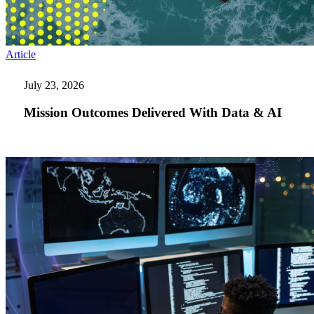
Mission
Article
Outcomes
Delivered
July 23, 2026
With
Data
Mission Outcomes Delivered With Data & AI
&
AI