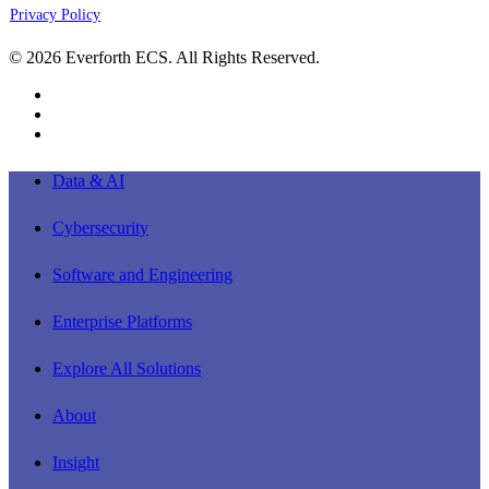
Privacy Policy
© 2026 Everforth ECS. All Rights Reserved.
linkedin
youtube
instagram
Close
Data & AI
Menu
Cybersecurity
Software and Engineering
Enterprise Platforms
Explore All Solutions
About
Insight