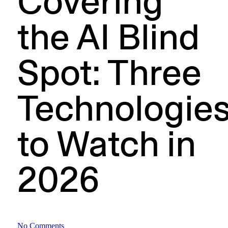
Covering
the AI Blind
Spot: Three
Technologie
to Watch in
2026
No Comments