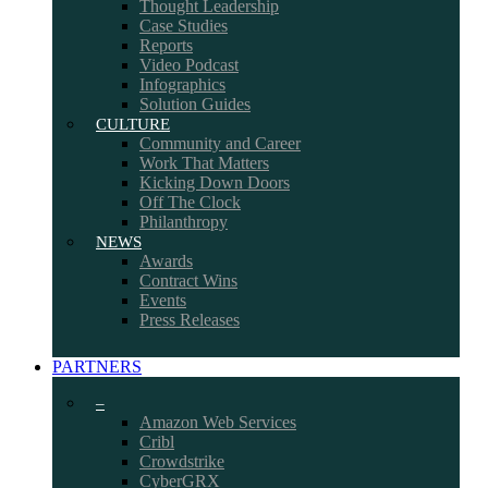
Thought Leadership
Case Studies
Reports
Video Podcast
Infographics
Solution Guides
CULTURE
Community and Career
Work That Matters
Kicking Down Doors
Off The Clock
Philanthropy
NEWS
Awards
Contract Wins
Events
Press Releases
PARTNERS
–
Amazon Web Services
Cribl
Crowdstrike
CyberGRX