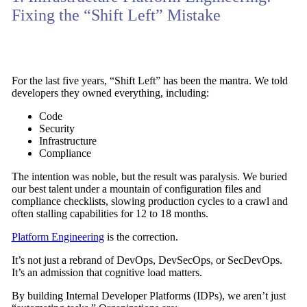
Fixing the “Shift Left” Mistake
For the last five years,
“Shift Left”
has been the mantra. We told
developers they owned everything, including:
Code
Security
Infrastructure
Compliance
The intention was noble, but the result was paralysis. We buried
our best talent under a mountain of configuration files and
compliance checklists,
slowing production cycles
to a crawl and
often stalling capabilities for
12 to 18 months
.
Platform Engineering
is the correction.
It’s not just a rebrand of DevOps, DevSecOps, or SecDevOps.
It’s an admission that
cognitive load matters
.
By building
Internal Developer Platforms (IDPs)
, we aren’t just