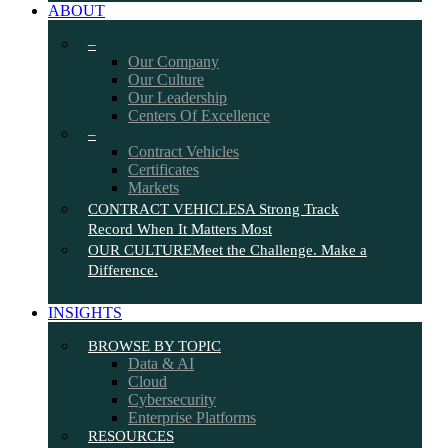
ABOUT
–
Our Company
Our Culture
Our Leadership
Centers Of Excellence
–
Contract Vehicles
Certificates
Markets
CONTRACT VEHICLES
A Strong Track
Record When It Matters Most
OUR CULTURE
Meet the Challenge. Make a
Difference.
INSIGHTS
BROWSE BY TOPIC
Data & AI
Cloud
Cybersecurity
Enterprise Platforms
RESOURCES