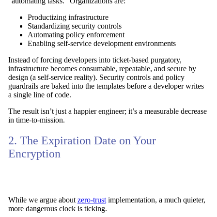
“automating tasks.” Organizations are:
Productizing infrastructure
Standardizing security controls
Automating policy enforcement
Enabling self-service development environments
Instead of forcing developers into ticket-based purgatory,
infrastructure becomes consumable, repeatable, and secure by
design (a self-service reality). Security controls and policy
guardrails are baked into the templates before a developer writes
a single line of code.
The result isn’t just a happier engineer; it’s a measurable decrease
in time-to-mission.
2. The Expiration Date on Your
Encryption
While we argue about
zero-trust
implementation, a much quieter,
more dangerous clock is ticking.