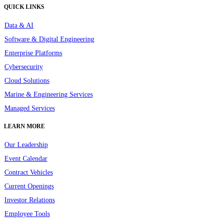
QUICK LINKS
Data & AI
Software & Digital Engineering
Enterprise Platforms
Cybersecurity
Cloud Solutions
Marine & Engineering Services
Managed Services
LEARN MORE
Our Leadership
Event Calendar
Contract Vehicles
Current Openings
Investor Relations
Employee Tools