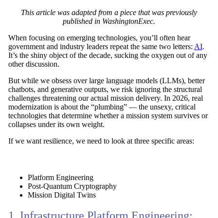
This article was adapted from a piece that was previously
published in WashingtonExec.
When focusing on emerging technologies, you’ll often hear
government and industry leaders repeat the same two letters:
AI
.
It’s the shiny object of the decade, sucking the oxygen out of any
other discussion.
But while we obsess over large language models (LLMs), better
chatbots, and generative outputs, we risk ignoring the structural
challenges threatening our actual mission delivery. In 2026, real
modernization is about the
“plumbing”
— the unsexy, critical
technologies that determine whether a mission system survives or
collapses under its own weight.
If we want resilience, we need to look at three specific areas:
Platform Engineering
Post-Quantum Cryptography
Mission Digital Twins
1. Infrastructure Platform Engineering: