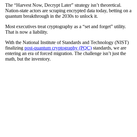
The
“Harvest Now, Decrypt Later”
strategy isn’t theoretical.
Nation-state actors are scraping encrypted data today, betting on a
quantum breakthrough in the 2030s to unlock it.
Most executives treat cryptography as a
“set and forget”
utility.
That is now a liability.
With the
National Institute of Standards and Technology (NIST)
finalizing
post-quantum cryptography (PQC)
standards, we are
entering an era of forced migration. The challenge isn’t just the
math, but the inventory.