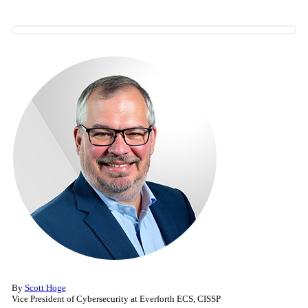
By
Scott Hoge
Vice President of Cybersecurity at Everforth ECS, CISSP