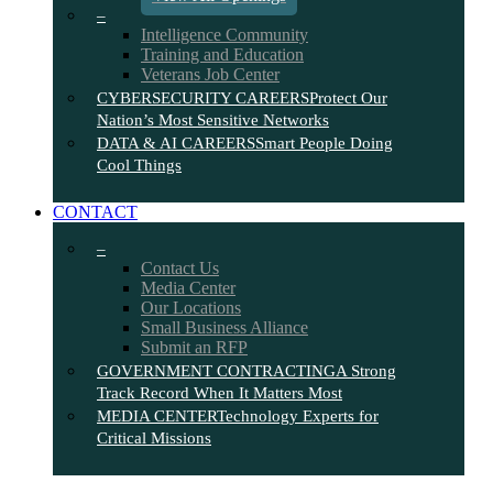
–
Intelligence Community
Training and Education
Veterans Job Center
CYBERSECURITY CAREERS
Protect Our
Nation’s Most Sensitive Networks
DATA & AI CAREERS
Smart People Doing
Cool Things
CONTACT
–
Contact Us
Media Center
Our Locations
Small Business Alliance
Submit an RFP
GOVERNMENT CONTRACTING
A Strong
Track Record When It Matters Most
MEDIA CENTER
Technology Experts for
Critical Missions