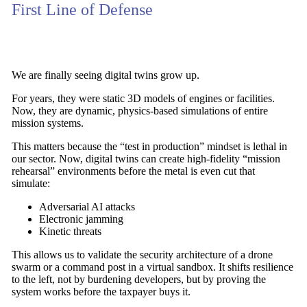
First Line of Defense
We are finally seeing digital twins grow up.
For years, they were static 3D models of engines or facilities.
Now, they are dynamic,
physics-based simulations of entire
mission systems
.
This matters because the “test in production” mindset is lethal in
our sector. Now,
digital twins
can create
high-fidelity “mission
rehearsal” environments
before the metal is even cut that
simulate:
Adversarial AI attacks
Electronic jamming
Kinetic threats
This allows us to validate the security architecture of a drone
swarm or a command post in a virtual sandbox. It
shifts resilience
to the left
, not by burdening developers, but by proving the
system works before the taxpayer buys it.