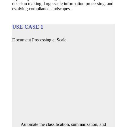
decision making, large-scale information processing, and
evolving compliance landscapes.
USE CASE 1
Document Processing at Scale
Automate the classification, summarization, and