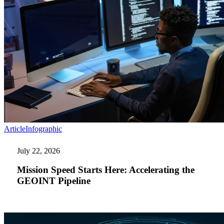
Mission
Article
Infographic
Speed
Starts
July 22, 2026
Here:
Accelerating
Mission Speed Starts Here: Accelerating the
the
GEOINT Pipeline
GEOINT
Pipeline