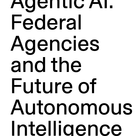
Agentic AI:
Federal
Agencies
and the
Future of
Autonomous
Intelligence