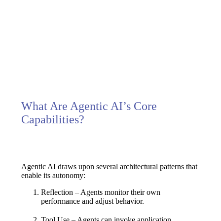
Extensive, dynamic interaction
Learns, reflects, and adapts
Solo/multi-agent collaboration
What Are Agentic AI’s Core
Capabilities?
Agentic AI draws upon several architectural patterns that
enable its autonomy:
Reflection
– Agents monitor their own
performance and adjust behavior.
Tool Use
– Agents can invoke application