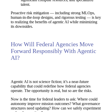
talent.
Proactive risk mitigation — including
strong MLOps,
human-in-the-loop designs, and rigorous testing
— is key
to realizing the benefits of agentic AI while minimizing
its downsides.
How Will Federal Agencies Move
Forward Responsibly With Agentic
AI?
Agentic AI is not science fiction; it’s a near-future
capability that could redefine how federal agencies
operate. The opportunity is real, but so are the risks.
Now is the time for federal leaders to ask:
Where could
autonomy improve mission outcomes? What governance
structures need updating? How can we safely experiment