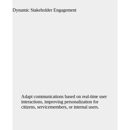
Dynamic Stakeholder Engagement
Adapt communications based on real-time user
interactions, improving personalization for
citizens, servicemembers, or internal users.