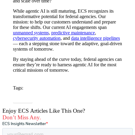
and scale over time?
While agentic AI is still maturing, ECS recognizes its
transformative potential for federal agencies
. Our
mission: to help our customers understand and prepare
for these shifts. Our current AI engagements span
unmanned systems
,
predictive maintenance
,
cybersecurity automation
, and
data intelligence pipelines
— each a stepping stone toward the adaptive, goal-driven
systems of tomorrow.
By staying ahead of the curve today, federal agencies can
ensure they’re ready to harness agentic AI for the most
critical missions of tomorrow.
Tags:
Data & AI
Enjoy ECS Articles Like This One?
Don’t Miss Any.