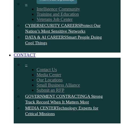
–
Intelligence Community
Training and Education
Veterans Job Center
CYBERSECURITY CAREERS
Protect Our
Nation’s Most Sensitive Networks
DATA & AI CAREERS
Smart People Doing
Cool Things
CONTACT
–
Contact Us
Media Center
Our Locations
Small Business Alliance
Submit an RFP
GOVERNMENT CONTRACTING
A Strong
Track Record When It Matters Most
MEDIA CENTER
Technology Experts for
Critical Missions