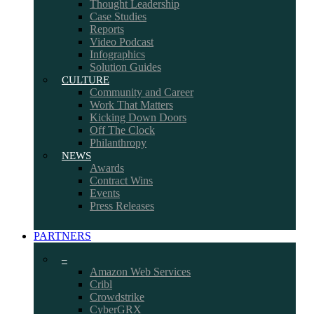
Thought Leadership
Case Studies
Reports
Video Podcast
Infographics
Solution Guides
CULTURE
Community and Career
Work That Matters
Kicking Down Doors
Off The Clock
Philanthropy
NEWS
Awards
Contract Wins
Events
Press Releases
PARTNERS
–
Amazon Web Services
Cribl
Crowdstrike
CyberGRX