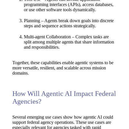
programming interfaces (APIs), access databases,
or use other software tools dynamically.
Planning
– Agents break down goals into discrete
steps and sequence actions strategically.
Multi-agent Collaboration
– Complex tasks are
split among multiple agents that share information
and responsibilities.
Together, these capabilities enable agentic systems to be
more
versatile, resilient, and scalable
across mission
domains.
How Will Agentic AI Impact Federal
Agencies?
Several emerging use cases show how agentic AI could
support federal agency operations. These use cases are
especially relevant for agencies tasked
with rapid