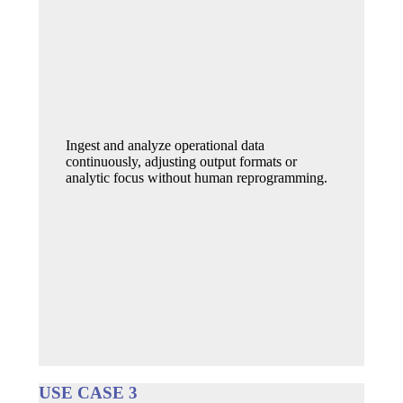
Ingest and analyze operational data
continuously, adjusting output formats or
analytic focus without human reprogramming.
USE CASE 3