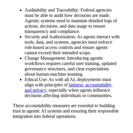
Auditability and Traceability:
Federal agencies
must be able to audit how decisions are made.
Agentic systems need to maintain detailed logs of
actions, decisions, and data usage to ensure
transparency and compliance.
Security and Authorization:
As agents interact with
tools, data, and systems, agencies must enforce
role-based access controls and ensure agents
cannot exceed their intended scope.
Change Management:
Introducing agentic
workflows requires careful user training, updated
governance structures, and clear expectations
about human-machine teaming.
Ethical Use:
As with all AI, deployments must
align with principles of
fairness, accountability,
and privacy,
especially when agents influence
decisions affecting individuals or communities.
These accountability measures are essential to building
trust in agentic AI systems and ensuring their responsible
integration into federal operations.