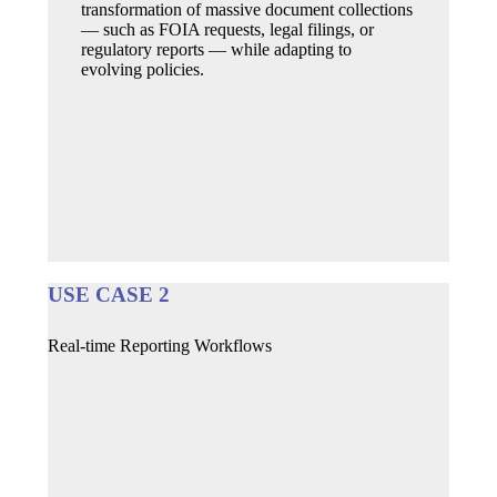
transformation of massive document collections
— such as FOIA requests, legal filings, or
regulatory reports — while adapting to
evolving policies.
USE CASE 2
Real-time Reporting Workflows