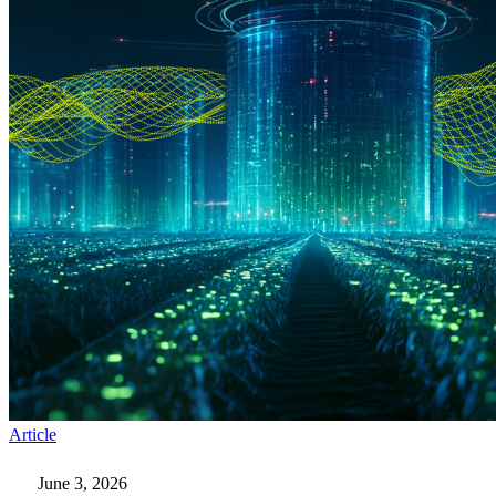
Six
Article
Steps
to
June 3, 2026
Prepare