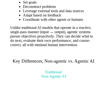
Set goals
Deconstruct problems
Leverage external tools and data sources
Adapt based on feedback
Coordinate with other agents or humans
Unlike traditional AI models that operate in a reactive,
single-pass manner (input → output), agentic systems
pursue objectives proactively
. They can decide what to
do next, evaluate their own performance, and course-
correct, all with minimal human intervention.
Key Differences; Non-agentic vs. Agentic AI
Traditional/
Non-Agentic AI
Reactive