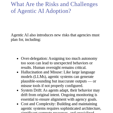
What Are the Risks and Challenges
of Agentic AI Adoption?
Agentic AI also introduces new risks that agencies must
plan for, including:
Over-delegation:
Assigning too much autonomy
too soon can lead to unexpected behaviors or
results. Human oversight remains critical.
Hallucination and Misuse:
Like large language
models (LLMs), agentic systems can generate
plausible-sounding but inaccurate outputs — or
misuse tools if not properly configured.
System Drift:
As agents adapt, their behavior may
drift from original intent. Ongoing monitoring is
essential to ensure alignment with agency goals.
Cost and Complexity:
Building and maintaining
agentic systems requires sophisticated architecture,
significant compute resources, and specialized