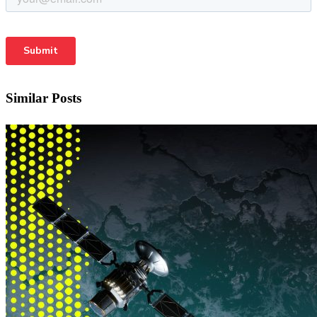
Similar Posts