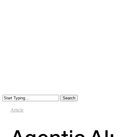
Search
Close
Search
Article