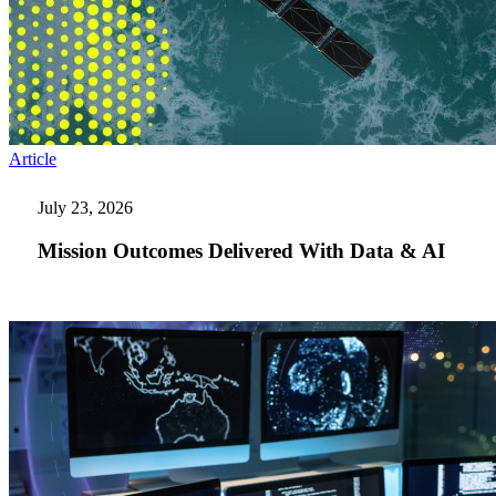
Mission
Article
Outcomes
Delivered
July 23, 2026
With
Data
Mission Outcomes Delivered With Data & AI
&
AI