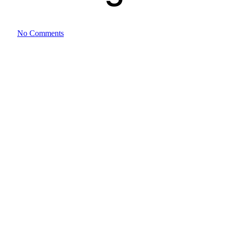
No Comments