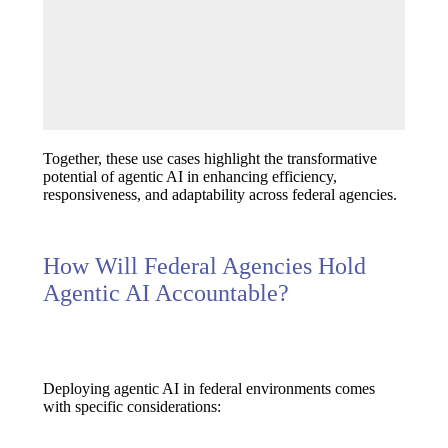
Together, these use cases highlight the transformative
potential of agentic AI in enhancing efficiency,
responsiveness, and adaptability across federal agencies.
How Will Federal Agencies Hold
Agentic AI Accountable?
Deploying agentic AI in federal environments comes
with specific considerations: