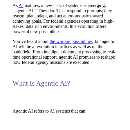
As
AI
matures, a new class of systems is emerging:
“agentic AI.” They don’t just respond to prompts; they
reason, plan, adapt, and act autonomously
toward
achieving goals. For federal agencies operating in high-
stakes, data-rich environments, this evolution offers
powerful new possibilities.
You’ve heard about
the warfare possibilities
, but agentic
AI will be a revolution in offices as well as on the
battlefield. From
intelligent document processing
to
real-
time operational support
, agentic AI promises to reshape
how federal agency missions are executed.
What Is Agentic AI?
Agentic AI refers to AI systems that can: