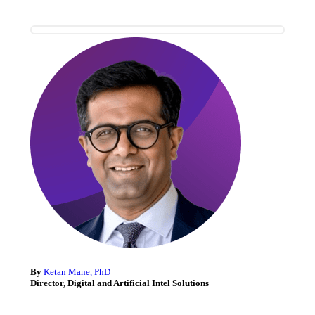
By
Ketan Mane, PhD
Director, Digital and Artificial Intel Solutions