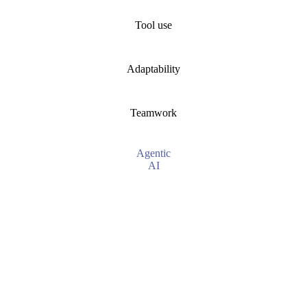
Tool use
Adaptability
Teamwork
Agentic
AI
Proactive, goal-driven
Multi-step, logical workflows