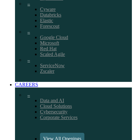
–
Cyware
Databricks
Elastic
Forescout
–
Google Cloud
Microsoft
Red Hat
Scaled Agile
–
ServiceNow
Zscaler
CAREERS
–
Data and AI
Cloud Solutions
Cybersecurity
Corporate Services
View All Openings