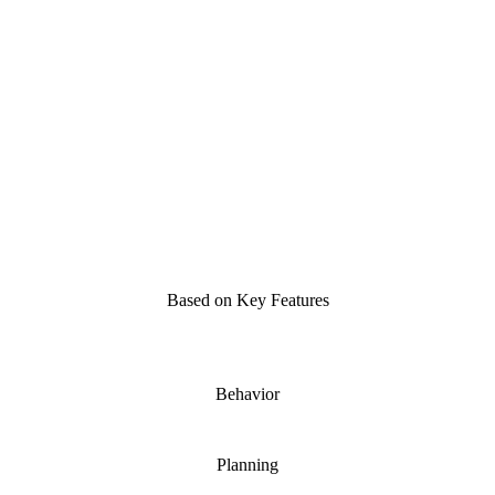
One-Pass
Limited
Needs reprogramming
Solo
Based on Key Features
Behavior
Planning