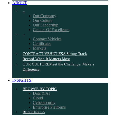
ABOUT
–
Our Company
Our Culture
Our Leadership
Centers Of Excellence
–
Contract Vehicles
Certificates
Markets
CONTRACT VEHICLES
A Strong Track
Record When It Matters Most
OUR CULTURE
Meet the Challenge. Make a
Difference.
INSIGHTS
BROWSE BY TOPIC
Data & AI
Cloud
Cybersecurity
Enterprise Platforms
RESOURCES