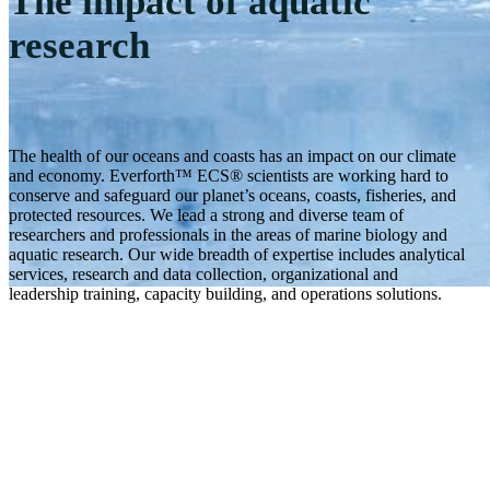
The impact of aquatic
research
The health of our oceans and coasts has an impact on our climate
and economy. Everforth™ ECS® scientists are working hard to
conserve and safeguard our planet’s oceans, coasts, fisheries, and
protected resources. We lead a strong and diverse team of
researchers and professionals in the areas of marine biology and
aquatic research. Our wide breadth of expertise includes analytical
services, research and data collection, organizational and
leadership training, capacity building, and operations solutions.