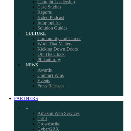
Thought Leadership
Case Studies
Reports
Video Podcast
Infographics
Solution Guides
CULTURE
Community and Career
Work That Matters
Kicking Down Doors
Off The Clock
Philanthropy
NEWS
Awards
Contract Wins
Events
Press Releases
PARTNERS
–
Amazon Web Services
Cribl
Crowdstrike
CyberGRX