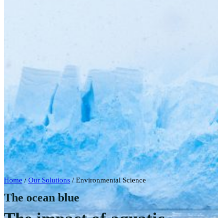
Home
/
Our Solutions
/
Environmental Science
The ocean blue