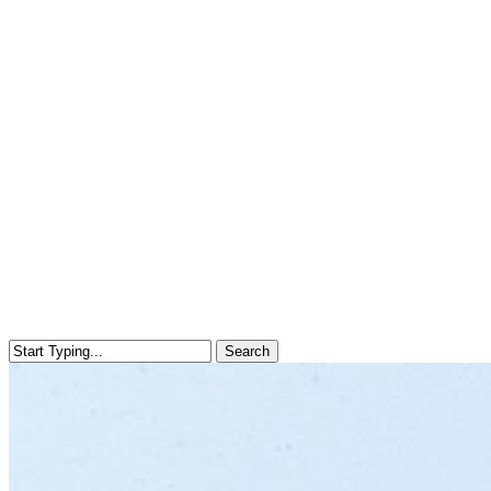
Search
Close
Search