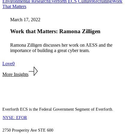
Environmental Research
Everforth ECS Culture
Recruiting
Work
Work
That Matters
that
Matters:
March 17, 2022
Ramona
Zilligen
Work that Matters: Ramona Zilligen
Ramona Zilligen discusses her work on AESS and the
importance of building a great cyber team.
Love
0
More Insights
Everforth ECS is the Federal Government Segment of Everforth.
NYSE: EFOR
2750 Prosperity Ave STE 600