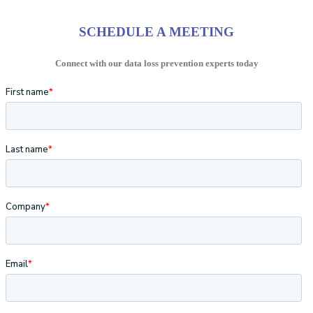
SCHEDULE A MEETING
Connect with our data loss prevention experts today