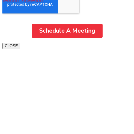
CLOSE