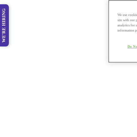
WE'RE HIRING
We use cookie
site with our
analytics for 
information p
Do No