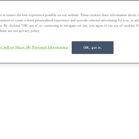
s to ensure the best experience possible on our website. These cookies share information about y
 partners to create a more personalized experience and provide relevant advertising for you, in ad
us. By clicking “OK, got it” or continuing to navigate our site, you agree to our use of cookies. 
lease see our privacy policy.
t Sell or Share My Personal Information
OK, got it.